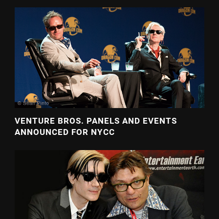
VENTURE BROS. PANELS AND EVENTS
ANNOUNCED FOR NYCC