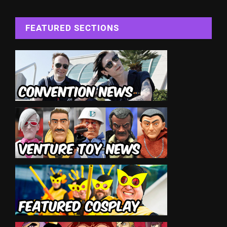
FEATURED SECTIONS