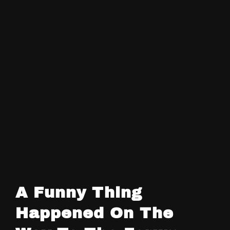
A Funny Thing
Happened On The