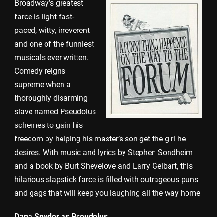
Broadway’s greatest
farce is light fast-
paced, witty, irreverent
and one of the funniest
musicals ever written.
Comedy reigns
supreme when a
thoroughly disarming
slave named Pseudolus
schemes to gain his
freedom by helping his master’s son get the girl he
desires. With music and lyrics by Stephen Sondheim
and a book by Burt Shevelove and Larry Gelbart, this
hilarious slapstick farce is filled with outrageous puns
and gags that will keep you laughing all the way home!
Dana Snyder as Pseudolus