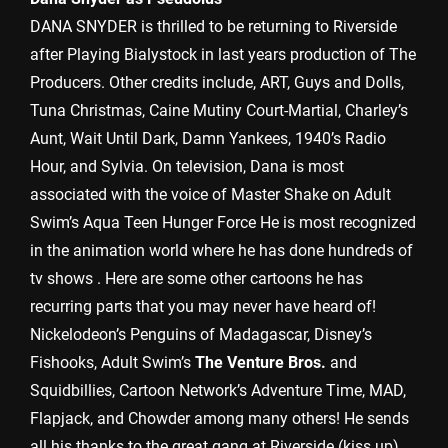
DANA SNYDER is thrilled to be returning to Riverside
after Playing Bialystock in last years production of The
Producers. Other credits include, ART, Guys and Dolls,
Tuna Christmas, Caine Mutiny Court-Martial, Charley’s
Aunt, Wait Until Dark, Damn Yankees, 1940’s Radio
Hour, and Sylvia. On television, Dana is most
associated with the voice of Master Shake on Adult
Swim’s Aqua Teen Hunger Force He is most recognized
in the animation world where he has done hundreds of
tv shows . Here are some other cartoons he has
recurring parts that you may never have heard of!
Nickelodeon’s Penguins of Madagascar, Disney’s
Fishooks, Adult Swim’s
The Venture Bros.
and
Squidbillies, Cartoon Network’s Adventure Time, MAD,
Flapjack, and Chowder among many others! He sends
all his thanks to the great gang at Riverside (kiss up)