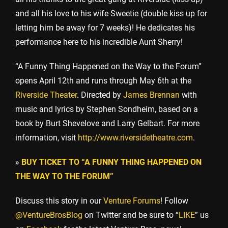
and all his love to his wife Sweetie (double kiss up for
letting him be away for 7 weeks)! He dedicates his
performance here to his incredible Aunt Sherry!
“A Funny Thing Happened on the Way to the Forum”
opens April 12th and runs through May 6th at the
Riverside Theater
. Directed by
James Brennan
with
music and lyrics by Stephen Sondheim, based on a
book by Burt Shevelove and Larry Gelbart. For more
information, visit
http://www.riversidetheatre.com
.
»
BUY TICKET TO “A FUNNY THING HAPPENED ON
THE WAY TO THE FORUM”
Discuss this story in our
Venture Forums
! Follow
@VentureBrosBlog
on Twitter and be sure to “
LIKE
” us