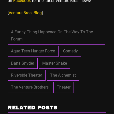
on
Facebook
for the latest Venture Bros. news!
[
Venture Bros. Blog
]
A Funny Thing Happened On The Way To The
Forum
Aqua Teen Hunger Force
Comedy
Dana Snyder
Master Shake
Riverside Theater
The Alchemist
The Venture Brothers
Theater
RELATED POSTS