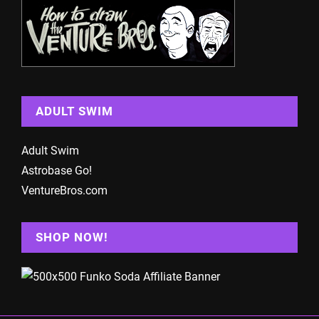
ADULT SWIM
Adult Swim
Astrobase Go!
VentureBros.com
SHOP NOW!