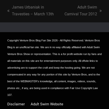
James Urbaniak in
Adult Swim
previous
next
Travesties – March 13th
Carnival Tour 2012
post:
post:
Copyright
Venture Bros Blog Fan Site
2026 - All Rights Reserved. Venture Bros
Blog is an unofficial fan site. We are in no way officially affiliated with Adult Swim
Venture Bros Show or representation. This is a for profit website run by fans and
all materials on this site are for entertainment purposes only. All offsite links to
advertising are to support the craft and keep the hosting going. We are not
compensated in any way for any portion of this site by Venture Bros, and to the
best of the WEBMASTER’s knowledge, all content, images, videos, sounds,
photos etc., if any, are being used in compliance with Fair Use Copyright Law
107.
Disclaimer
Adult Swim Website