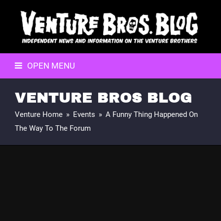
OPEN MENU
VENTURE BROS BLOG
Venture Home
»
Events
»
A Funny Thing Happened On
The Way To The Forum