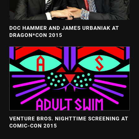
DOC HAMMER AND JAMES URBANIAK AT
DRAGON*CON 2015
VENTURE BROS. NIGHTTIME SCREENING AT
COMIC-CON 2015