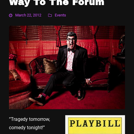
Way To The Forum
March 22, 2012
Events
“Tragedy tomorrow,
comedy tonight!”