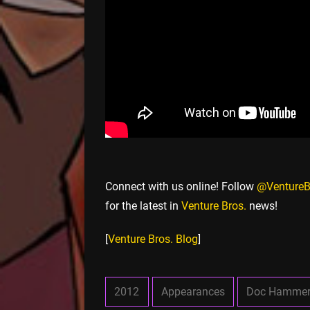
Connect with us online! Follow
@VentureB
for the latest in
Venture Bros.
news!
[
Venture Bros. Blog
]
2012
Appearances
Doc Hamme