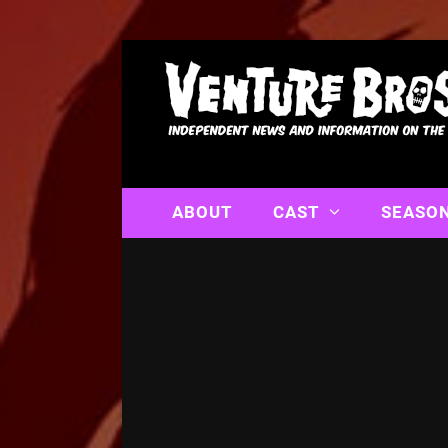
ABOUT
CAST
SEASO