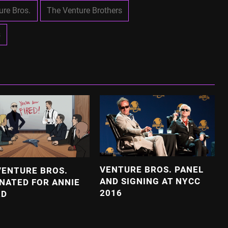
ure Bros.
The Venture Brothers
s
VENTURE BROS. PANEL
VENTURE BROS.
AND SIGNING AT NYCC
NATED FOR ANNIE
2016
RD