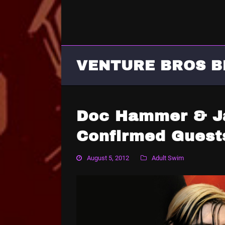
VENTURE BROS B
Doc Hammer & J
Confirmed Guest
August 5, 2012
Adult Swim