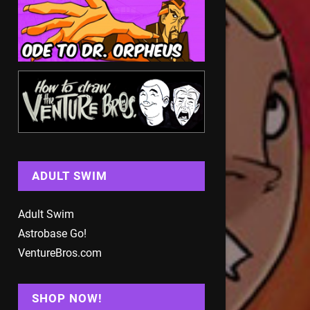
ADULT SWIM
Adult Swim
Astrobase Go!
VentureBros.com
SHOP NOW!