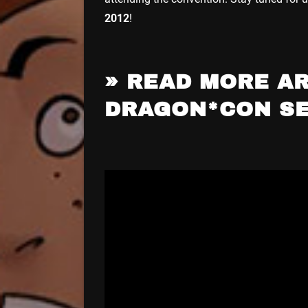
2012
!
» READ MORE AR
DRAGON*CON S