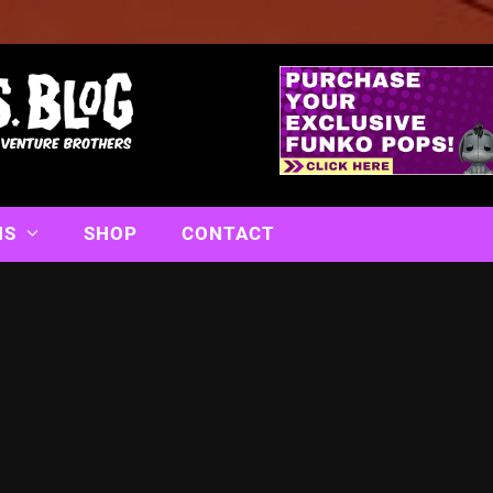
NS
SHOP
CONTACT