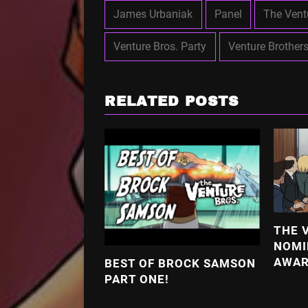
James Urbaniak
Panel
The Vent
Venture Bros. Party
Venture Brother
RELATED POSTS
THE 
NOMI
AWA
BEST OF BROCK SAMSON
PART ONE!