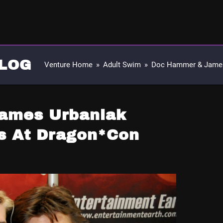
LOG
Venture Home
»
Adult Swim
»
Doc Hammer & James
ames Urbaniak
s At Dragon*Con