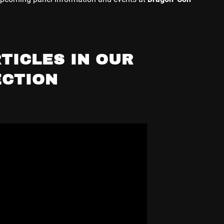
TICLES IN OUR
ECTION