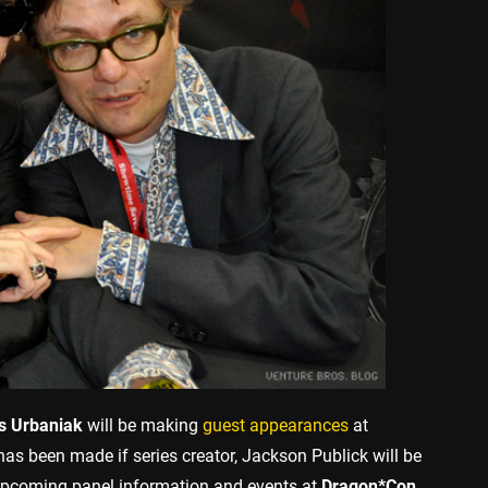
 Urbaniak
will be making
guest appearances
at
s been made if series creator, Jackson Publick will be
 upcoming panel information and events at
Dragon*Con