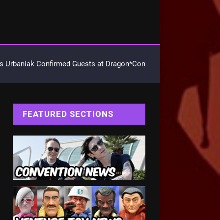
 Urbaniak Confirmed Guests at Dragon*Con
FEATURED SECTIONS