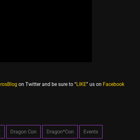
rosBlog
on Twitter and be sure to “
LIKE
” us on
Facebook
r
Dragon Con
Dragon*Con
Events