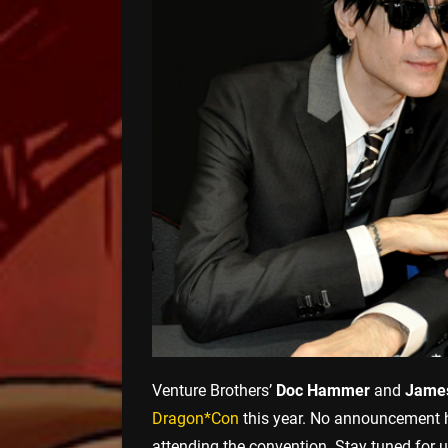
Venture Brothers’
Doc Hammer
and
James
Dragon*Con
this year. No announcement ha
attending the convention. Stay tuned for