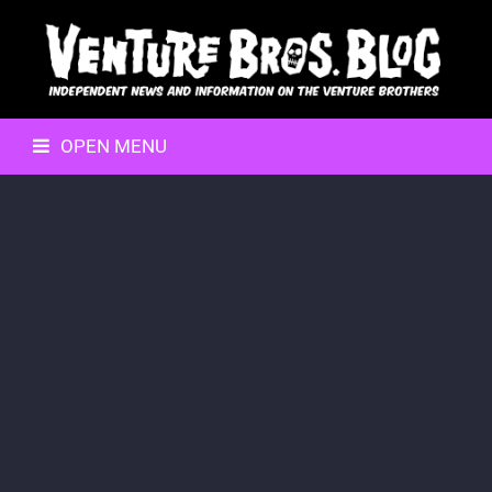
OPEN MENU