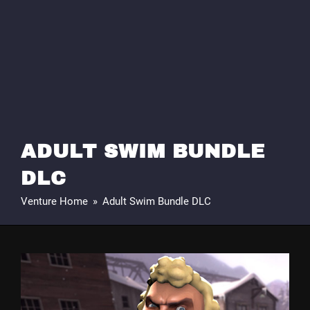
ADULT SWIM BUNDLE
DLC
Venture Home
»
Adult Swim Bundle DLC