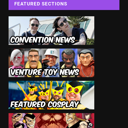
FEATURED SECTIONS