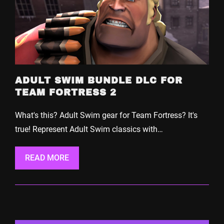
ADULT SWIM BUNDLE DLC FOR
TEAM FORTRESS 2
What's this? Adult Swim gear for Team Fortress? It's
true! Represent Adult Swim classics with…
READ MORE