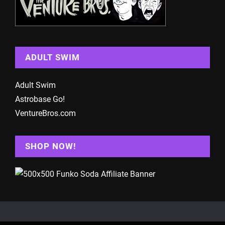
ADULT SWIM
Adult Swim
Astrobase Go!
VentureBros.com
SHOP NOW!