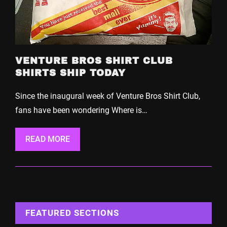
VENTURE BROS SHIRT CLUB
SHIRTS SHIP TODAY
Since the inaugural week of Venture Bros Shirt Club,
fans have been wondering Where is…
READ MORE
FEATURED SECTIONS