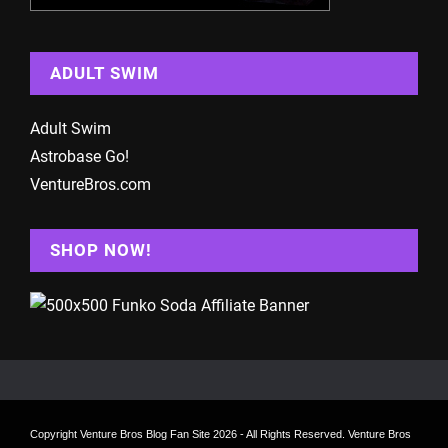
ADULT SWIM
Adult Swim
Astrobase Go!
VentureBros.com
SHOP NOW!
Copyright
Venture Bros Blog Fan Site
2026 - All Rights Reserved. Venture Bros