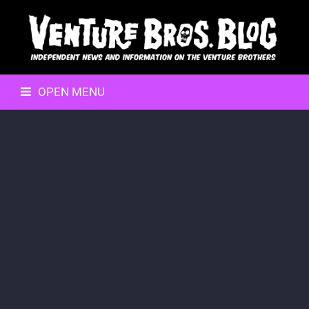
OPEN MENU