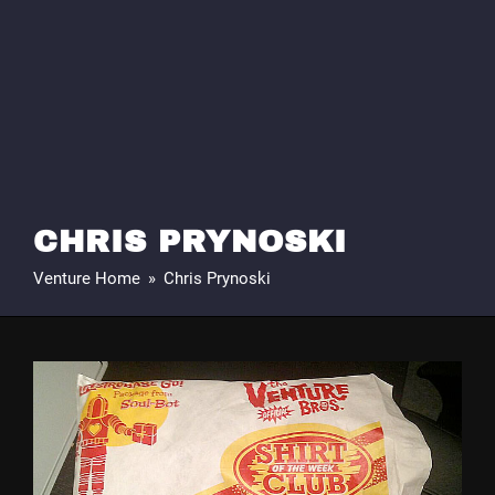
CHRIS PRYNOSKI
Venture Home
»
Chris Prynoski