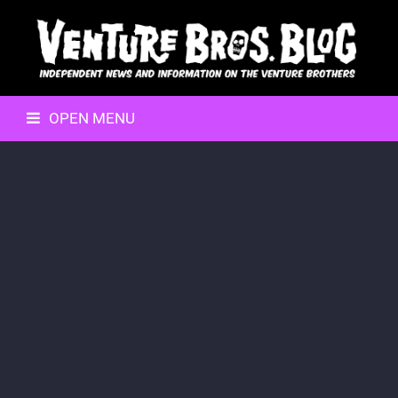
OPEN MENU