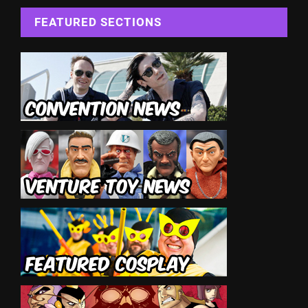
FEATURED SECTIONS