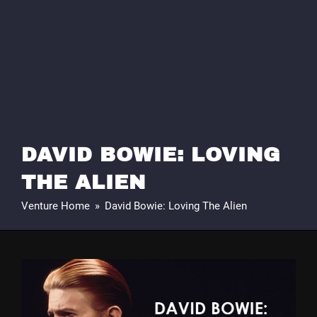
DAVID BOWIE: LOVING
THE ALIEN
Venture Home
»
David Bowie: Loving The Alien