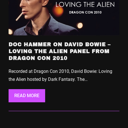
DOC HAMMER ON DAVID BOWIE –
LOVING THE ALIEN PANEL FROM
DRAGON CON 2010
Recorded at Dragon Con 2010, David Bowie: Loving
the Alien hosted by Dark Fantasy. The…
READ MORE