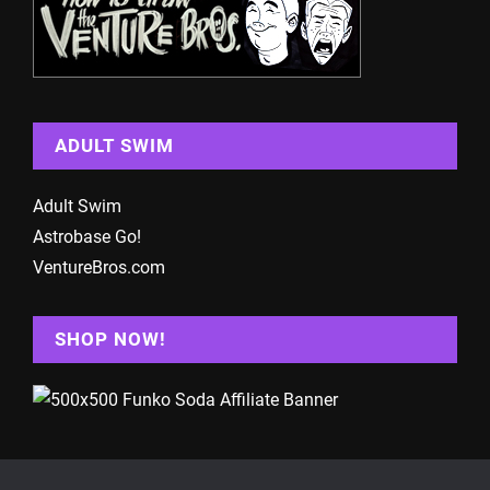
ADULT SWIM
Adult Swim
Astrobase Go!
VentureBros.com
SHOP NOW!