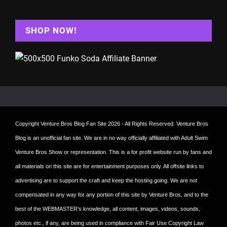
SHOP NOW!
Copyright
Venture Bros Blog Fan Site
2026 - All Rights Reserved. Venture Bros
Blog is an unofficial fan site. We are in no way officially affiliated with Adult Swim
Venture Bros Show or representation. This is a for profit website run by fans and
all materials on this site are for entertainment purposes only. All offsite links to
advertising are to support the craft and keep the hosting going. We are not
compensated in any way for any portion of this site by Venture Bros, and to the
best of the WEBMASTER’s knowledge, all content, images, videos, sounds,
photos etc., if any, are being used in compliance with Fair Use Copyright Law