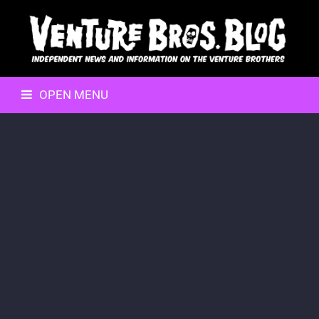
OPEN MENU