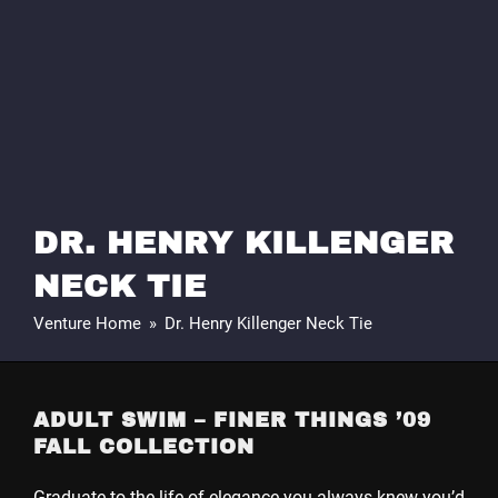
DR. HENRY KILLENGER
NECK TIE
Venture Home
»
Dr. Henry Killenger Neck Tie
ADULT SWIM – FINER THINGS ’09
FALL COLLECTION
Graduate to the life of elegance you always knew you’d