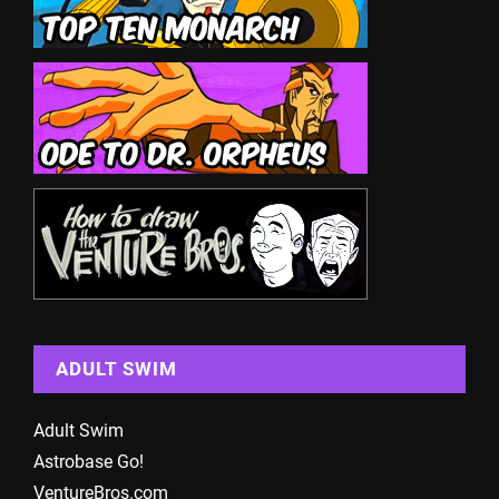
ADULT SWIM
Adult Swim
Astrobase Go!
VentureBros.com