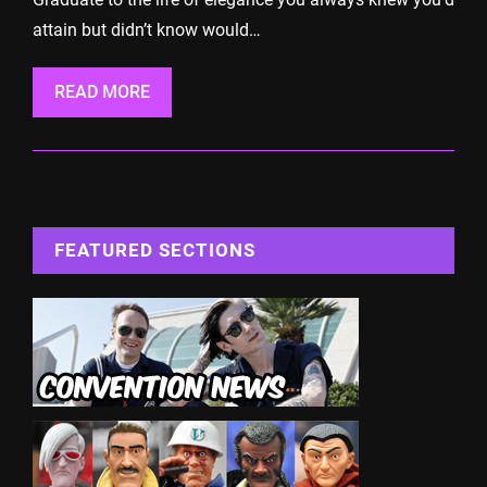
attain but didn’t know would…
READ MORE
FEATURED SECTIONS