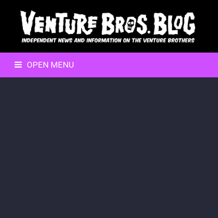
OPEN MENU