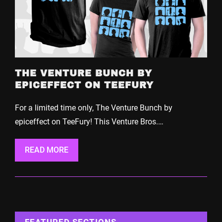
THE VENTURE BUNCH BY
EPICEFFECT ON TEEFURY
For a limited time only, The Venture Bunch by
epiceffect on TeeFury! This Venture Bros.…
READ MORE
FEATURED SECTIONS