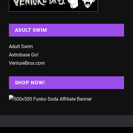
ADULT SWIM
Adult Swim
Astrobase Go!
VentureBros.com
SHOP NOW!