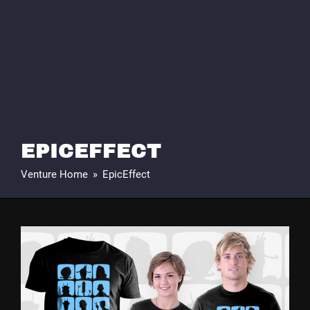
EPICEFFECT
Venture Home
»
EpicEffect