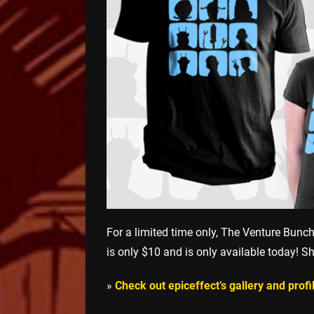
For a limited time only, The Venture Bunc
is only $10 and is only available today! Sh
»
Check out epiceffect’s gallery and prof