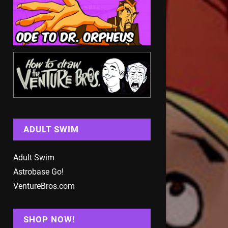
ADULT SWIM
Adult Swim
Astrobase Go!
VentureBros.com
SHOP NOW!