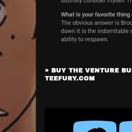
dutifully consider myself 
What is your favorite thin
The obvious answer is Broc
down it is the indomitable 
ability to respawn.
»
BUY THE VENTURE BU
TEEFURY.COM