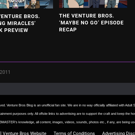
THE VENTURE BROS.
VENTURE BROS.
‘MAYBE NO GO’ EPISODE
NG MIRACLES’
RECAP
K PREVIEW
 2011
d. Venture Bros Blog is an unofficial fan site. We are in no way officially affiliated with Adul
ertainment purposes only. All offsite links to advertising are to support the craft and keep th
 WEBMASTER’s knowledge, all content, images, videos, sounds, photos etc., if any, are being u
al Venture Bros Website
Terms of Conditions
Advertising Dis