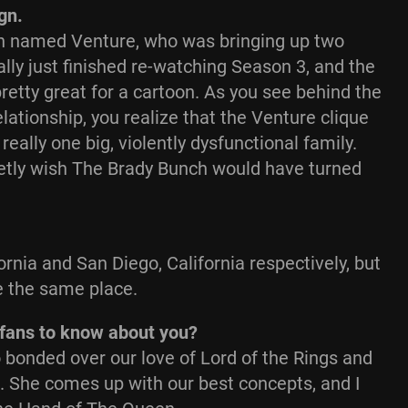
ign.
man named Venture, who was bringing up two
lly just finished re-watching Season 3, and the
etty great for a cartoon. As you see behind the
relationship, you realize that the Venture clique
ally one big, violently dysfunctional family.
cretly wish The Brady Bunch would have turned
rnia and San Diego, California respectively, but
e the same place.
fans to know about you?
bonded over our love of Lord of the Rings and
e. She comes up with our best concepts, and I