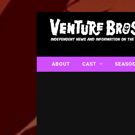
ABOUT
CAST
SEASO