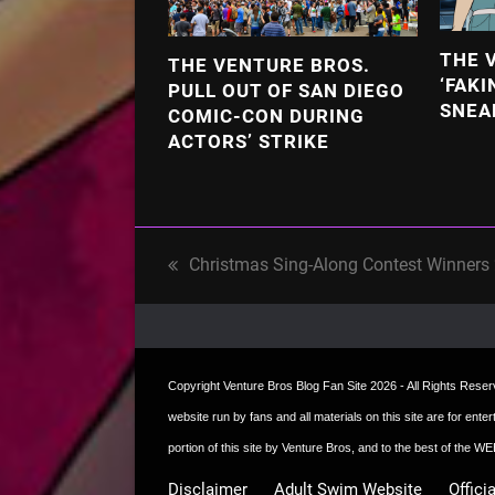
THE 
THE VENTURE BROS.
‘FAKI
PULL OUT OF SAN DIEGO
SNEA
COMIC-CON DURING
ACTORS’ STRIKE
Christmas Sing-Along Contest Winners
previous
post:
Copyright
Venture Bros Blog Fan Site
2026 - All Rights Reserve
website run by fans and all materials on this site are for ent
portion of this site by Venture Bros, and to the best of the
Disclaimer
Adult Swim Website
Offici