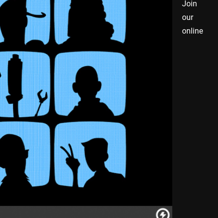
Join
our
online