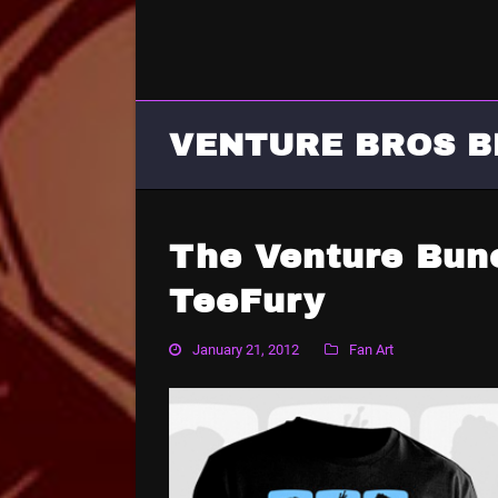
VENTURE BROS B
The Venture Bun
TeeFury
January 21, 2012
Fan Art