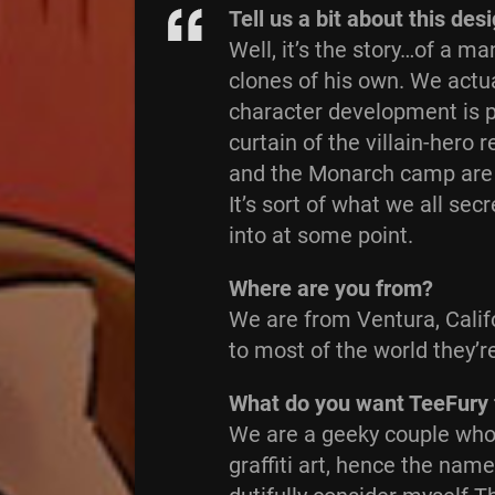
Tell us a bit about this des
Well, it’s the story…of a 
clones of his own. We actua
character development is pr
curtain of the villain-hero 
and the Monarch camp are re
It’s sort of what we all se
into at some point.
Where are you from?
We are from Ventura, Califo
to most of the world they’r
What do you want TeeFury 
We are a geeky couple who 
graffiti art, hence the nam