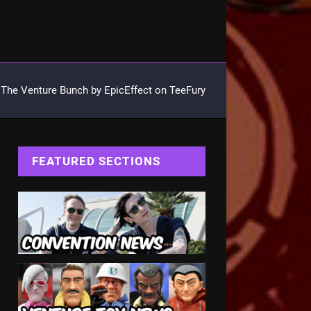
The Venture Bunch by EpicEffect on TeeFury
FEATURED SECTIONS