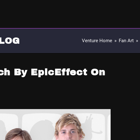
LOG
Venture Home
»
Fan Art
»
ch By EpicEffect On