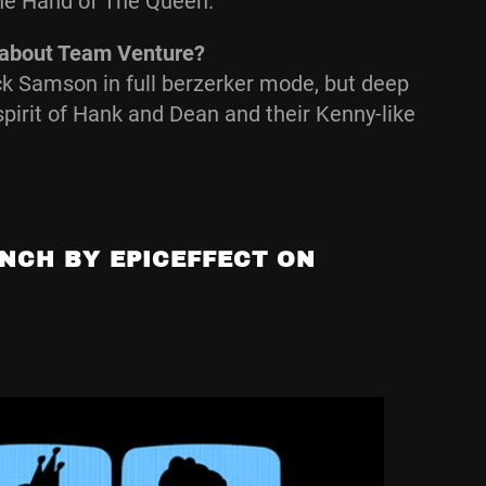
The Hand of The Queen.
g about Team Venture?
k Samson in full berzerker mode, but deep
spirit of Hank and Dean and their Kenny-like
NCH BY EPICEFFECT ON