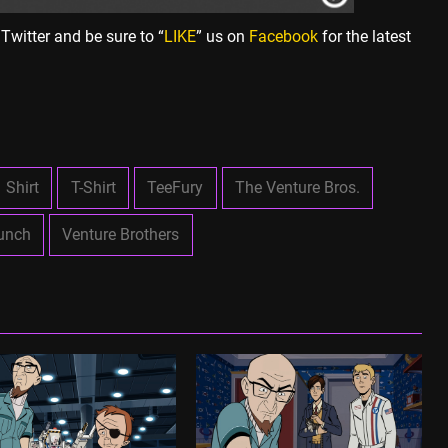
Twitter and be sure to “
LIKE
” us on
Facebook
for the latest
Shirt
T-Shirt
TeeFury
The Venture Bros.
unch
Venture Brothers