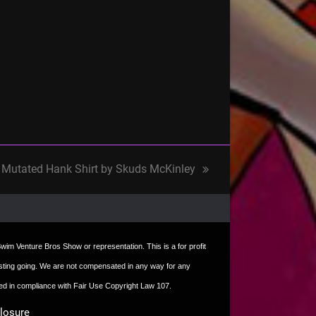
Mutated Hank Shirt by Skuds McKinley
next
post:
t Swim Venture Bros Show or representation. This is a for profit
e hosting going. We are not compensated in any way for any
sed in compliance with Fair Use Copyright Law 107.
closure