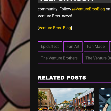
community! Follow
@VentureBrosBlog
on 
Venture Bros. news!
[
Venture Bros. Blog
]
EpicEffect
Fan Art
Fan Made
The Venture Brothers
The Venture B
RELATED POSTS