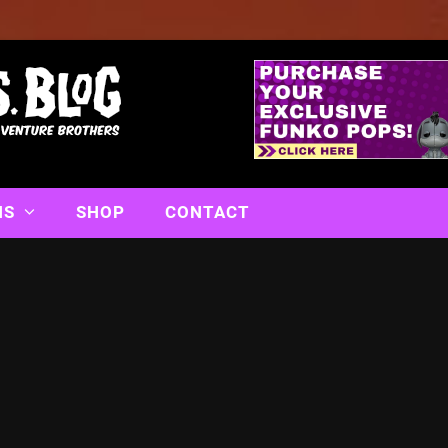
NS
SHOP
CONTACT