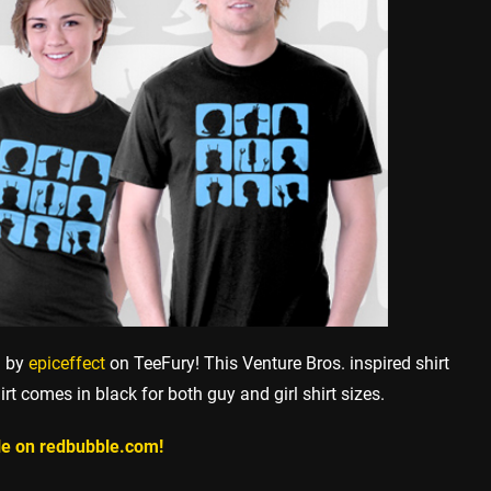
h by
epiceffect
on TeeFury! This Venture Bros. inspired shirt
irt comes in black for both guy and girl shirt sizes.
ile on redbubble.com!