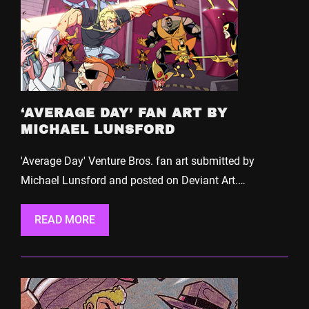
‘AVERAGE DAY’ FAN ART BY
MICHAEL LUNSFORD
'Average Day' Venture Bros. fan art submitted by
Michael Lunsford and posted on Deviant Art.…
READ MORE