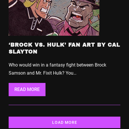
‘BROCK VS. HULK’ FAN ART BY CAL
SLAYTON
Who would win in a fantasy fight between Brock
Samson and Mr. Fixit Hulk? You…
READ MORE
LOAD MORE