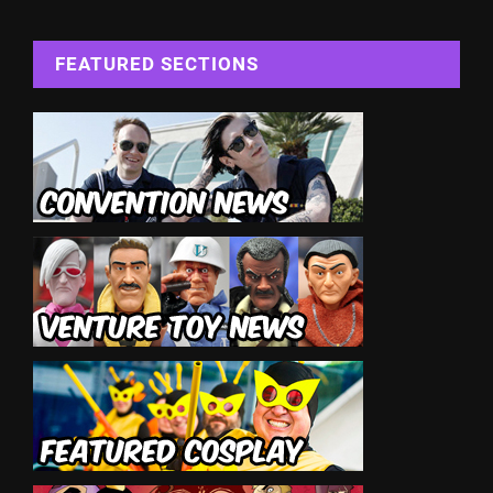
FEATURED SECTIONS