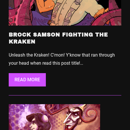
BROCK SAMSON FIGHTING THE
KRAKEN
Unleash the Kraken! C'mon! Y'know that ran through
your head when read this post title!…
READ MORE