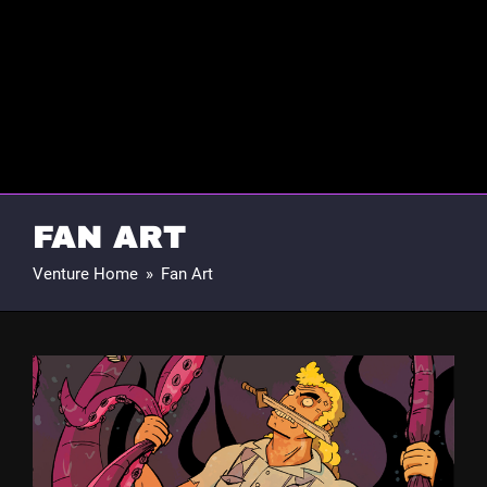
FAN ART
Venture Home
»
Fan Art