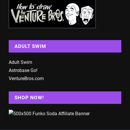
ADULT SWIM
Adult Swim
Astrobase Go!
VentureBros.com
SHOP NOW!