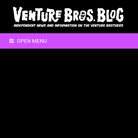
OPEN MENU