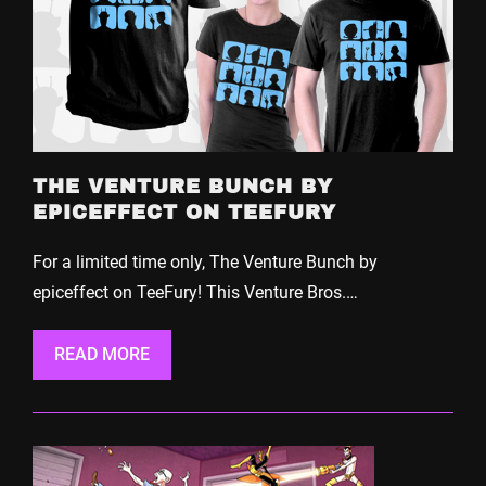
THE VENTURE BUNCH BY
EPICEFFECT ON TEEFURY
For a limited time only, The Venture Bunch by
epiceffect on TeeFury! This Venture Bros.…
READ MORE