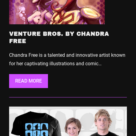
VENTURE BROS. BY CHANDRA
FREE
Chandra Free is a talented and innovative artist known
for her captivating illustrations and comic…
READ MORE