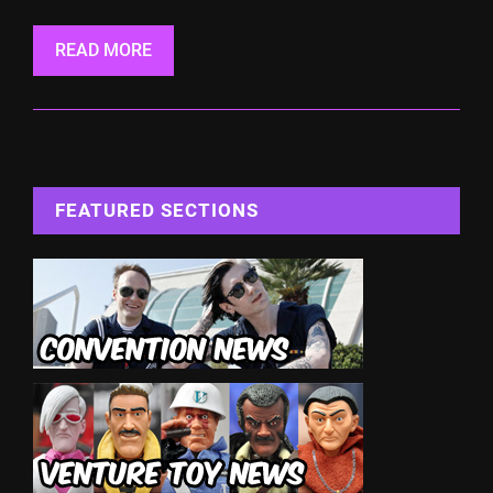
READ MORE
FEATURED SECTIONS