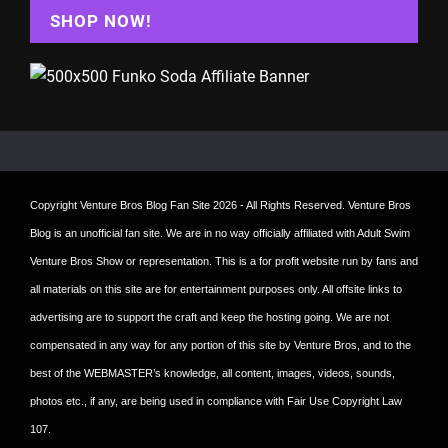
SHOP NOW!
Copyright
Venture Bros Blog Fan Site
2026 - All Rights Reserved. Venture Bros
Blog is an unofficial fan site. We are in no way officially affiliated with Adult Swim
Venture Bros Show or representation. This is a for profit website run by fans and
all materials on this site are for entertainment purposes only. All offsite links to
advertising are to support the craft and keep the hosting going. We are not
compensated in any way for any portion of this site by Venture Bros, and to the
best of the WEBMASTER’s knowledge, all content, images, videos, sounds,
photos etc., if any, are being used in compliance with Fair Use Copyright Law
107.