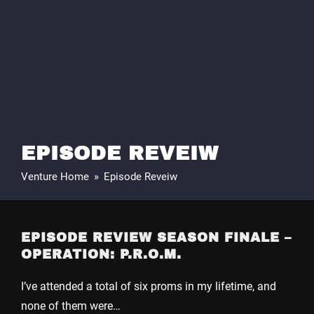
EPISODE REVEIW
Venture Home
»
Episode Reveiw
EPISODE REVIEW SEASON FINALE –
OPERATION: P.R.O.M.
I’ve attended a total of six proms in my lifetime, and
none of them were…