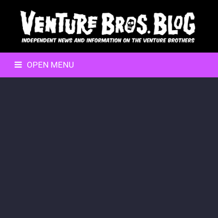
OPEN MENU