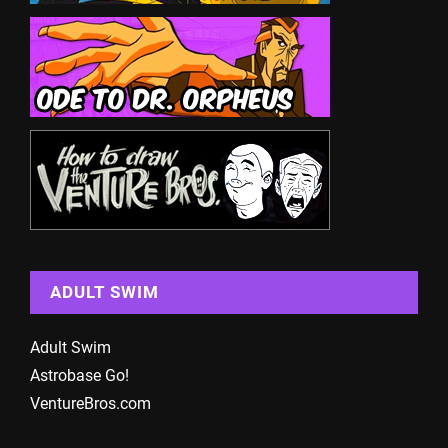
ADULT SWIM
Adult Swim
Astrobase Go!
VentureBros.com