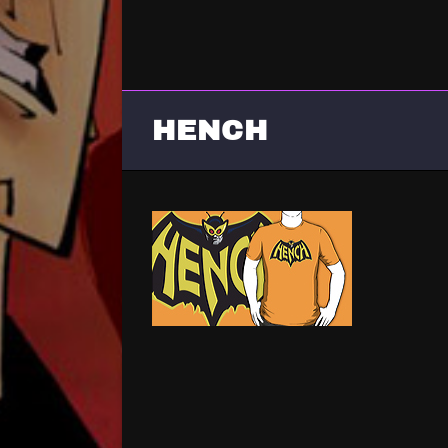
HENCH