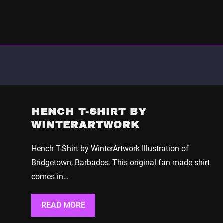
HENCH T-SHIRT BY
WINTERARTWORK
Hench T-Shirt by WinterArtwork Illustration of
Bridgetown, Barbados. This original fan made shirt
comes in…
READ MORE