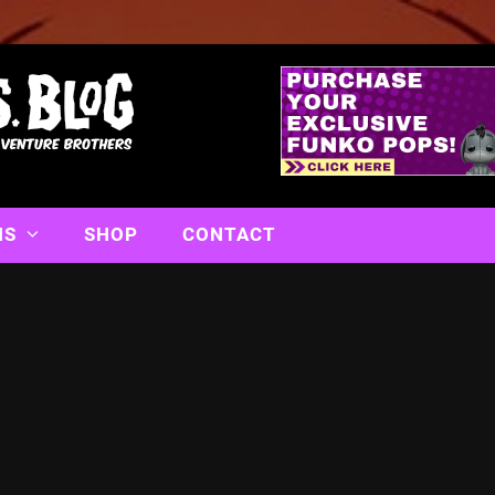
NS
SHOP
CONTACT