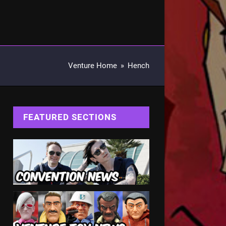
Venture Home
»
Hench
FEATURED SECTIONS