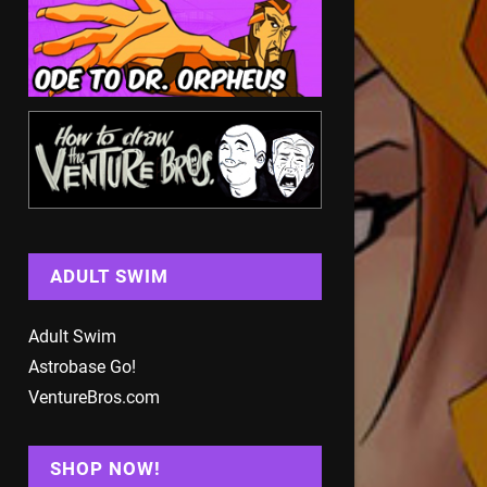
ADULT SWIM
Adult Swim
Astrobase Go!
VentureBros.com
SHOP NOW!