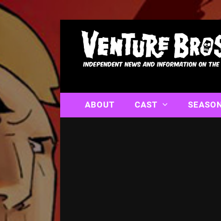
ABOUT
CAST
SEASO