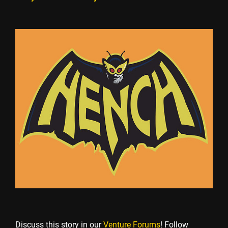
Discuss this story in our
Venture Forums
! Follow