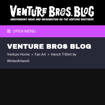
OPEN MENU
VENTURE BROS BLOG
Venture Home
»
Fan Art
»
Hench T-Shirt by
WinterArtwork