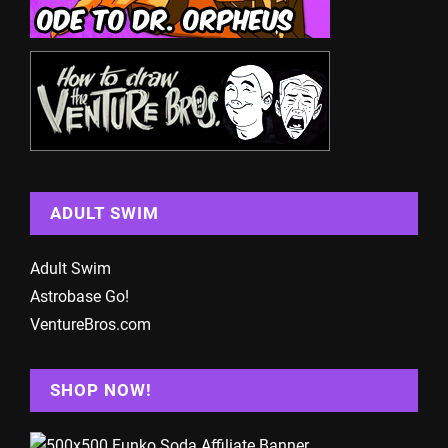
ADULT SWIM
Adult Swim
Astrobase Go!
VentureBros.com
SHOP NOW!