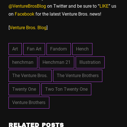
@VentureBrosBlog
on Twitter and be sure to “
LIKE
” us
on
Facebook
for the latest Venture Bros. news!
[
Venture Bros. Blog
]
Art
Fan Art
Fandom
Hench
henchman
Henchman 21
Illustration
The Venture Bros.
The Venture Brothers
Twenty One
Two Ton Twenty One
Venture Brothers
RELATED POSTS