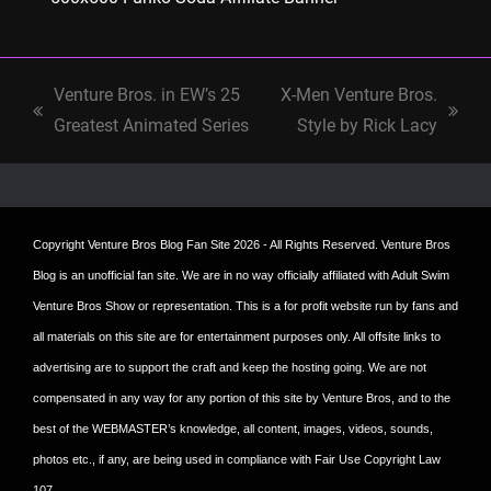
Venture Bros. in EW’s 25
X-Men Venture Bros.
previous
next
Greatest Animated Series
Style by Rick Lacy
post:
post:
Copyright
Venture Bros Blog Fan Site
2026 - All Rights Reserved. Venture Bros
Blog is an unofficial fan site. We are in no way officially affiliated with Adult Swim
Venture Bros Show or representation. This is a for profit website run by fans and
all materials on this site are for entertainment purposes only. All offsite links to
advertising are to support the craft and keep the hosting going. We are not
compensated in any way for any portion of this site by Venture Bros, and to the
best of the WEBMASTER’s knowledge, all content, images, videos, sounds,
photos etc., if any, are being used in compliance with Fair Use Copyright Law
107.