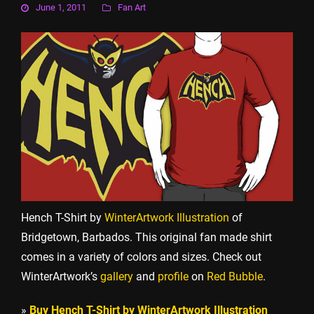
June 1, 2011
Fan Art
Hench T-Shirt by
WinterArtwork Illustration
of
Bridgetown, Barbados. This original fan made shirt
comes in a variety of colors and sizes. Check out
WinterArtwork’s
gallery
and
profile
on
Red Bubble
.
»
Buy Hench T-Shirt by WinterArtwork Illustration