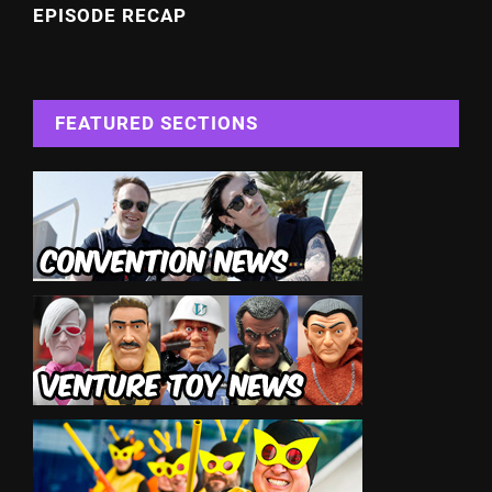
EPISODE RECAP
FEATURED SECTIONS