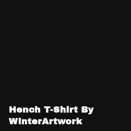
Hench T-Shirt By
WinterArtwork