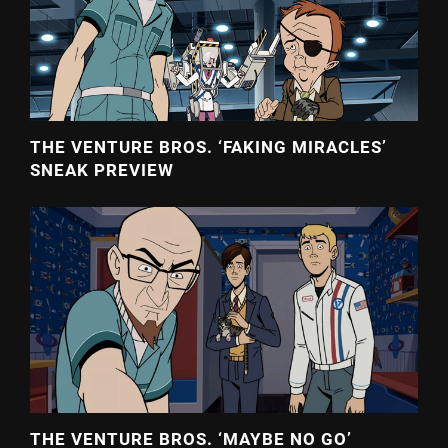
THE VENTURE BROS. ‘FAKING MIRACLES’
SNEAK PREVIEW
THE VENTURE BROS. ‘MAYBE NO GO’