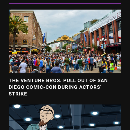
THE VENTURE BROS. PULL OUT OF SAN
DIEGO COMIC-CON DURING ACTORS’
STRIKE