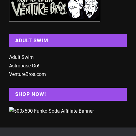
ADULT SWIM
Adult Swim
Astrobase Go!
VentureBros.com
SHOP NOW!