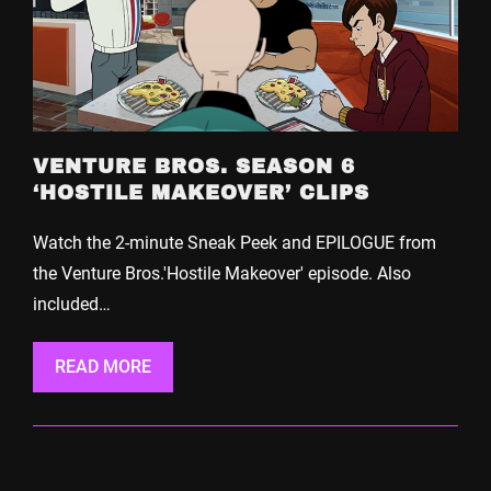
VENTURE BROS. SEASON 6
‘HOSTILE MAKEOVER’ CLIPS
Watch the 2-minute Sneak Peek and EPILOGUE from
the Venture Bros.'Hostile Makeover' episode. Also
included…
READ MORE