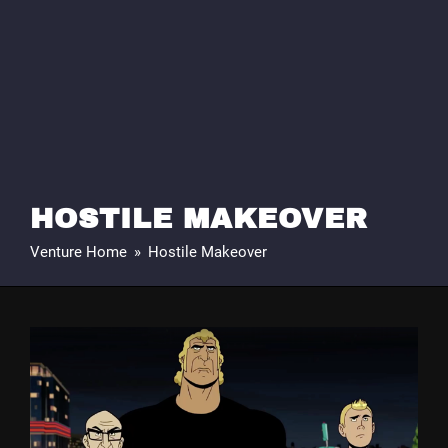
HOSTILE MAKEOVER
Venture Home
»
Hostile Makeover