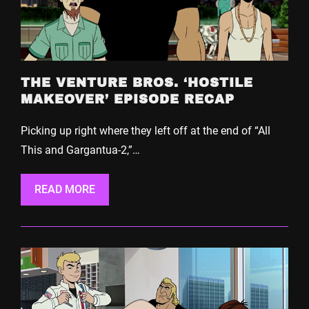
THE VENTURE BROS. ‘HOSTILE
MAKEOVER’ EPISODE RECAP
Picking up right where they left off at the end of “All
This and Gargantua-2,”…
READ MORE