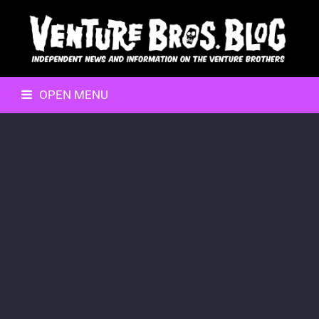
OPEN MENU