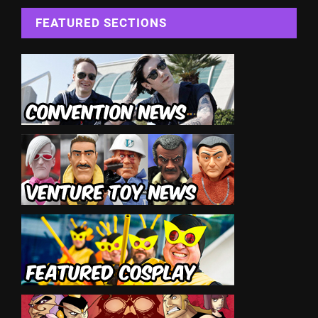
FEATURED SECTIONS