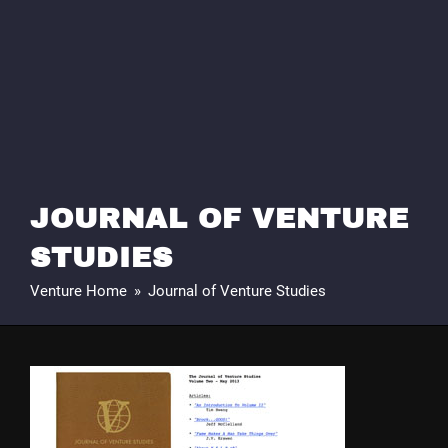
JOURNAL OF VENTURE
STUDIES
Venture Home
»
Journal of Venture Studies