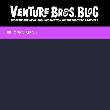
OPEN MENU