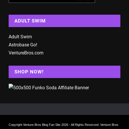
ADULT SWIM
Adult Swim
Astrobase Go!
VentureBros.com
SHOP NOW!
Copyright
Venture Bros Blog Fan Site
2026 - All Rights Reserved. Venture Bros