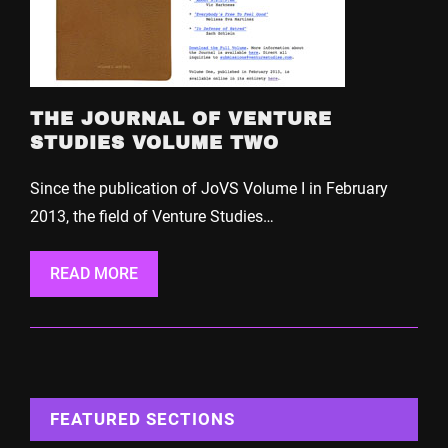
THE JOURNAL OF VENTURE
STUDIES VOLUME TWO
Since the publication of JoVS Volume I in February
2013, the field of Venture Studies…
READ MORE
FEATURED SECTIONS