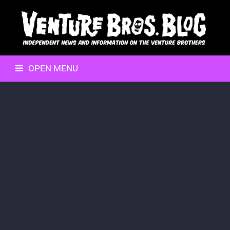
OPEN MENU