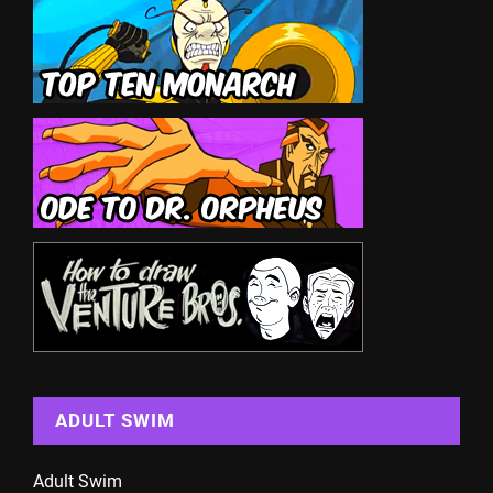
ADULT SWIM
Adult Swim