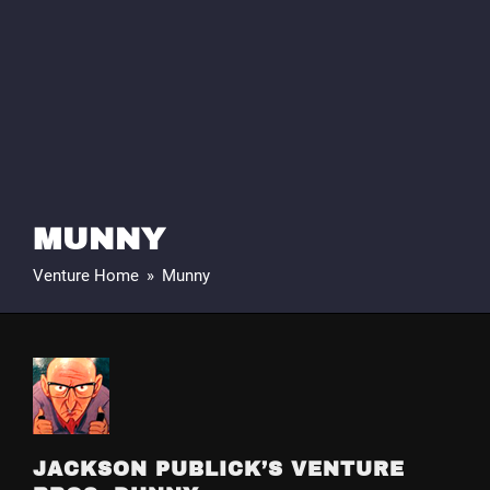
MUNNY
Venture Home
»
Munny
JACKSON PUBLICK’S VENTURE