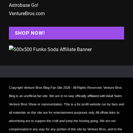
Astrobase Go!
VentureBros.com
SHOP NOW!
Copyright
Venture Bros Blog Fan Site
2026 - All Rights Reserved. Venture Bros
Blog is an unofficial fan site. We are in no way officially affiliated with Adult Swim
Venture Bros Show or representation. This is a for profit website run by fans and
all materials on this site are for entertainment purposes only. All offsite links to
advertising are to support the craft and keep the hosting going. We are not
compensated in any way for any portion of this site by Venture Bros, and to the