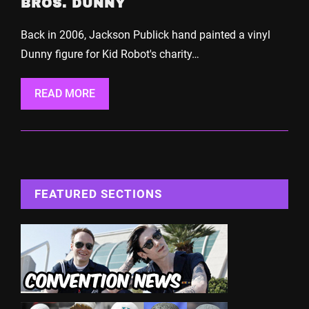
BROS. DUNNY
Back in 2006, Jackson Publick hand painted a vinyl
Dunny figure for Kid Robot's charity…
READ MORE
FEATURED SECTIONS