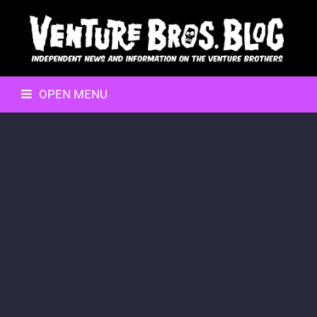
OPEN MENU