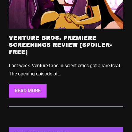
VENTURE BROS. PREMIERE
SCREENINGS REVIEW [SPOILER-
FREE]
Last week, Venture fans in select cities got a rare treat.
The opening episode of…
READ MORE