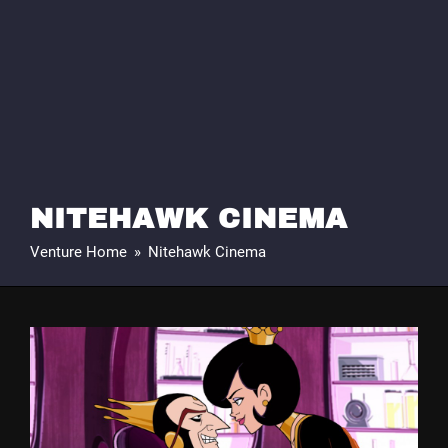
NITEHAWK CINEMA
Venture Home
»
Nitehawk Cinema