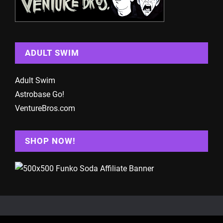
ADULT SWIM
Adult Swim
Astrobase Go!
VentureBros.com
SHOP NOW!