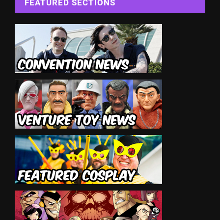
FEATURED SECTIONS