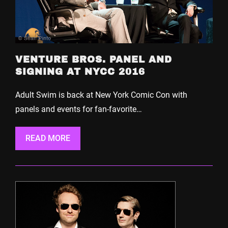
VENTURE BROS. PANEL AND
SIGNING AT NYCC 2016
Adult Swim is back at New York Comic Con with
panels and events for fan-favorite…
READ MORE