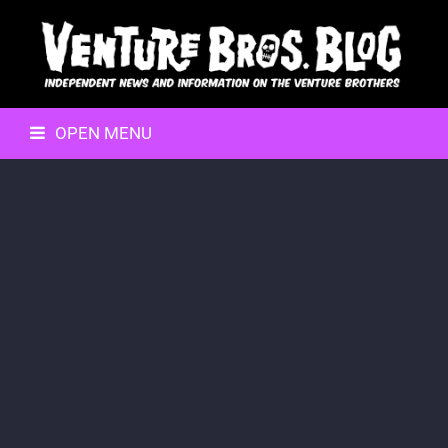
OPEN MENU