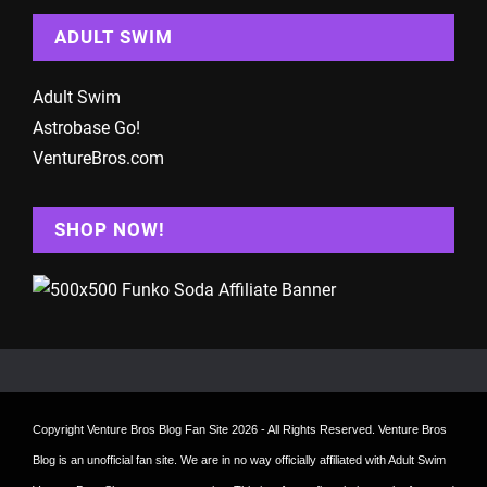
ADULT SWIM
Adult Swim
Astrobase Go!
VentureBros.com
SHOP NOW!
Copyright
Venture Bros Blog Fan Site
2026 - All Rights Reserved. Venture Bros
Blog is an unofficial fan site. We are in no way officially affiliated with Adult Swim