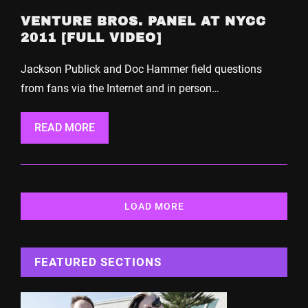
VENTURE BROS. PANEL AT NYCC
2011 [FULL VIDEO]
Jackson Publick and Doc Hammer field questions
from fans via the Internet and in person…
READ MORE
LOAD MORE
FEATURED SECTIONS