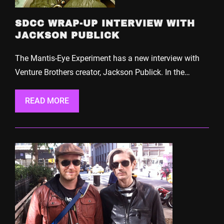
SDCC WRAP-UP INTERVIEW WITH
JACKSON PUBLICK
The Mantis-Eye Experiment has a new interview with
Venture Brothers creator, Jackson Publick. In the…
READ MORE