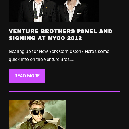
VENTURE BROTHERS PANEL AND
SIGNING AT NYCC 2012
Gearing up for New York Comic Con? Here's some
quick info on the Venture Bros.…
READ MORE