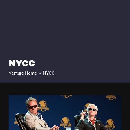
NYCC
Venture Home
»
NYCC