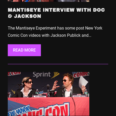
MANTISEYE INTERVIEW WITH DOC
& JACKSON
The Mantiseye Experiment has some post New York
Comic Con videos with Jackson Publick and…
READ MORE