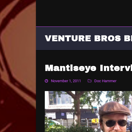
VENTURE BROS B
Mantiseye Inter
November 1, 2011
Doc Hammer