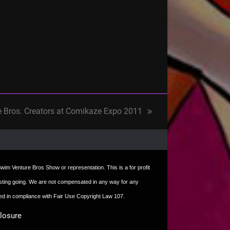
e Bros. Creators at Comikaze Expo 2011
t Swim Venture Bros Show or representation. This is a for profit
e hosting going. We are not compensated in any way for any
sed in compliance with Fair Use Copyright Law 107.
closure