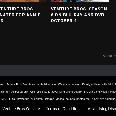
VENTURE BROS.
VENTURE BROS. SEASON
NATED FOR ANNIE
6 ON BLU-RAY AND DVD –
RD
OCTOBER 4
Ventur
next
post:
d. Venture Bros Blog is an unofficial fan site. We are in no way officially affiliated with Adul
ertainment purposes only. All offsite links to advertising are to support the craft and keep th
 WEBMASTER’s knowledge, all content, images, videos, sounds, photos etc., if any, are being u
al Venture Bros Website
Terms of Conditions
Advertising Dis