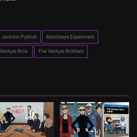
Jackson Publick
Mantiseye Experiment
Venture Bros.
The Venture Brothers