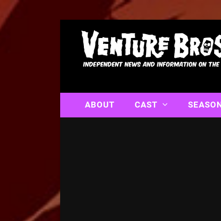
ABOUT
CAST
SEASO