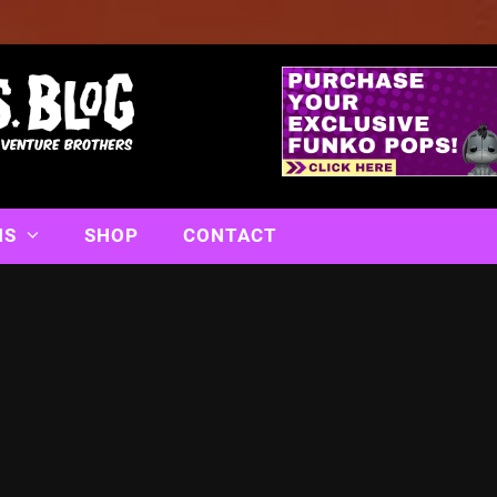
NS
SHOP
CONTACT