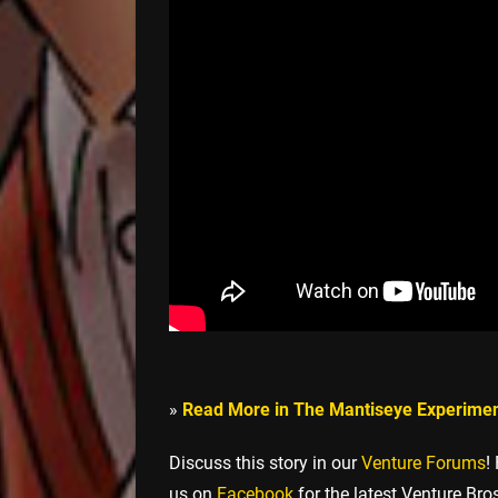
»
Read More in The Mantiseye Experime
Discuss this story in our
Venture Forums
!
us on
Facebook
for the latest Venture Bro