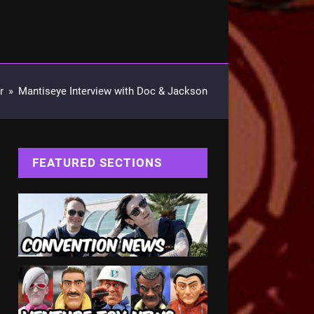
r
»
Mantiseye Interview with Doc & Jackson
FEATURED SECTIONS