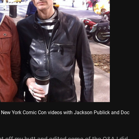
New York Comic Con videos with Jackson Publick and Doc