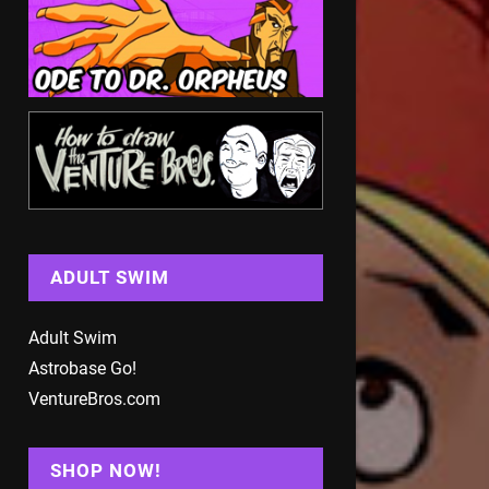
ADULT SWIM
Adult Swim
Astrobase Go!
VentureBros.com
SHOP NOW!