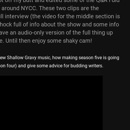
got off my butt and edited some of the Q&A I did
 around NYCC. These two clips are the
l interview (the video for the middle section is
chock full of info about the show and some info
have an audio-only version of the full thing up
e. Until then enjoy some shaky cam!
r new Shallow Gravy music, how making season five is going
son four) and give some advice for budding writers.