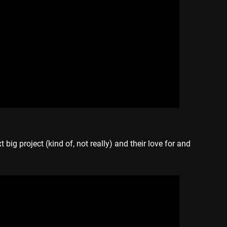
t big project (kind of, not really) and their love for and