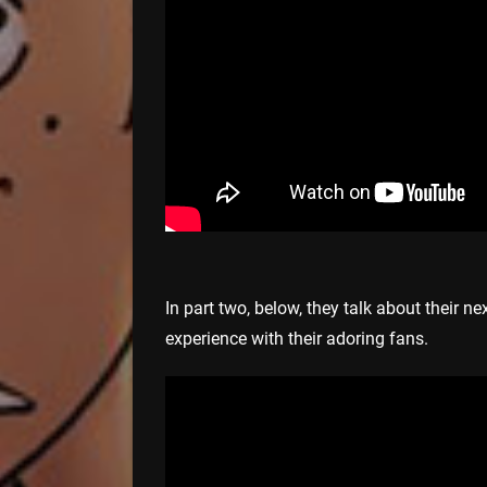
In part two, below, they talk about their nex
experience with their adoring fans.