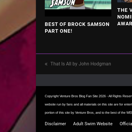
THE 
NOMI
AWA
BEST OF BROCK SAMSON
PART ONE!
That Is All by John Hodgman
previous
post:
Copyright
Venture Bros Blog Fan Site
2026 - All Rights Reserve
website run by fans and all materials on this site are for ent
portion of this site by Venture Bros, and to the best of the
Disclaimer
Adult Swim Website
Offici