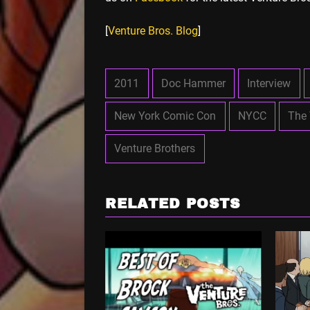
[
Venture Bros. Blog
]
2011
Doc Hammer
Interview
New York Comic Con
NYCC
The 
Venture Brothers
RELATED POSTS