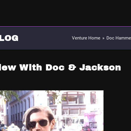
LOG
Venture Home
»
Doc Hamme
view With Doc & Jackson