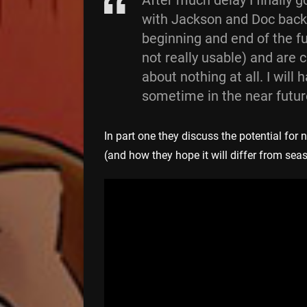
After much delay I finally 
with Jackson and Doc back
beginning and end of the ful
not really usable) and are 
about nothing at all. I will 
sometime in the near futur
In part one they discuss the potential fo
(and how they hope it will differ from sea