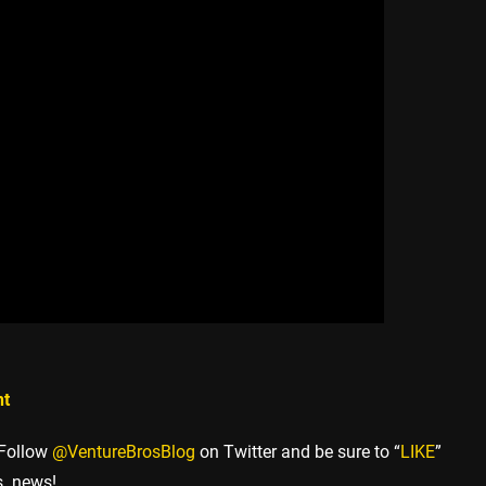
nt
 Follow
@VentureBrosBlog
on Twitter and be sure to “
LIKE
”
s. news!