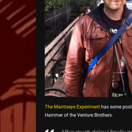
The Mantiseye Experiment
has some post 
Hammer of the Venture Brothers.