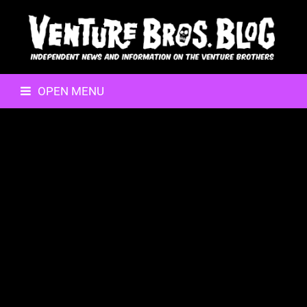
OPEN MENU