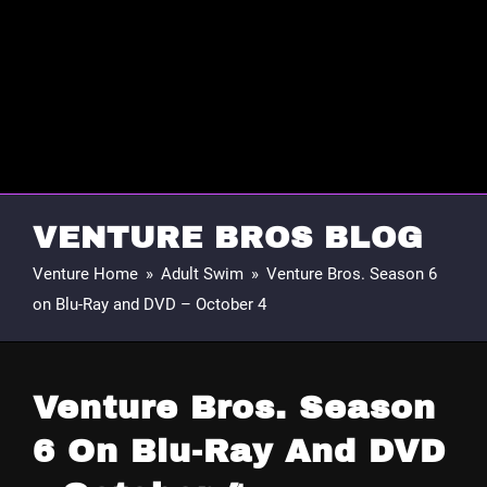
VENTURE BROS BLOG
Venture Home
»
Adult Swim
»
Venture Bros. Season 6
on Blu-Ray and DVD – October 4
Venture Bros. Season
6 On Blu-Ray And DVD