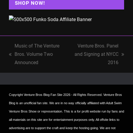
SHOP NOW!
Music of The Venture
Venture Bros. Panel
Bros. Volume Two
and Signing at NYCC
previous
next
Announced
2016
post:
post:
Copyright
Venture Bros Blog Fan Site
2026 - All Rights Reserved. Venture Bros
Blog is an unofficial fan site. We are in no way officially affiliated with Adult Swim
Venture Bros Show or representation. This is a for profit website run by fans and
all materials on this site are for entertainment purposes only. All offsite links to
advertising are to support the craft and keep the hosting going. We are not