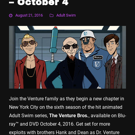
– October 4
August 21, 2016
Adult Swim
Join the Venture family as they begin a new chapter in
New York City on the sixth season of the hit animated
Adult Swim series,
The Venture Bros.
, available on Blu-
ray™ and DVD October 4, 2016. Get set for more
exploits with brothers Hank and Dean as Dr. Venture