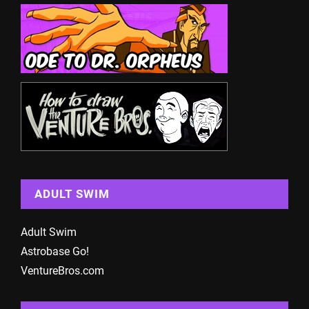
ADULT SWIM
Adult Swim
Astrobase Go!
VentureBros.com