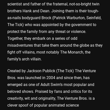
scientist and father of the fraternal, not-so-bright twin
brothers Hank and Dean. Joining them is their tough-
as-nails bodyguard Brock (Patrick Warburton, Seinfeld,
The Tick) who was appointed by the government to
protect the family from any threat or violence.
Together, they embark on a series of odd
misadventures that take them around the globe as they
fight off villains, most notably The Monarch, the
family’s arch villain.
Created by Jackson Publick (The Tick) The Venture
Bros. was launched in 2004 and since then, has
emerged as one of Adult Swim’s most popular and
beloved shows. Praised by fans and critics for its
creativity, wit and originality, The Venture Bros. is a
clever spoof of popular animated science