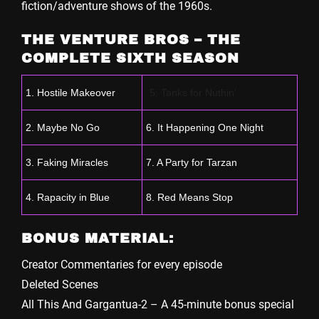
fiction/adventure shows of the 1960s.
THE VENTURE BROS – THE
COMPLETE SIXTH SEASON
1. Hostile Makeover
5. Tanks for Nuthin’
2. Maybe No Go
6. It Happening One Night
3. Faking Miracles
7. A Party for Tarzan
4. Rapacity in Blue
8. Red Means Stop
BONUS MATERIAL:
Creator Commentaries for every episode
Deleted Scenes
All This And Gargantua-2 – A 45-minute bonus special