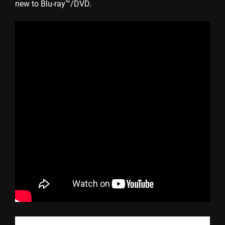
new to Blu-ray™/DVD.