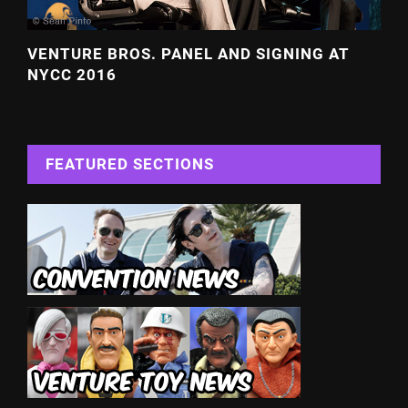
VENTURE BROS. PANEL AND SIGNING AT
NYCC 2016
FEATURED SECTIONS