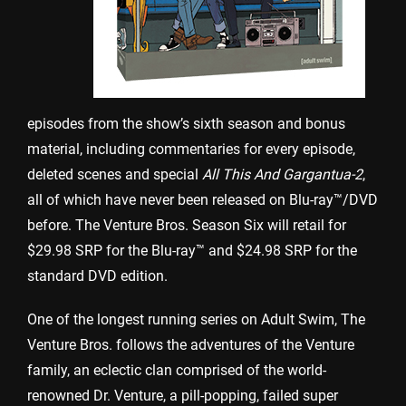
episodes from the show’s sixth season and bonus
material, including commentaries for every episode,
deleted scenes and special
All This And Gargantua-2
,
all of which have never been released on Blu-ray™/DVD
before. The Venture Bros. Season Six will retail for
$29.98 SRP for the Blu-ray™ and $24.98 SRP for the
standard DVD edition.
One of the longest running series on Adult Swim, The
Venture Bros. follows the adventures of the Venture
family, an eclectic clan comprised of the world-
renowned Dr. Venture, a pill-popping, failed super