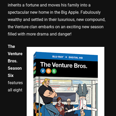
inherits a fortune and moves his family into a
spectacular new home in the Big Apple. Fabulously
wealthy and settled in their luxurious, new compound,
the Venture clan embarks on an exciting new season
filled with more drama and danger!
The
Venture
Bros.
Season
Six
features
all eight