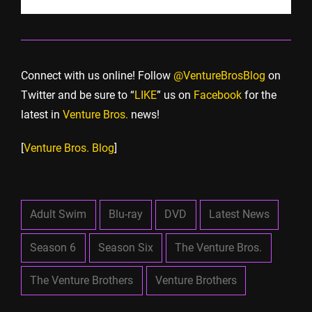
Connect with us online! Follow
@VentureBrosBlog
on
Twitter and be sure to “
LIKE
” us on
Facebook
for the
latest in
Venture Bros.
news!
[
Venture Bros. Blog
]
Adult Swim
Blu-ray
DVD
Latest News
Season 6
Season Six
The Venture Bros.
The Venture Brothers
Venture Brothers