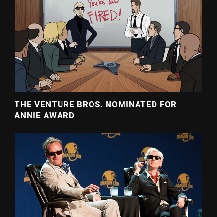
THE VENTURE BROS. NOMINATED FOR
ANNIE AWARD