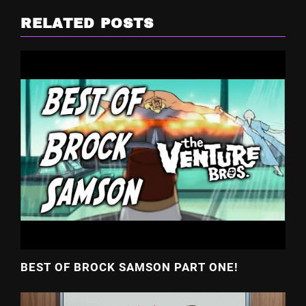
RELATED POSTS
BEST OF BROCK SAMSON PART ONE!