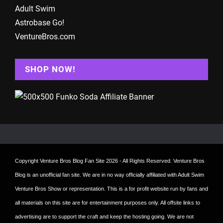
Adult Swim
Astrobase Go!
VentureBros.com
SHOP NOW!
Copyright
Venture Bros Blog Fan Site
2026 - All Rights Reserved. Venture Bros
Blog is an unofficial fan site. We are in no way officially affiliated with Adult Swim
Venture Bros Show or representation. This is a for profit website run by fans and
all materials on this site are for entertainment purposes only. All offsite links to
advertising are to support the craft and keep the hosting going. We are not