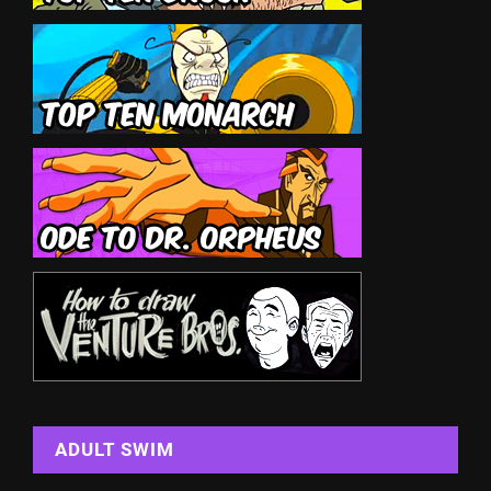
ADULT SWIM