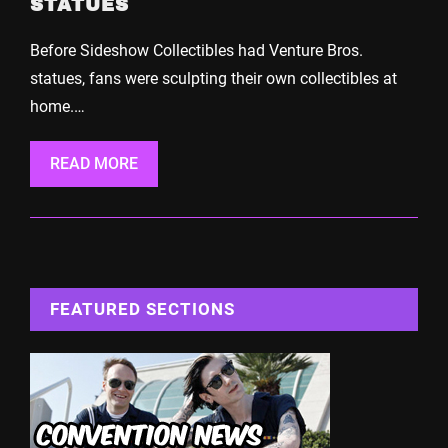
STATUES
Before Sideshow Collectibles had Venture Bros.
statues, fans were sculpting their own collectibles at
home.…
READ MORE
FEATURED SECTIONS