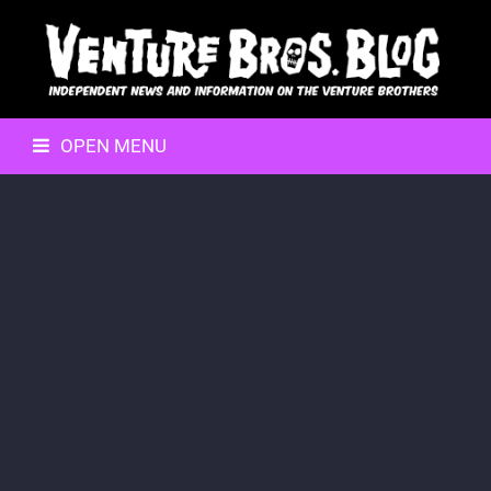
OPEN MENU