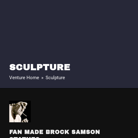
SCULPTURE
Venture Home
»
Sculpture
FAN MADE BROCK SAMSON