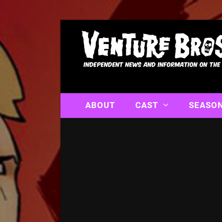
ABOUT
CAST
SEASO