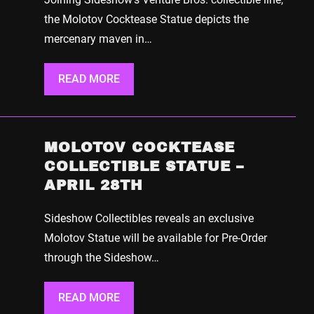
the Molotov Cocktease Statue depicts the
mercenary maven in…
READ MORE
MOLOTOV COCKTEASE
COLLECTIBLE STATUE –
APRIL 28TH
Sideshow Collectibles reveals an exclusive
Molotov Statue will be available for Pre-Order
through the Sideshow…
READ MORE