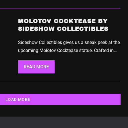
MOLOTOV COCKTEASE BY
SIDESHOW COLLECTIBLES
Sideshow Collectibles gives us a sneak peek at the
upcoming Molotov Cocktease statue. Crafted in…
READ MORE
LOAD MORE