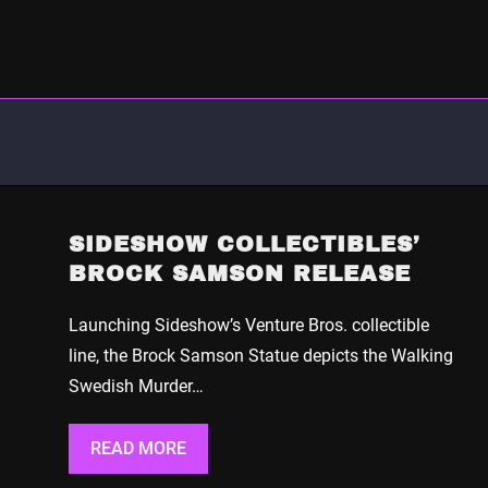
SIDESHOW COLLECTIBLES’
BROCK SAMSON RELEASE
Launching Sideshow’s Venture Bros. collectible
line, the Brock Samson Statue depicts the Walking
Swedish Murder…
READ MORE