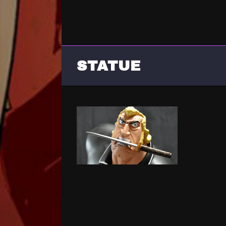
STATUE