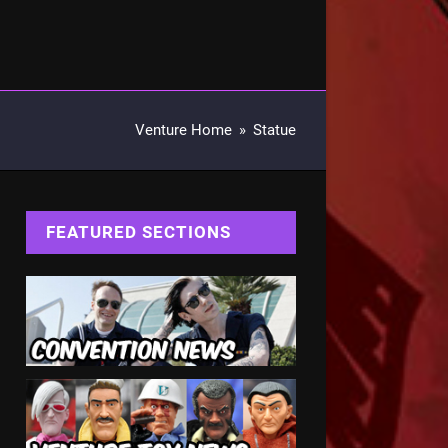
Venture Home
»
Statue
FEATURED SECTIONS