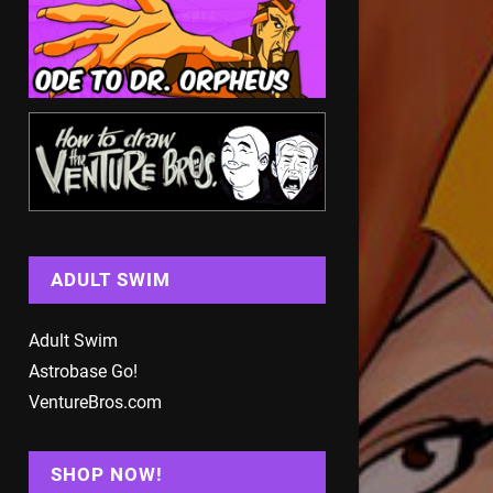
ADULT SWIM
Adult Swim
Astrobase Go!
VentureBros.com
SHOP NOW!