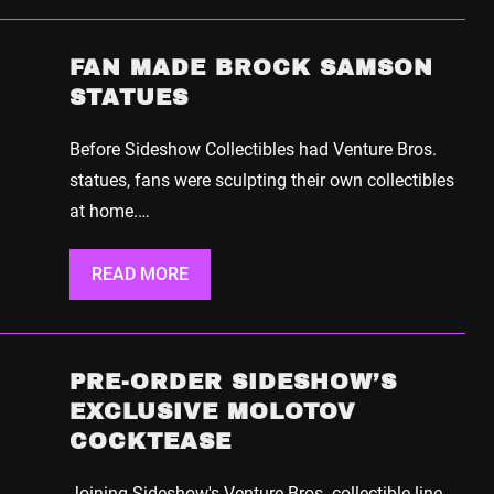
FAN MADE BROCK SAMSON
STATUES
Before Sideshow Collectibles had Venture Bros.
statues, fans were sculpting their own collectibles
at home.…
READ MORE
PRE-ORDER SIDESHOW’S
EXCLUSIVE MOLOTOV
COCKTEASE
Joining Sideshow's Venture Bros. collectible line,