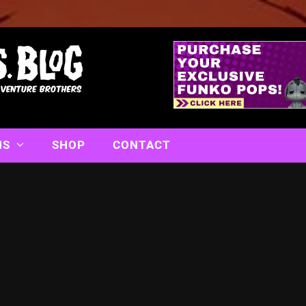
NS
SHOP
CONTACT