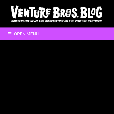
OPEN MENU