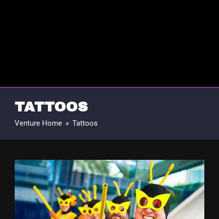
TATTOOS
Venture Home
»
Tattoos