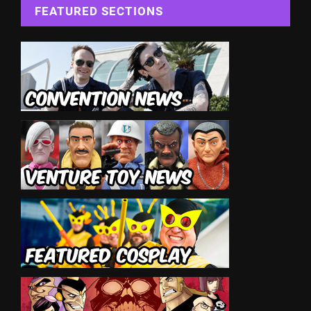
FEATURED SECTIONS