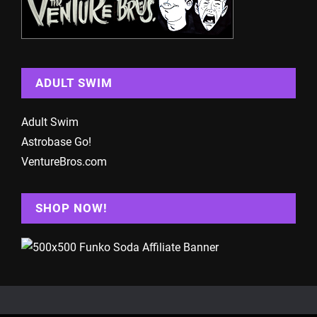
ADULT SWIM
Adult Swim
Astrobase Go!
VentureBros.com
SHOP NOW!