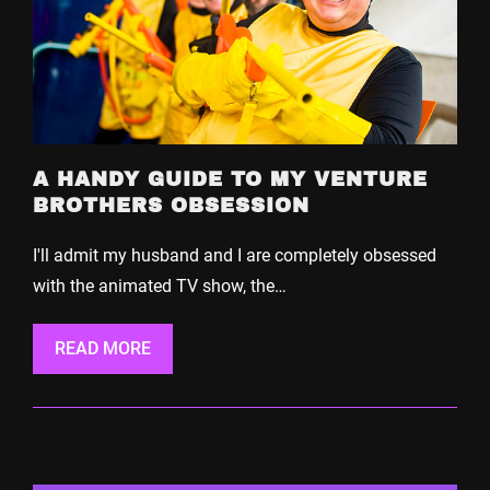
A HANDY GUIDE TO MY VENTURE
BROTHERS OBSESSION
I'll admit my husband and I are completely obsessed
with the animated TV show, the…
READ MORE