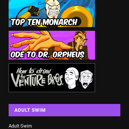
ADULT SWIM
Adult Swim