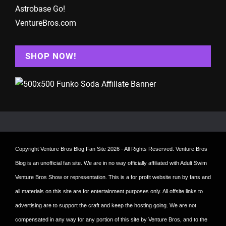
Astrobase Go!
VentureBros.com
SHOP NOW!
Copyright
Venture Bros Blog Fan Site
2026 - All Rights Reserved. Venture Bros
Blog is an unofficial fan site. We are in no way officially affiliated with Adult Swim
Venture Bros Show or representation. This is a for profit website run by fans and
all materials on this site are for entertainment purposes only. All offsite links to
advertising are to support the craft and keep the hosting going. We are not
compensated in any way for any portion of this site by Venture Bros, and to the