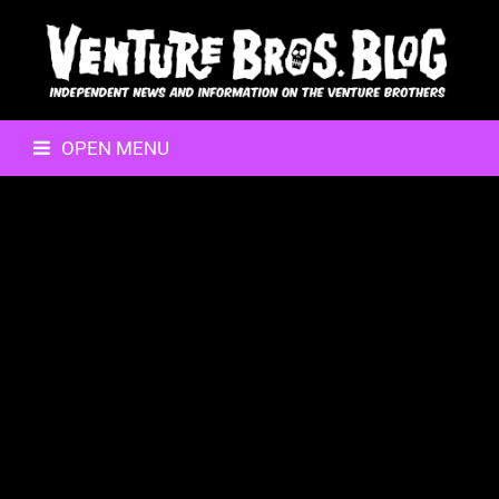
OPEN MENU