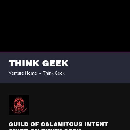
THINK GEEK
Venture Home
»
Think Geek
GUILD OF CALAMITOUS INTENT