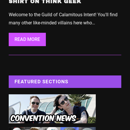
SHIRT ON THINK GEEK
Welcome to the Guild of Calamitous Intent! You'll find
many other like-minded villains here who…
READ MORE
FEATURED SECTIONS