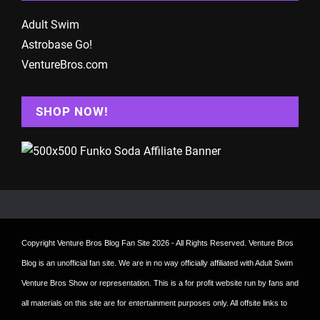
Adult Swim
Astrobase Go!
VentureBros.com
SHOP NOW!
Copyright
Venture Bros Blog Fan Site
2026 - All Rights Reserved. Venture Bros
Blog is an unofficial fan site. We are in no way officially affiliated with Adult Swim
Venture Bros Show or representation. This is a for profit website run by fans and
all materials on this site are for entertainment purposes only. All offsite links to