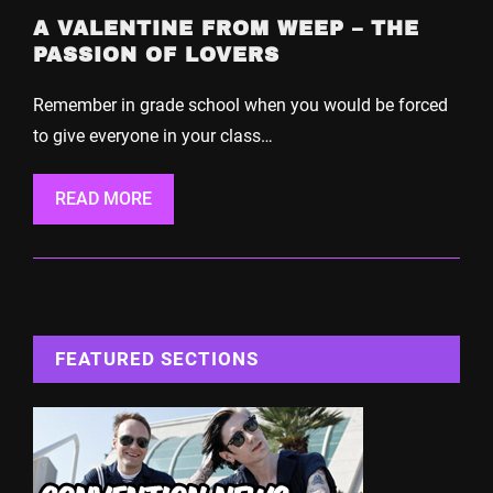
A VALENTINE FROM WEEP – THE
PASSION OF LOVERS
Remember in grade school when you would be forced
to give everyone in your class…
READ MORE
FEATURED SECTIONS