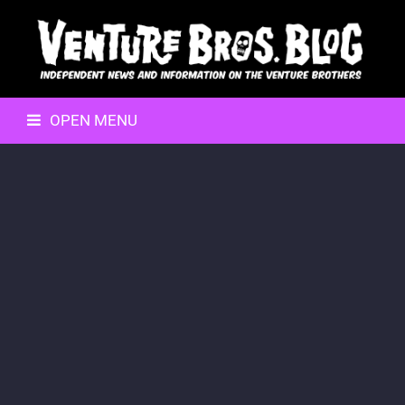
OPEN MENU