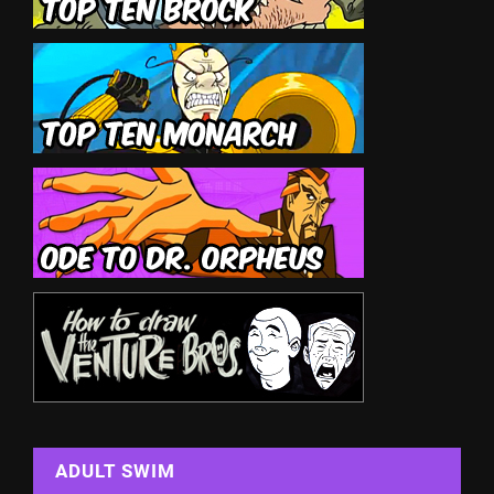
ADULT SWIM