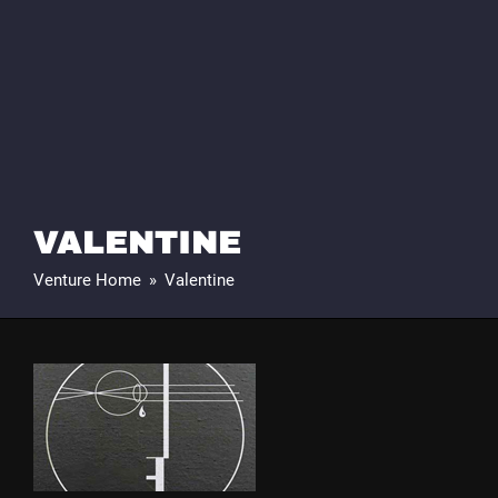
VALENTINE
Venture Home
»
Valentine