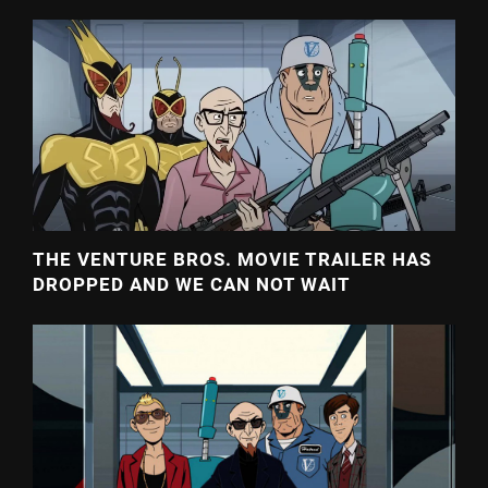
THE VENTURE BROS. MOVIE TRAILER HAS
DROPPED AND WE CAN NOT WAIT