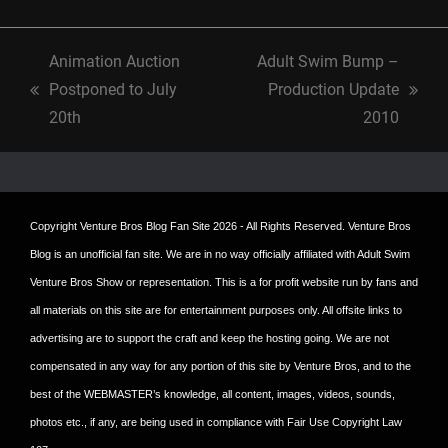
Animation Auction
Adult Swim Bump –
Postponed to July
Production Update
previous
next
20th
2010
post:
post:
Copyright
Venture Bros Blog Fan Site
2026 - All Rights Reserved. Venture Bros
Blog is an unofficial fan site. We are in no way officially affiliated with Adult Swim
Venture Bros Show or representation. This is a for profit website run by fans and
all materials on this site are for entertainment purposes only. All offsite links to
advertising are to support the craft and keep the hosting going. We are not
compensated in any way for any portion of this site by Venture Bros, and to the
best of the WEBMASTER’s knowledge, all content, images, videos, sounds,
photos etc., if any, are being used in compliance with Fair Use Copyright Law