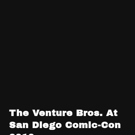
The Venture Bros. At
San Diego Comic-Con