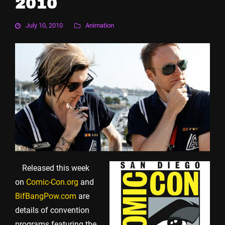
2010
July 10, 2010
Animation
Released this week
on
Comic-Con.org
and
BifBangPow.com
are
details of convention
programs featuring the