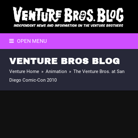
OPEN MENU
VENTURE BROS BLOG
Venture Home
»
Animation
»
The Venture Bros. at San
Diego Comic-Con 2010