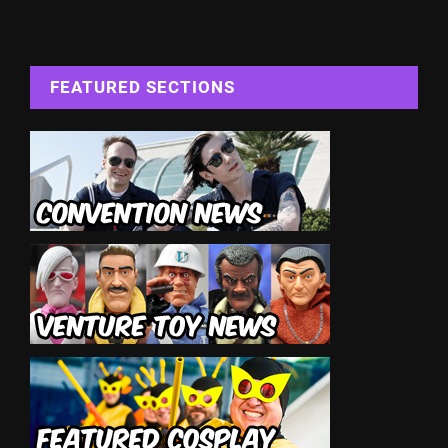
FEATURED SECTIONS