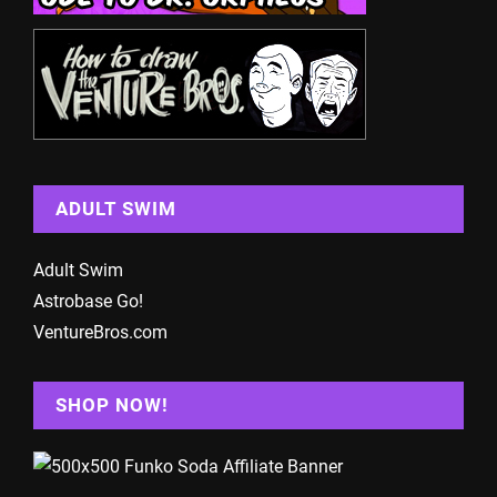
ADULT SWIM
Adult Swim
Astrobase Go!
VentureBros.com
SHOP NOW!