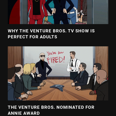
WHY THE VENTURE BROS. TV SHOW IS
PERFECT FOR ADULTS
THE VENTURE BROS. NOMINATED FOR
ANNIE AWARD