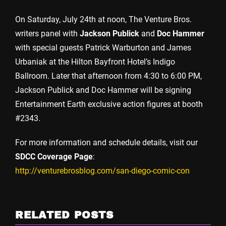
On Saturday, July 24th at noon, The Venture Bros.
writers panel with
Jackson Publick
and
Doc Hammer
with special guests Patrick Warburton and James
Urbaniak at the Hilton Bayfront Hotel’s Indigo
Ballroom. Later that afternoon from 4:30 to 6:00 PM,
Jackson Publick and Doc Hammer will be signing
Entertainment Earth exclusive action figures at booth
#2343.
For more information and schedule details, visit our
SDCC Coverage Page
:
http://venturebrosblog.com/san-diego-comic-con
RELATED POSTS