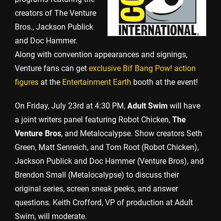
creators of The Venture
Bros., Jackson Publick
and Doc Hammer.
Along with convention appearances and signings,
Venture fans can get
exclusive Bif Bang Pow! action
figures
at the
Entertainment Earth
booth at the event!
On Friday, July 23rd at 4:30 PM,
Adult Swim
will have
a joint writers panel featuring Robot Chicken,
The
Venture Bros
, and Metalocalypse. Show creators Seth
Green, Matt Senreich, and Tom Root (Robot Chicken),
Jackson Publick and Doc Hammer (Venture Bros), and
Brendon Small (Metalocalypse) to discuss their
original series, screen sneak peeks, and answer
questions. Keith Crofford, VP of production at Adult
Swim, will moderate.