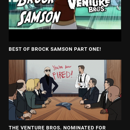
BEST OF BROCK SAMSON PART ONE!
THE VENTURE BROS. NOMINATED FOR