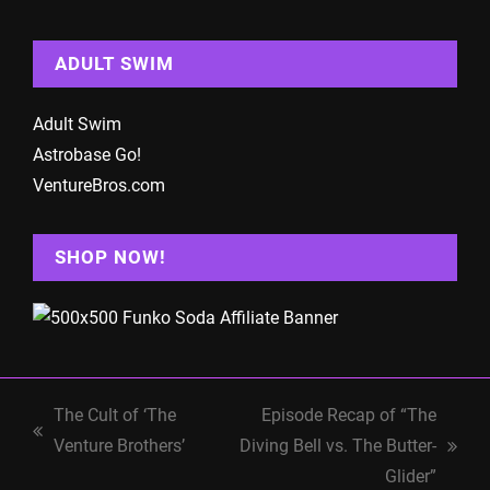
ADULT SWIM
Adult Swim
Astrobase Go!
VentureBros.com
SHOP NOW!
The Cult of ‘The
Episode Recap of “The
previous
Venture Brothers’
Diving Bell vs. The Butter-
next
post:
Glider”