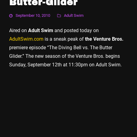
Butter-Glider
September 10, 2010
Adult Swim
Aired on
Adult Swim
and posted today on
AdultSwim.com
is a sneak peak of
the Venture Bros.
premiere episode “The Diving Bell vs. The Butter
Glider.” The new season of the Venture Bros. begins
Sunday, September 12th at 11:30pm on Adult Swim.