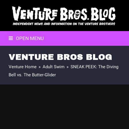
OPEN MENU
VENTURE BROS BLOG
Venture Home
»
Adult Swim
»
SNEAK PEEK: The Diving
Bell vs. The Butter-Glider