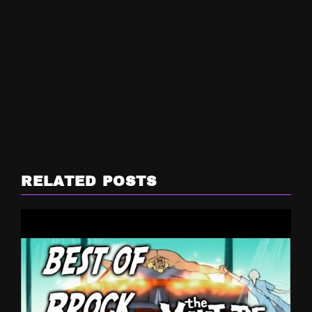
RELATED POSTS