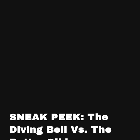
SNEAK PEEK: The
Diving Bell Vs. The