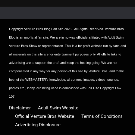
post:
Copyright
Venture Bros Blog Fan Site
2026 - All Rights Reserved. Venture Bros
Blog is an unofficial fan site. We are in no way officially affiliated with Adult Swim
Venture Bros Show or representation. This is a for profit website run by fans and
all materials on this site are for entertainment purposes only. All offsite links to
advertising are to support the craft and keep the hosting going. We are not
compensated in any way for any portion of this site by Venture Bros, and to the
best of the WEBMASTER’s knowledge, all content, images, videos, sounds,
photos etc., if any, are being used in compliance with Fair Use Copyright Law
107.
Disclaimer
Adult Swim Website
Official Venture Bros Website
Terms of Conditions
Advertising Disclosure