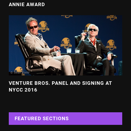
ANNIE AWARD
VENTURE BROS. PANEL AND SIGNING AT
NYCC 2016
FEATURED SECTIONS