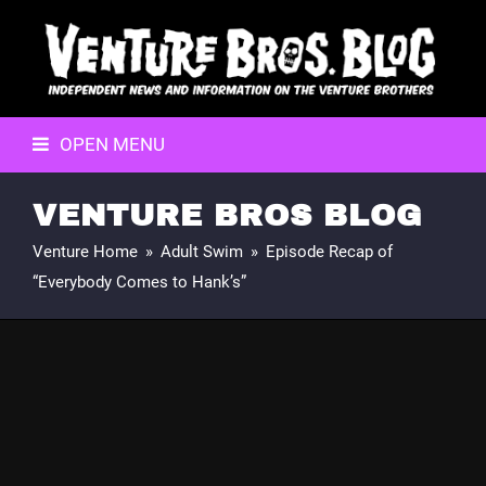
OPEN MENU
VENTURE BROS BLOG
Venture Home
»
Adult Swim
»
Episode Recap of
“Everybody Comes to Hank’s”