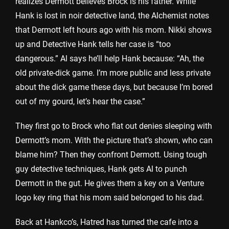
realizes Dermott believes Brock is his father. While
Hank is lost in noir detective land, the Alchemist notes
that Dermott left hours ago with his mom. Nikki shows
up and Detective Hank tells her case is “too
dangerous.” Al says he’ll help Hank because: “Ah, the
old private-dick game. I’m more public and less private
about the dick game these days, but because I’m bored
out of my gourd, let’s hear the case.”
They first go to Brock who flat out denies sleeping with
Dermott’s mom. With the picture that’s shown, who can
blame him? Then they confront Dermott. Using tough
guy detective techniques, Hank gets Al to punch
Dermott in the gut. He gives them a key on a Venture
logo key ring that his mom said belonged to his dad.
Back at Hankco’s, Hatred has turned the cafe into a