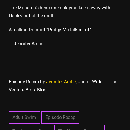
The Monarch’s henchmen playing keep away with
Hank’s hat at the mall.
Al calling Dermott “Pudgy McTalk a Lot.”
— Jennifer Amlie
Episode Recap by
Jennifer Amlie
, Junior Writer – The
Venture Bros. Blog
Adult Swim
Episode Recap