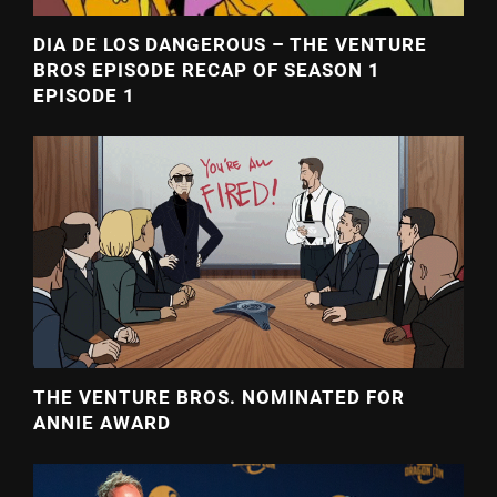
DIA DE LOS DANGEROUS – THE VENTURE
BROS EPISODE RECAP OF SEASON 1
EPISODE 1
THE VENTURE BROS. NOMINATED FOR
ANNIE AWARD