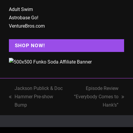
Adult Swim
Astrobase Go!
VentureBros.com
SHOP NOW!
Jackson Publick & Doc
Episode Review
Hammer Pre-show
“Everybody Comes to
previous
next
Bump
Hank’s”
post:
post: