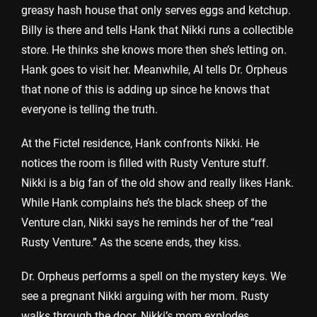
greasy hash house that only serves eggs and ketchup.
Billy is there and tells Hank that Nikki runs a collectible
store. He thinks she knows more then she’s letting on.
Hank goes to visit her. Meanwhile, Al tells Dr. Orpheus
that none of this is adding up since he knows that
everyone is telling the truth.
At the Fictel residence, Hank confronts Nikki. He
notices the room is filled with Rusty Venture stuff.
Nikki is a big fan of the old show and really likes Hank.
While Hank complains he’s the black sheep of the
Venture clan, Nikki says he reminds her of the “real
Rusty Venture.” As the scene ends, they kiss.
Dr. Orpheus performs a spell on the mystery keys. We
see a pregnant Nikki arguing with her mom. Rusty
walks through the door. Nikki’s mom explodes,