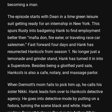
becoming a man.
The episode starts with Dean in a lime green leisure
suit getting ready for an internship in New York. This
spurs Rusty into badgering Hank to find employment
better then “mafia don, fire eater, or traveling race car
salesmen.” Fast forward four days and Hank has
resurrected Hankco’s from season 1. No longer just a
lemonade and grinder stand, Hank has turned it in into
a Superstore. Besides being a glorified yard sale,
Hankco’s is also a cafe, notary, and massage parlor.
When Dermott’s mom fails to pick him up, he calls his
sister Nikki. Hank leads him over to Hankco’s detective
agency. He goes into detective mode by putting on a
fedora, turning the scene black and white. Hank