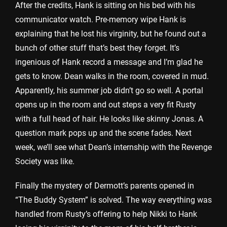
After the credits, Hank is sitting on his bed with his
communicator watch. Pre-memory wipe Hank is
explaining that he lost his virginity, but he found out a
bunch of other stuff that’s best they forget. It’s
ingenious of Hank record a message and I’m glad he
gets to know. Dean walks in the room, covered in mud.
Apparently, his summer job didn’t go so well. A portal
opens up in the room and out steps a very fit Rusty
with a full head of hair. He looks like skinny Jonas. A
question mark pops up and the scene fades. Next
week, we’ll see what Dean’s internship with the Revenge
Society was like.
Finally the mystery of Dermott’s parents opened in
“The Buddy System” is solved. The way everything was
handled from Rusty’s offering to help Nikki to Hank