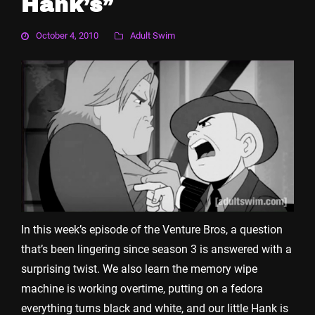
Hank’s”
October 4, 2010
Adult Swim
In this week’s episode of the Venture Bros, a question
that’s been lingering since season 3 is answered with a
surprising twist. We also learn the memory wipe
machine is working overtime, putting on a fedora
everything turns black and white, and our little Hank is