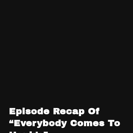
Episode Recap Of
“Everybody Comes To