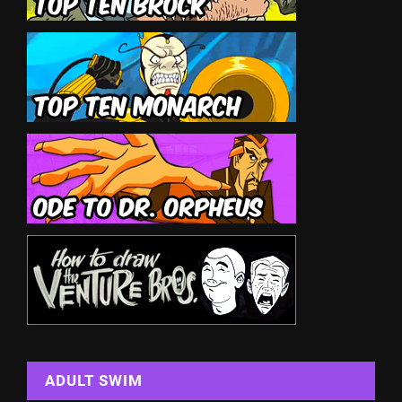
ADULT SWIM