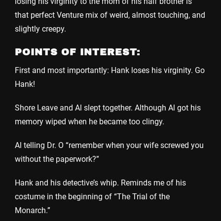
losing his virginity to the mom of his half brother is
that perfect Venture mix of weird, almost touching, and
slightly creepy.
POINTS OF INTEREST:
First and most importantly: Hank loses his virginity. Go
Hank!
Shore Leave and Al slept together. Although Al got his
memory wiped when he became too clingy.
Al telling Dr. O “remember when your wife screwed you
without the paperwork?”
Hank and his detective’s whip. Reminds me of his
costume in the beginning of “The Trial of the
Monarch.”