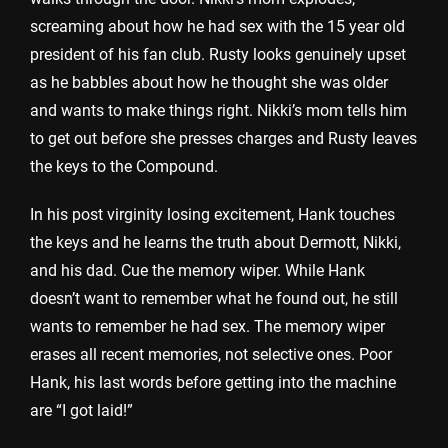
screaming about how he had sex with the 15 year old
president of his fan club. Rusty looks genuinely upset
as he babbles about how he thought she was older
and wants to make things right. Nikki’s mom tells him
to get out before she presses charges and Rusty leaves
the keys to the Compound.
In his post virginity losing excitement, Hank touches
the keys and he learns the truth about Dermott, Nikki,
and his dad. Cue the memory wiper. While Hank
doesn’t want to remember what he found out, he still
wants to remember he had sex. The memory wiper
erases all recent memories, not selective ones. Poor
Hank, his last words before getting into the machine
are “I got laid!”