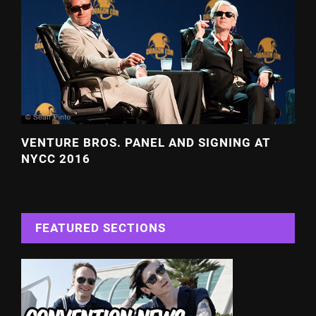
VENTURE BROS. PANEL AND SIGNING AT
NYCC 2016
FEATURED SECTIONS