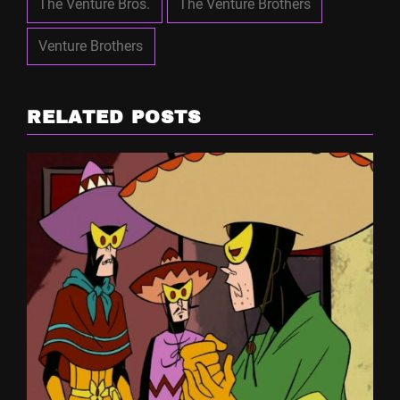
The Venture Bros.
The Venture Brothers
Venture Brothers
RELATED POSTS