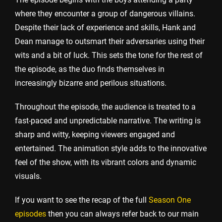
where they encounter a group of dangerous villains.
Despite their lack of experience and skills, Hank and
Dean manage to outsmart their adversaries using their
wits and a bit of luck. This sets the tone for the rest of
the episode, as the duo finds themselves in
increasingly bizarre and perilous situations.
Throughout the episode, the audience is treated to a
fast-paced and unpredictable narrative. The writing is
sharp and witty, keeping viewers engaged and
entertained. The animation style adds to the innovative
feel of the show, with its vibrant colors and dynamic
visuals.
If you want to see the recap of the full
Season One
episodes
then you can always refer back to our main