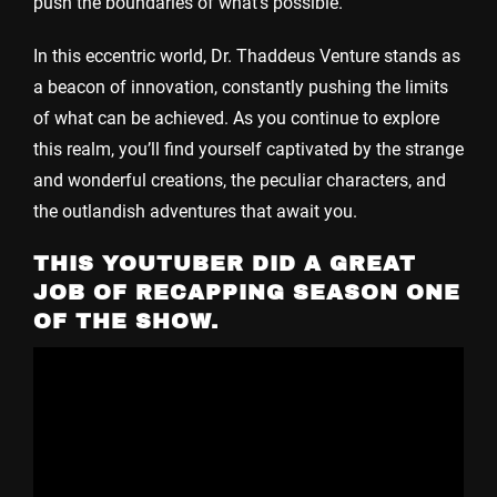
push the boundaries of what’s possible.
In this eccentric world, Dr. Thaddeus Venture stands as
a beacon of innovation, constantly pushing the limits
of what can be achieved. As you continue to explore
this realm, you’ll find yourself captivated by the strange
and wonderful creations, the peculiar characters, and
the outlandish adventures that await you.
THIS YOUTUBER DID A GREAT
JOB OF RECAPPING SEASON ONE
OF THE SHOW.