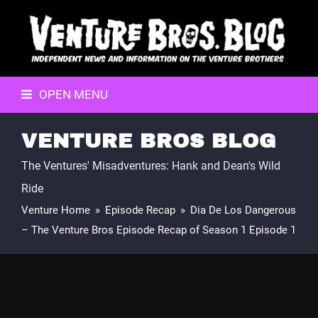
OPEN MENU
VENTURE BROS BLOG
The Ventures' Misadventures: Hank and Dean's Wild
Ride
Venture Home
»
Episode Recap
»
Dia De Los Dangerous
– The Venture Bros Episode Recap of Season 1 Episode 1