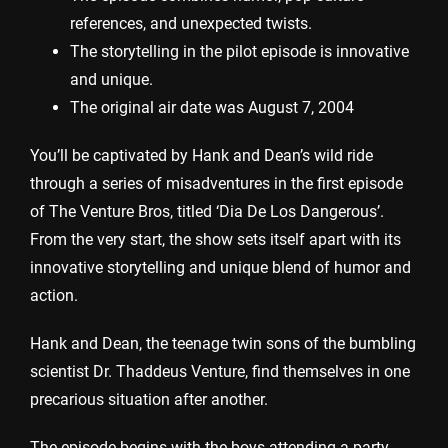
references, and unexpected twists.
The storytelling in the pilot episode is innovative
and unique.
The original air date was August 7, 2004
You’ll be captivated by Hank and Dean’s wild ride
through a series of misadventures in the first episode
of The Venture Bros, titled ‘Dia De Los Dangerous’.
From the very start, the show sets itself apart with its
innovative storytelling and unique blend of humor and
action.
Hank and Dean, the teenage twin sons of the bumbling
scientist Dr. Thaddeus Venture, find themselves in one
precarious situation after another.
The episode begins with the boys attending a party