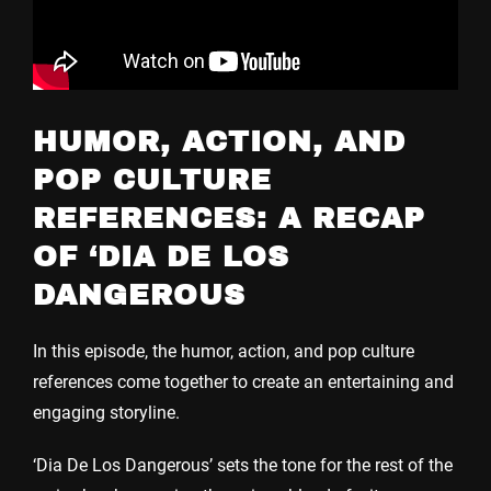
HUMOR, ACTION, AND
POP CULTURE
REFERENCES: A RECAP
OF ‘DIA DE LOS
DANGEROUS
In this episode, the humor, action, and pop culture
references come together to create an entertaining and
engaging storyline.
‘Dia De Los Dangerous’ sets the tone for the rest of the