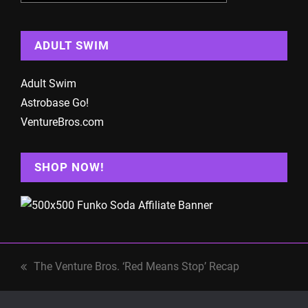
ADULT SWIM
Adult Swim
Astrobase Go!
VentureBros.com
SHOP NOW!
The Venture Bros. ‘Red Means Stop’ Recap
previous
post: