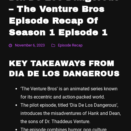
– The Venture Bros
Episode Recap Of
Season 1 Episode 1
November 6, 2023
Episode Recap
KEY TAKEAWAYS FROM
DIA DE LOS DANGEROUS
‘The Venture Bros’ is an animated series known
for its eccentric and action-packed world.
The pilot episode, titled ‘Dia De Los Dangerous’,
introduces the misadventures of Hank and Dean,
the sons of Dr. Thaddeus Venture.
The episode combines humor, pop culture