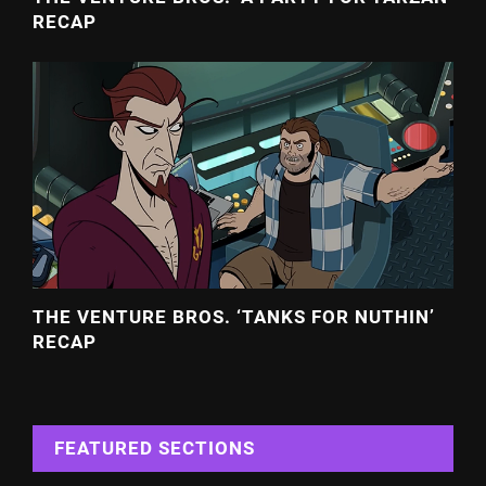
RECAP
THE VENTURE BROS. ‘TANKS FOR NUTHIN’
RECAP
FEATURED SECTIONS