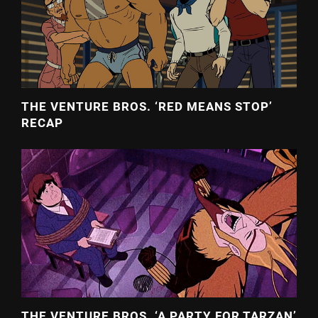
THE VENTURE BROS. ‘RED MEANS STOP’
RECAP
THE VENTURE BROS. ‘A PARTY FOR TARZAN’