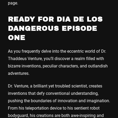
page.
READY FOR DIA DE LOS
DANGEROUS EPISODE
ONE
As you frequently delve into the eccentric world of Dr.
Thaddeus Venture, you’ll discover a realm filled with
bizarre inventions, peculiar characters, and outlandish
adventures.
Dr. Venture, a brilliant yet troubled scientist, creates
inventions that defy conventional understanding,
pushing the boundaries of innovation and imagination.
From his teleportation device to his sentient robot
bodyguard, his creations are both awe-inspiring and