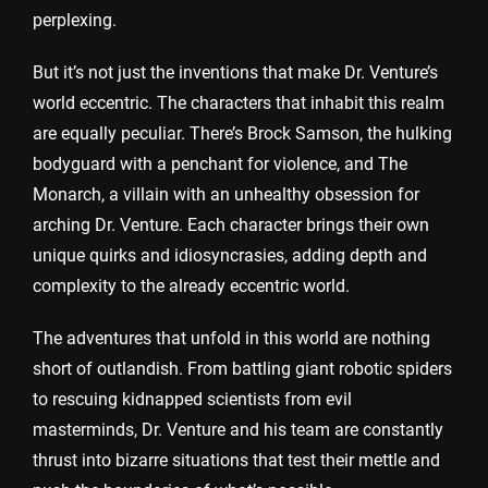
perplexing.
But it’s not just the inventions that make Dr. Venture’s
world eccentric. The characters that inhabit this realm
are equally peculiar. There’s Brock Samson, the hulking
bodyguard with a penchant for violence, and The
Monarch, a villain with an unhealthy obsession for
arching Dr. Venture. Each character brings their own
unique quirks and idiosyncrasies, adding depth and
complexity to the already eccentric world.
The adventures that unfold in this world are nothing
short of outlandish. From battling giant robotic spiders
to rescuing kidnapped scientists from evil
masterminds, Dr. Venture and his team are constantly
thrust into bizarre situations that test their mettle and