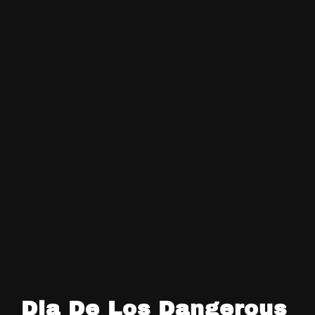
Dia De Los Dangerous