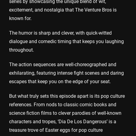
series by showcasing the unique blend of wit,
excitement, and nostalgia that The Venture Bros is
known for.
The humor is sharp and clever, with quick-witted
dialogue and comedic timing that keeps you laughing
throughout.
The action sequences are well-choreographed and
exhilarating, featuring intense fight scenes and daring
escapes that keep you on the edge of your seat.
But what truly sets this episode apart is its pop culture
references. From nods to classic comic books and
science fiction films to clever parodies of well-known
characters and tropes, ‘Dia De Los Dangerous’ is a
treasure trove of Easter eggs for pop culture