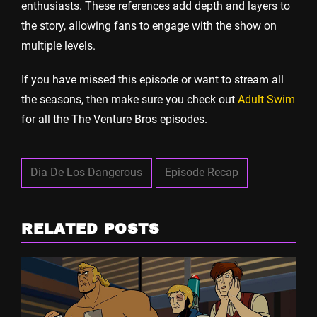
enthusiasts. These references add depth and layers to
the story, allowing fans to engage with the show on
multiple levels.
If you have missed this episode or want to stream all
the seasons, then make sure you check out
Adult Swim
for all the The Venture Bros episodes.
Dia De Los Dangerous
Episode Recap
RELATED POSTS