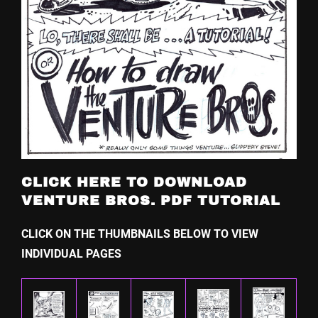
CLICK HERE TO DOWNLOAD
VENTURE BROS. PDF TUTORIAL
CLICK ON THE THUMBNAILS BELOW TO VIEW
INDIVIDUAL PAGES