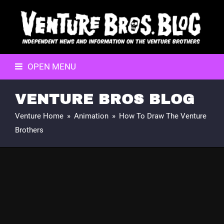
OPEN MENU
VENTURE BROS BLOG
Venture Home
»
Animation
»
How To Draw The Venture
Brothers