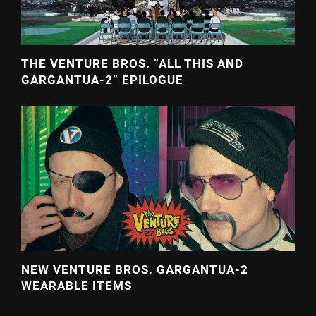
THE VENTURE BROS. “ALL THIS AND
GARGANTUA-2” EPILOGUE
NEW VENTURE BROS. GARGANTUA-2
WEARABLE ITEMS