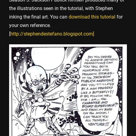
the illustrations seen in the tutorial, with Stephen
inking the final art. You can
download this tutorial
for
your own reference.
[
http://stephendestefano.blogspot.com
]