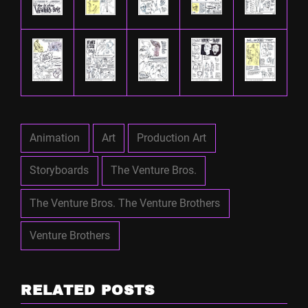
Animation
Art
Production Art
Storyboards
The Venture Bros.
The Venture Bros. The Venture Brothers
Venture Brothers
RELATED POSTS