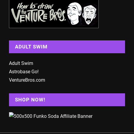
ADULT SWIM
Adult Swim
Astrobase Go!
VentureBros.com
SHOP NOW!