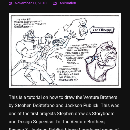
November 11, 2010
Animation
This is a tutorial on how to draw the Venture Brothers
by Stephen DeStefano and Jackson Publick. This was
one of the first projects Stephen drew as Storyboard
and Design Supervisor for the Venture Brothers,
Season 3. Jackson Publick himself produced many of