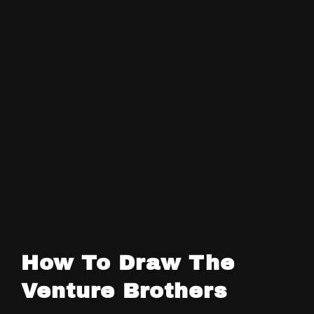
How To Draw The
Venture Brothers