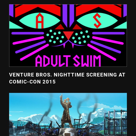
VENTURE BROS. NIGHTTIME SCREENING AT
COMIC-CON 2015