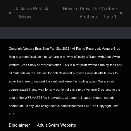
Jackson Publick
How To Draw The Venture
previous
next
– Meow
Brothers – Page 1
post:
post:
Copyright
Venture Bros Blog Fan Site
2026 - All Rights Reserved. Venture Bros
Blog is an unofficial fan site. We are in no way officially affiliated with Adult Swim
Venture Bros Show or representation. This is a for profit website run by fans and
all materials on this site are for entertainment purposes only. All offsite links to
advertising are to support the craft and keep the hosting going. We are not
compensated in any way for any portion of this site by Venture Bros, and to the
best of the WEBMASTER’s knowledge, all content, images, videos, sounds,
photos etc., if any, are being used in compliance with Fair Use Copyright Law
107.
Disclaimer
Adult Swim Website