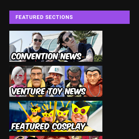
FEATURED SECTIONS