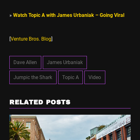
»
Watch Topic A with James Urbaniak – Going Viral
[
Venture Bros. Blog
]
Dave Allen
James Urbaniak
Jumpic the Shark
Topic A
Video
RELATED POSTS