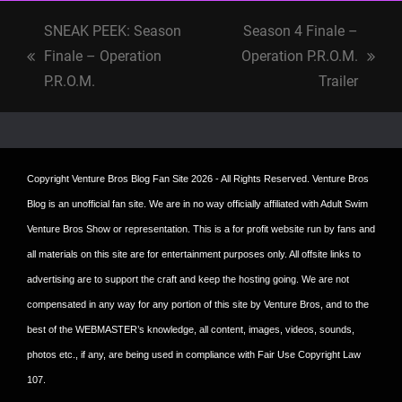
SNEAK PEEK: Season
Season 4 Finale –
Finale – Operation
Operation P.R.O.M.
previous
next
P.R.O.M.
Trailer
post:
post:
Copyright
Venture Bros Blog Fan Site
2026 - All Rights Reserved. Venture Bros
Blog is an unofficial fan site. We are in no way officially affiliated with Adult Swim
Venture Bros Show or representation. This is a for profit website run by fans and
all materials on this site are for entertainment purposes only. All offsite links to
advertising are to support the craft and keep the hosting going. We are not
compensated in any way for any portion of this site by Venture Bros, and to the
best of the WEBMASTER’s knowledge, all content, images, videos, sounds,
photos etc., if any, are being used in compliance with Fair Use Copyright Law
107.