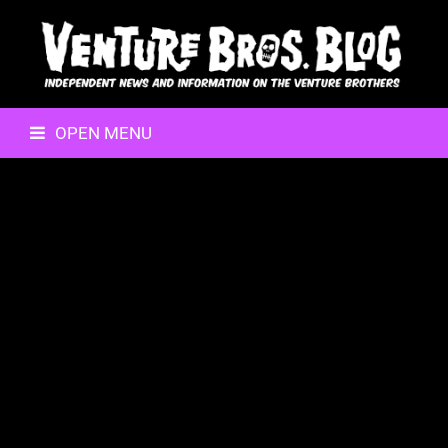
OPEN MENU