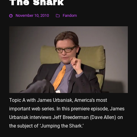
The Shark
November 10, 2010
Fandom
Topic A with James Urbaniak, America’s most
important web series. In this premiere episode, James
Urbaniak interviews Jeff Breederman (Dave Allen) on
the subject of ‘Jumping the Shark.’