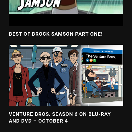
BEST OF BROCK SAMSON PART ONE!
VENTURE BROS. SEASON 6 ON BLU-RAY
AND DVD – OCTOBER 4