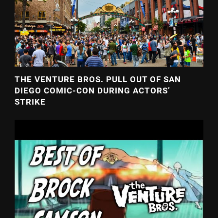
THE VENTURE BROS. PULL OUT OF SAN
DIEGO COMIC-CON DURING ACTORS’
STRIKE