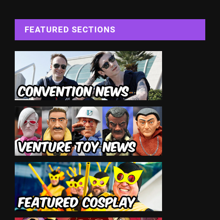
FEATURED SECTIONS