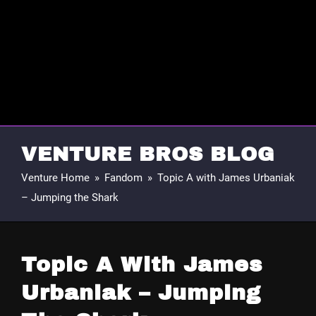
VENTURE BROS BLOG
Venture Home
»
Fandom
»
Topic A with James Urbaniak
– Jumping the Shark
Topic A With James
Urbaniak – Jumping