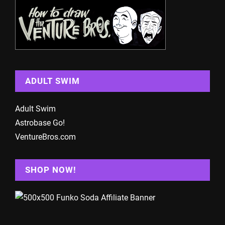
ADULT SWIM
Adult Swim
Astrobase Go!
VentureBros.com
SHOP NOW!