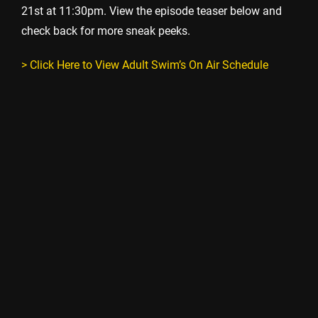
21st at 11:30pm. View the episode teaser below and
check back for more sneak peeks.
> Click Here to View Adult Swim’s On Air Schedule