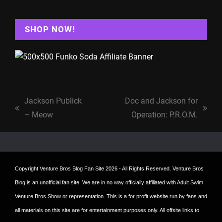
SHOP NOW!
Jackson Publick
Doc and Jackson for
previous
next
– Meow
Operation: P.R.O.M.
post:
post:
Copyright
Venture Bros Blog Fan Site
2026 - All Rights Reserved. Venture Bros
Blog is an unofficial fan site. We are in no way officially affiliated with Adult Swim
Venture Bros Show or representation. This is a for profit website run by fans and
all materials on this site are for entertainment purposes only. All offsite links to