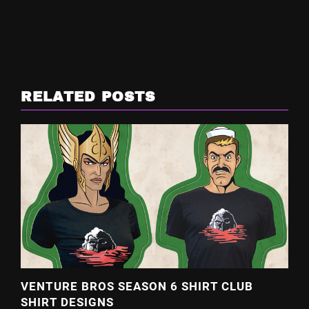
RELATED POSTS
VENTURE BROS SEASON 6 SHIRT CLUB
SHIRT DESIGNS