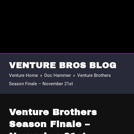
VENTURE BROS BLOG
Venture Home
»
Doc Hammer
»
Venture Brothers
Season Finale – November 21st
Venture Brothers
Season Finale –