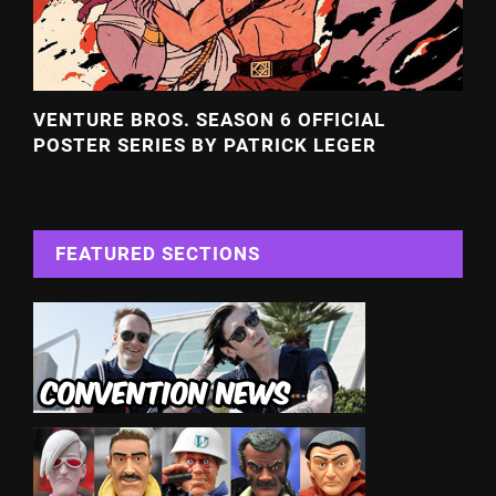
VENTURE BROS. SEASON 6 OFFICIAL
POSTER SERIES BY PATRICK LEGER
FEATURED SECTIONS