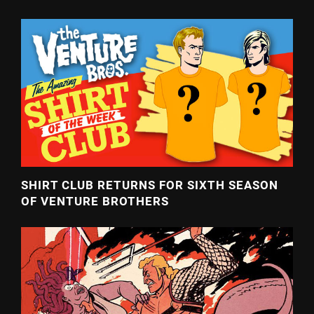
SHIRT CLUB RETURNS FOR SIXTH SEASON
OF VENTURE BROTHERS