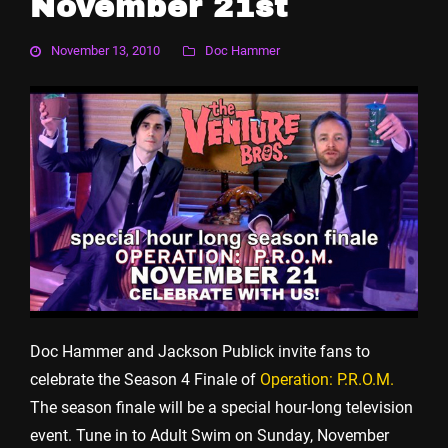
November 21st
November 13, 2010
Doc Hammer
Doc Hammer and Jackson Publick invite fans to
celebrate the Season 4 Finale of
Operation: P.R.O.M.
The season finale will be a special hour-long television
event. Tune in to Adult Swim on Sunday, November