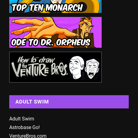
ADULT SWIM
Adult Swim
Astrobase Go!
VentureBros.com