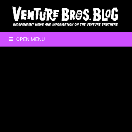
OPEN MENU