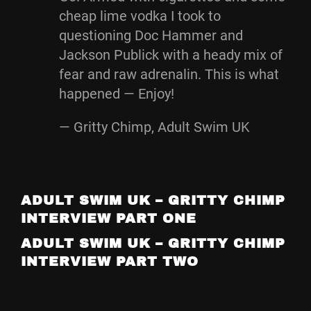
cheap lime vodka I took to
questioning Doc Hammer and
Jackson Publick with a heady mix of
fear and raw adrenalin. This is what
happened — Enjoy!
— Gritty Chimp, Adult Swim UK
ADULT SWIM UK – GRITTY CHIMP
INTERVIEW PART ONE
ADULT SWIM UK – GRITTY CHIMP
INTERVIEW PART TWO