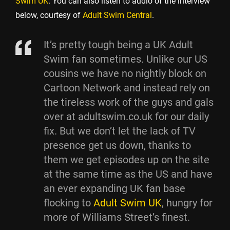
Swim UK
. You can also listen to audio of the interview
below, courtesy of
Adult Swim Central
.
It’s pretty tough being a UK Adult
Swim fan sometimes. Unlike our US
cousins we have no nightly block on
Cartoon Network and instead rely on
the tireless work of the guys and gals
over at adultswim.co.uk for our daily
fix. But we don’t let the lack of TV
presence get us down, thanks to
them we get episodes up on the site
at the same time as the US and have
an ever expanding UK fan base
flocking to
Adult Swim UK
, hungry for
more of Williams Street’s finest.