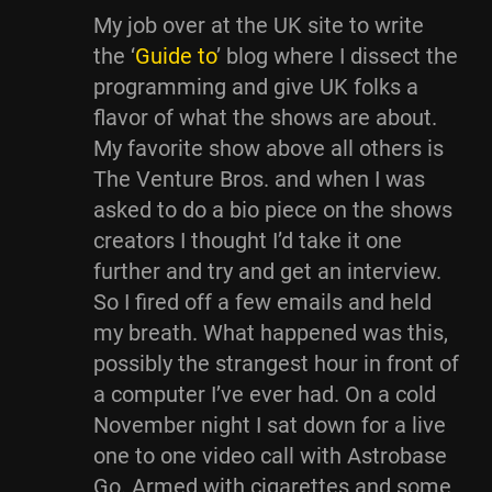
My job over at the UK site to write
the ‘
Guide to
’ blog where I dissect the
programming and give UK folks a
flavor of what the shows are about.
My favorite show above all others is
The Venture Bros. and when I was
asked to do a bio piece on the shows
creators I thought I’d take it one
further and try and get an interview.
So I fired off a few emails and held
my breath. What happened was this,
possibly the strangest hour in front of
a computer I’ve ever had. On a cold
November night I sat down for a live
one to one video call with Astrobase
Go. Armed with cigarettes and some