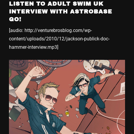
LISTEN TO ADULT SWIM UK
INTERVIEW WITH ASTROBASE
GO!
[audio: http://venturebrosblog.com/wp-
content/uploads/2010/12/jackson-publick-doc-
hammer-interview.mp3]