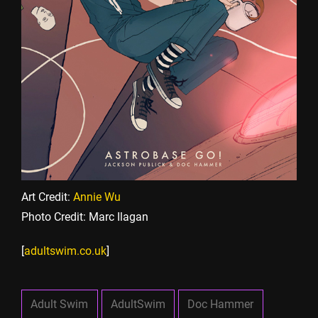
Art Credit:
Annie Wu
Photo Credit: Marc Ilagan
[
adultswim.co.uk
]
Adult Swim
AdultSwim
Doc Hammer