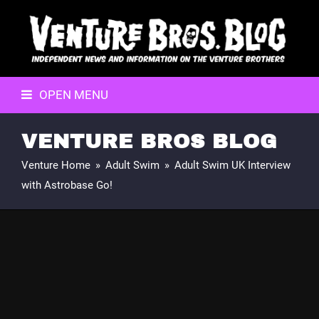
OPEN MENU
VENTURE BROS BLOG
Venture Home
»
Adult Swim
»
Adult Swim UK Interview
with Astrobase Go!