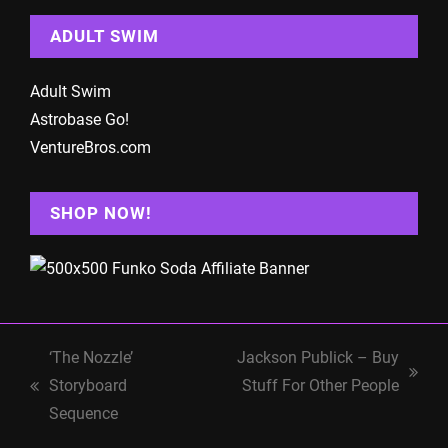
ADULT SWIM
Adult Swim
Astrobase Go!
VentureBros.com
SHOP NOW!
‘The Nozzle’
Jackson Publick – Buy
next
Storyboard
Stuff For Other People
previous
post:
Sequence
post: