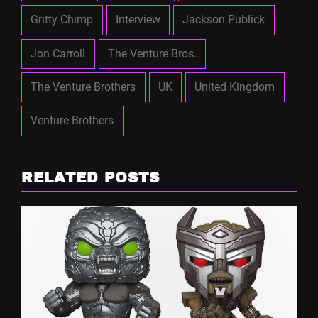
Gritty Chimp
Interview
Jackson Publick
Jon Carroll
The Venture Bros.
The Venture Brothers
UK
United Kingdom
Venture Brothers
RELATED POSTS