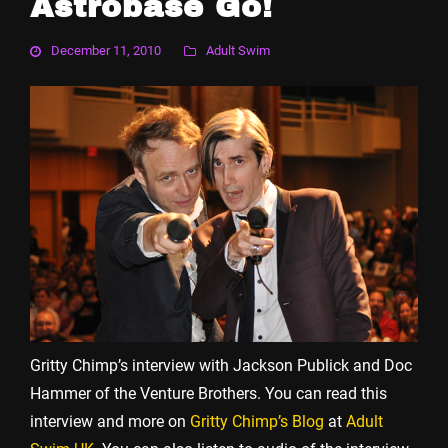
Astrobase Go!
December 11, 2010
Adult Swim
Gritty Chimp’s interview with Jackson Publick and Doc
Hammer of the Venture Brothers. You can read this
interview and more on
Gritty Chimp’s Blog
at
Adult