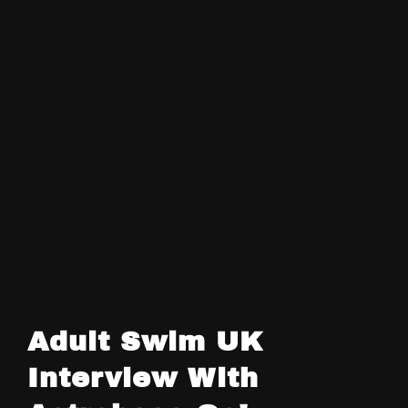
Adult Swim UK
Interview With