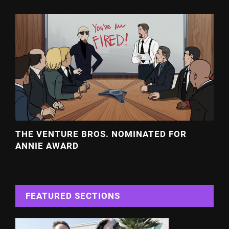
THE VENTURE BROS. NOMINATED FOR
ANNIE AWARD
FEATURED SECTIONS