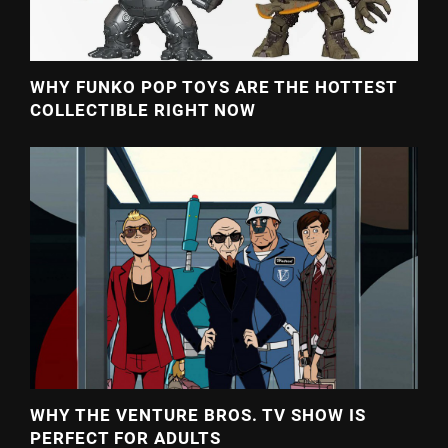
WHY FUNKO POP TOYS ARE THE HOTTEST
COLLECTIBLE RIGHT NOW
WHY THE VENTURE BROS. TV SHOW IS
PERFECT FOR ADULTS