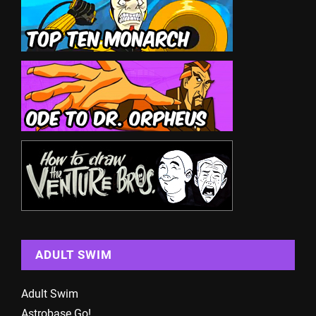
ADULT SWIM
Adult Swim
Astrobase Go!