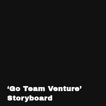
‘Go Team Venture’
Storyboard