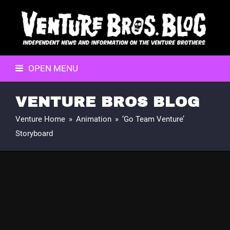
OPEN MENU
VENTURE BROS BLOG
Venture Home
»
Animation
»
‘Go Team Venture’
Storyboard