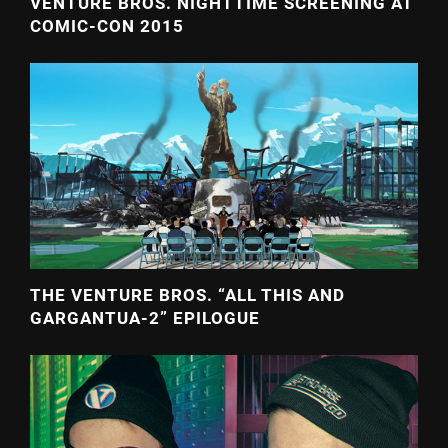
VENTURE BROS. NIGHTTIME SCREENING AT
COMIC-CON 2015
THE VENTURE BROS. “ALL THIS AND
GARGANTUA-2” EPILOGUE