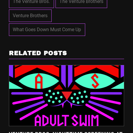
The Venture Bros.
The Venture Brothers
Venture Brothers
What Goes Down Must Come Up
RELATED POSTS