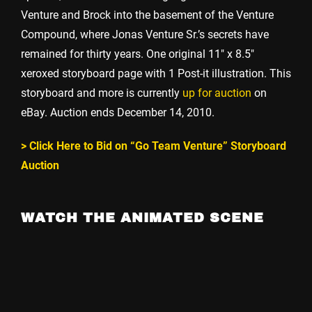
Venture and Brock into the basement of the Venture
Compound, where Jonas Venture Sr.’s secrets have
remained for thirty years. One original 11″ x 8.5″
xeroxed storyboard page with 1 Post-it illustration. This
storyboard and more is currently
up for auction
on
eBay. Auction ends December 14, 2010.
> Click Here to Bid on “Go Team Venture” Storyboard
Auction
WATCH THE ANIMATED SCENE