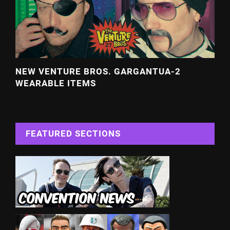
NEW VENTURE BROS. GARGANTUA-2
WEARABLE ITEMS
FEATURED SECTIONS