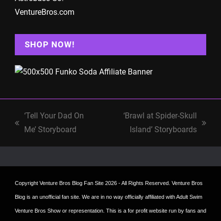
VentureBros.com
SHOP NOW!
‘Tell Your Dad On
‘Brawl at Spider-Skull
previous
next
Me’ Storyboard
Island’ Storyboards
post:
post:
Copyright
Venture Bros Blog Fan Site
2026 - All Rights Reserved. Venture Bros
Blog is an unofficial fan site. We are in no way officially affiliated with Adult Swim
Venture Bros Show or representation. This is a for profit website run by fans and