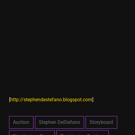
[
http://stephendestefano.blogspot.com
]
Auction
Stephen DeStefano
Storyboard