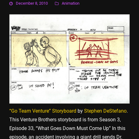
December 8, 2010
Animation
“Go Team Venture” Storyboard
by
Stephen DeStefano
.
This Venture Brothers storyboard is from Season 3,
Episode 33, “What Goes Down Must Come Up” In this
episode, an accident involving a giant drill sends Dr.