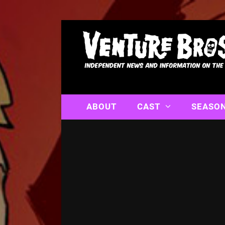
ABOUT
CAST
SEASO