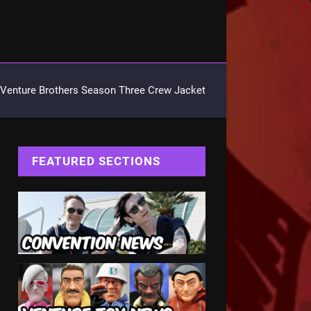
Venture Brothers Season Three Crew Jacket
FEATURED SECTIONS