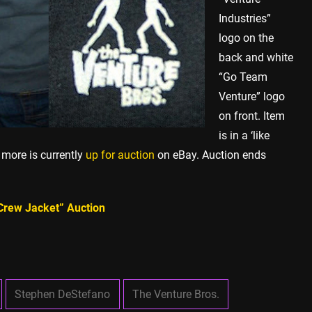
Industries”
logo on the
back and white
“Go Team
Venture” logo
on front. Item
is in a ‘like
 more is currently
up for auction
on eBay. Auction ends
 Crew Jacket” Auction
Stephen DeStefano
The Venture Bros.