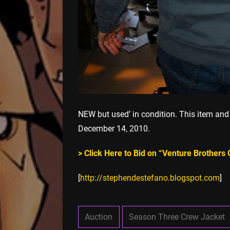
NEW but used’ in condition. This item and
December 14, 2010.
> Click Here to Bid on “Venture Brothers
[
http://stephendestefano.blogspot.com
]
Auction
Season Three Crew Jacket