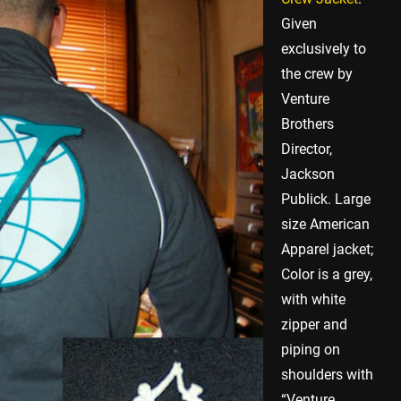
Given
exclusively to
the crew by
Venture
Brothers
Director,
Jackson
Publick. Large
size American
Apparel jacket;
Color is a grey,
with white
zipper and
piping on
shoulders with
“Venture