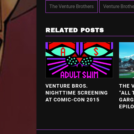
The Venture Brothers
Venture Brothe
RELATED POSTS
VENTURE BROS.
THE 
NIGHTTIME SCREENING
“ALL 
AT COMIC-CON 2015
GARG
EPIL