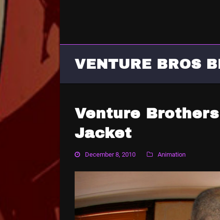
VENTURE BROS B
Venture Brother
Jacket
December 8, 2010
Animation