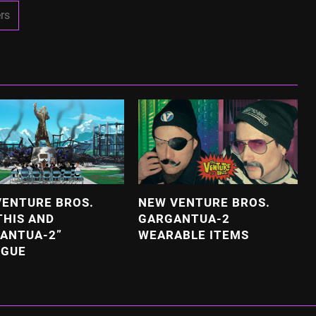
rs
VENTURE BROS.
NEW VENTURE BROS.
THIS AND
GARGANTUA-2
ANTUA-2”
WEARABLE ITEMS
OGUE