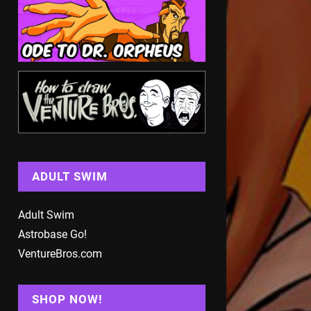
ADULT SWIM
Adult Swim
Astrobase Go!
VentureBros.com
SHOP NOW!