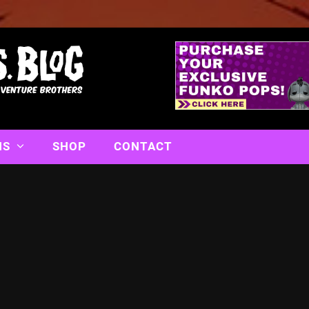
NS
SHOP
CONTACT