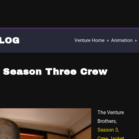
LOG
Venture Home
»
Animation
»
s Season Three Crew
The Venture
Brothers,
Season 3,
Crew Jacket
.