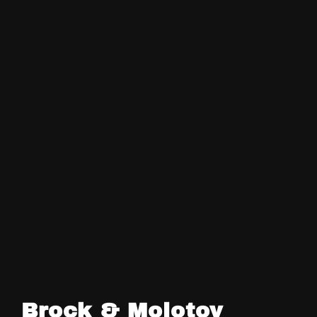
Brock & Molotov