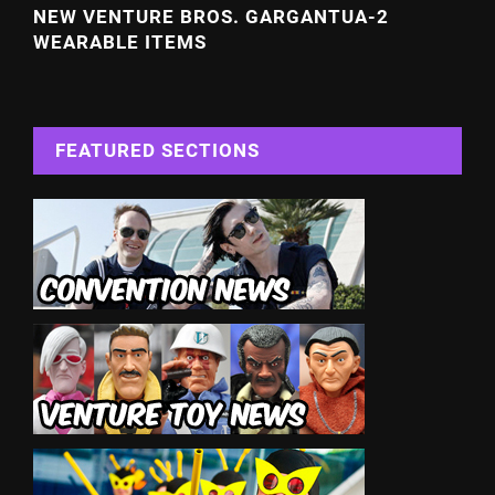
NEW VENTURE BROS. GARGANTUA-2
WEARABLE ITEMS
FEATURED SECTIONS