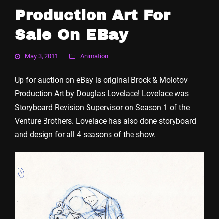
Production Art For
Sale On EBay
May 3, 2011
Animation
Up for auction on eBay is original Brock & Molotov
Production Art by Douglas Lovelace! Lovelace was
Storyboard Revision Supervisor on Season 1 of the
Venture Brothers. Lovelace has also done storyboard
and design for all 4 seasons of the show.