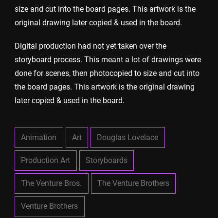
size and cut into the board pages. This artwork is the
original drawing later copied & used in the board.
Digital production had not yet taken over the
storyboard process. This meant a lot of drawings were
done for scenes, then photocopied to size and cut into
the board pages. This artwork is the original drawing
later copied & used in the board.
Animation
Art
Douglas Lovelace
Production Art
Storyboards
The Venture Bros.
The Venture Brothers
Venture Brothers