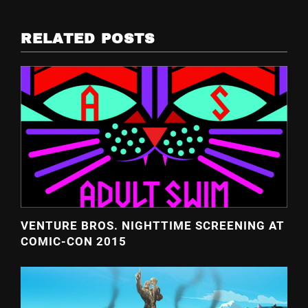
RELATED POSTS
VENTURE BROS. NIGHTTIME SCREENING AT
COMIC-CON 2015