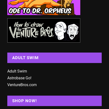
ADULT SWIM
Adult Swim
Astrobase Go!
VentureBros.com
SHOP NOW!