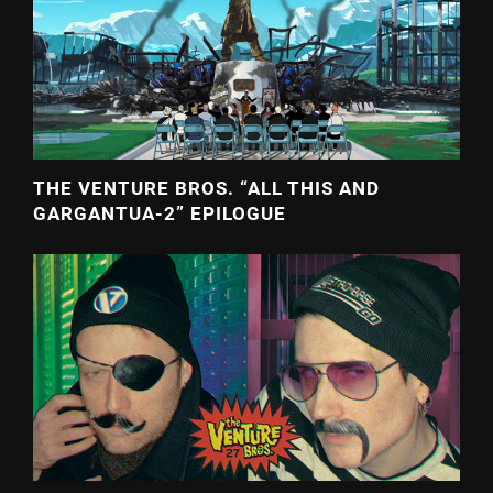
THE VENTURE BROS. “ALL THIS AND
GARGANTUA-2” EPILOGUE