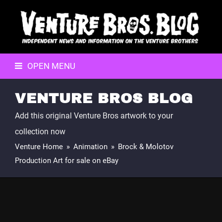
OPEN MENU
VENTURE BROS BLOG
Add this original Venture Bros artwork to your
collection now
Venture Home
»
Animation
»
Brock & Molotov
Production Art for sale on eBay