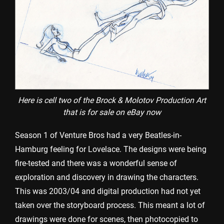
Here is cell two of the Brock & Molotov Production Art
that is for sale on eBay now
Season 1 of Venture Bros had a very Beatles-in-
Hamburg feeling for Lovelace. The designs were being
fire-tested and there was a wonderful sense of
exploration and discovery in drawing the characters.
This was 2003/04 and digital production had not yet
taken over the storyboard process. This meant a lot of
drawings were done for scenes, then photocopied to