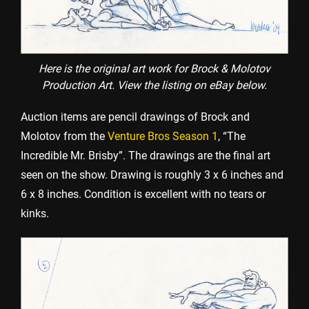
Here is the original art work for Brock & Molotov
Production Art. View the listing on eBay below.
Auction items are pencil drawings of Brock and
Molotov from the
Venture Bros Season 1
, “The
Incredible Mr. Brisby”. The drawings are the final art
seen on the show. Drawing is roughly 3 x 6 inches and
6 x 8 inches. Condition is excellent with no tears or
kinks.