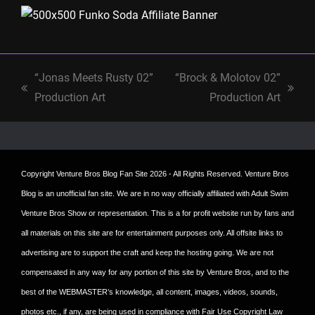
“Jonas Meets Rusty 02”
“Brock & Molotov 02”
previous
next
Production Art
Production Art
post:
post:
Copyright
Venture Bros Blog Fan Site
2026 - All Rights Reserved. Venture Bros
Blog is an unofficial fan site. We are in no way officially affiliated with Adult Swim
Venture Bros Show or representation. This is a for profit website run by fans and
all materials on this site are for entertainment purposes only. All offsite links to
advertising are to support the craft and keep the hosting going. We are not
compensated in any way for any portion of this site by Venture Bros, and to the
best of the WEBMASTER’s knowledge, all content, images, videos, sounds,
photos etc., if any, are being used in compliance with Fair Use Copyright Law