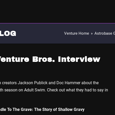
LOG
Venture Home
»
Astrobase 
enture Bros. Interview
th creators Jackson Publick and Doc Hammer about the
th season on Adult Swim. Check out what they had to say in
dle To The Grave: The Story of Shallow Gravy