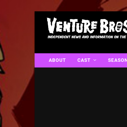
ABOUT
CAST
SEASO