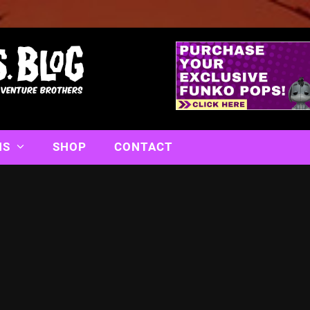
NS
SHOP
CONTACT