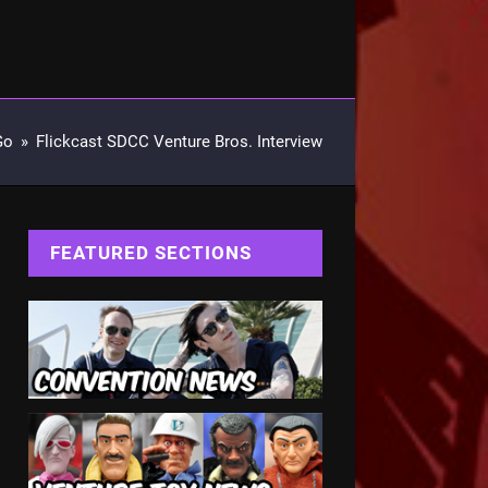
Go
»
Flickcast SDCC Venture Bros. Interview
FEATURED SECTIONS