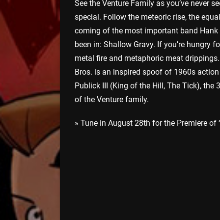
See the Venture Family as you’ve never s
special. Follow the meteoric rise, the equa
coming of the most important band Hank Ve
been in: Shallow Gravy. If you’re hungry f
metal fire and metaphoric meat drippings
Bros. is an inspired spoof of 1960s acti
Publick III (King of the Hill, The Tick), t
of the Venture family.
» Tune in August 28th for the Premiere of