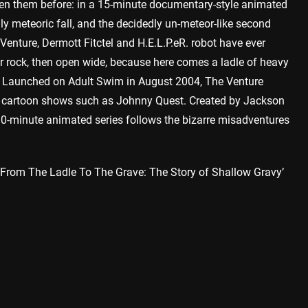
een them before: in a 15-minute documentary-style animated
lly meteoric fall, and the decidedly un-meteor-like second
nture, Dermott Fitctel and H.E.L.P.eR. robot have ever
or rock, then open wide, because here comes a ladle of heavy
. Launched on Adult Swim in August 2004, The Venture
on cartoon shows such as Johnny Quest. Created by Jackson
he 30-minute animated series follows the bizarre misadventures
 ‘From The Ladle To The Grave: The Story of Shallow Gravy’