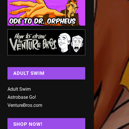
ADULT SWIM
Adult Swim
Astrobase Go!
VentureBros.com
SHOP NOW!