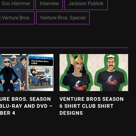
Doc Hammer
Interview
Jackson Publick
 Venture Bros.
Venture Bros. Special
URE BROS. SEASON
VENTURE BROS SEASON
 BLU-RAY AND DVD –
6 SHIRT CLUB SHIRT
BER 4
DESIGNS