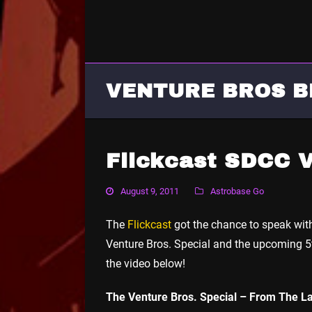
VENTURE BROS B
Flickcast SDCC V
August 9, 2011
Astrobase Go
The
Flickcast
got the chance to speak wi
Venture Bros. Special and the upcoming 5
the video below!
The Venture Bros. Special – From The La