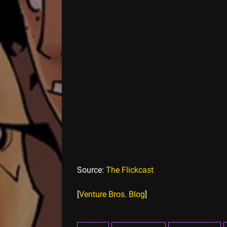
Source:
The Flickcast
[
Venture Bros. Blog
]