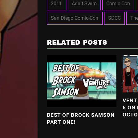
2011
Adult Swim
Comic Con
San Diego Comic-Con
SDCC
The
RELATED POSTS
VENT
6 ON
OCTO
BEST OF BROCK SAMSON
PART ONE!