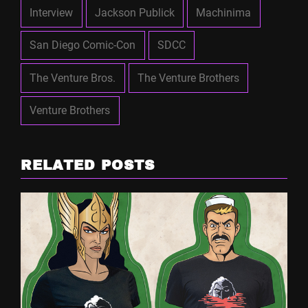
Interview
Jackson Publick
Machinima
San Diego Comic-Con
SDCC
The Venture Bros.
The Venture Brothers
Venture Brothers
RELATED POSTS