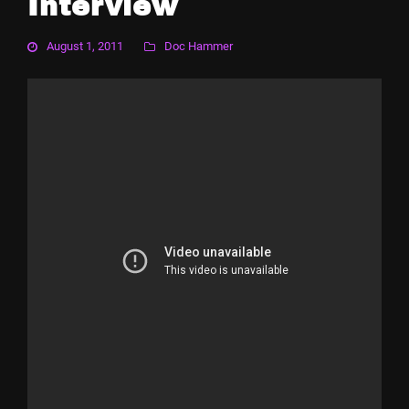
Interview
August 1, 2011
Doc Hammer