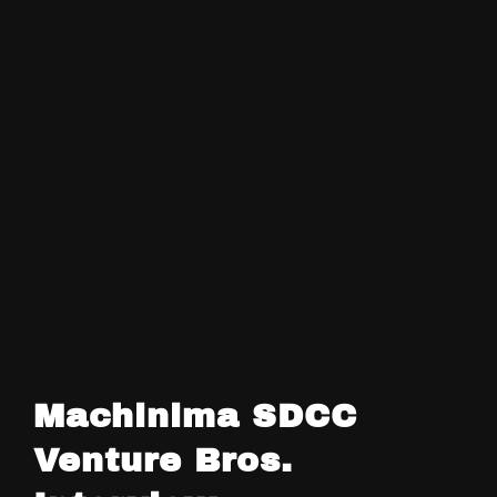
Machinima SDCC
Venture Bros.