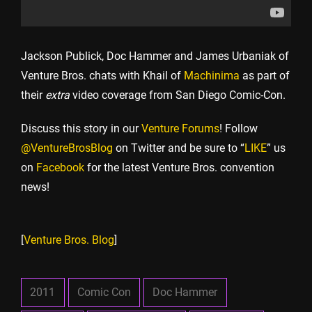
Jackson Publick, Doc Hammer and James Urbaniak of
Venture Bros. chats with Khail of
Machinima
as part of
their
extra
video coverage from San Diego Comic-Con.
Discuss this story in our
Venture Forums
! Follow
@VentureBrosBlog
on Twitter and be sure to “
LIKE
” us
on
Facebook
for the latest Venture Bros. convention
news!
[
Venture Bros. Blog
]
2011
Comic Con
Doc Hammer