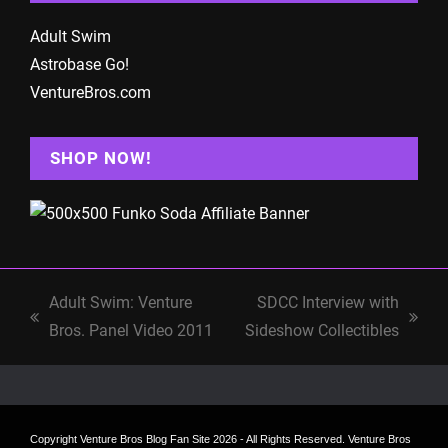
Adult Swim
Astrobase Go!
VentureBros.com
SHOP NOW!
Adult Swim: Venture
SDCC Interview with
previous
next
Bros. Panel Video 2011
Sideshow Collectibles
post:
post:
Copyright
Venture Bros Blog Fan Site
2026 - All Rights Reserved. Venture Bros