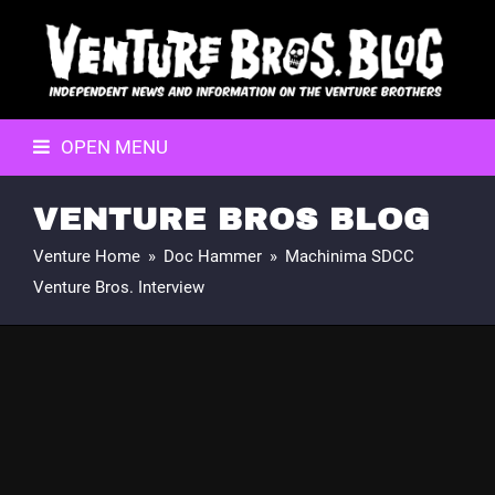
OPEN MENU
VENTURE BROS BLOG
Venture Home
»
Doc Hammer
»
Machinima SDCC
Venture Bros. Interview