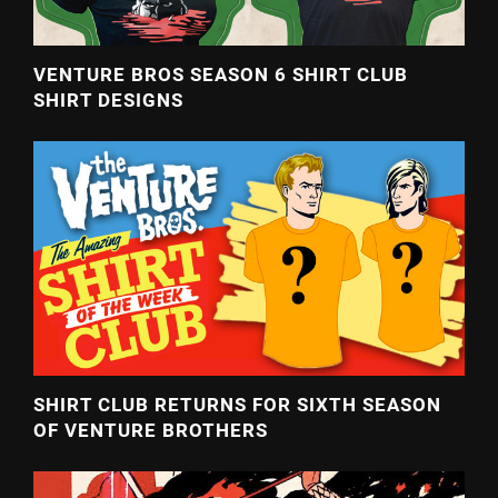
VENTURE BROS SEASON 6 SHIRT CLUB
SHIRT DESIGNS
SHIRT CLUB RETURNS FOR SIXTH SEASON
OF VENTURE BROTHERS