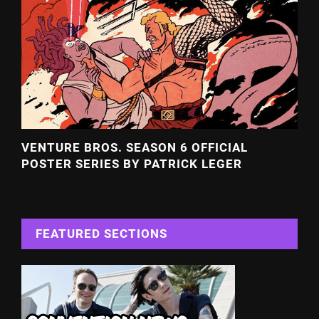
VENTURE BROS. SEASON 6 OFFICIAL
POSTER SERIES BY PATRICK LEGER
FEATURED SECTIONS