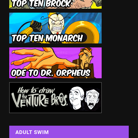
ADULT SWIM