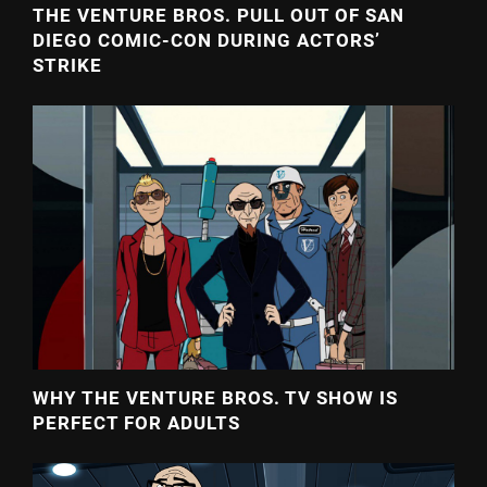
THE VENTURE BROS. PULL OUT OF SAN
DIEGO COMIC-CON DURING ACTORS’
STRIKE
WHY THE VENTURE BROS. TV SHOW IS
PERFECT FOR ADULTS