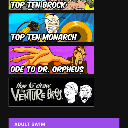
ADULT SWIM