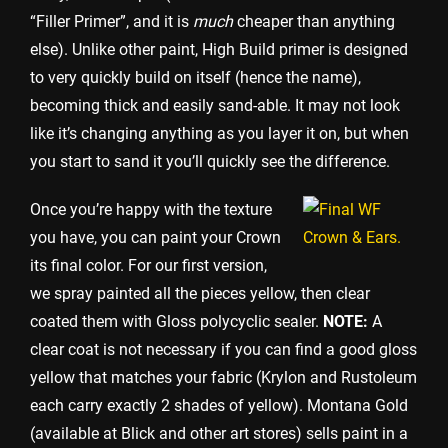
“Filler Primer”, and it is
much
cheaper than anything
else). Unlike other paint, High Build primer is designed
to very quickly build on itself (hence the name),
becoming thick and easily sand-able. It may not look
like it’s changing anything as you layer it on, but when
you start to sand it you’ll quickly see the difference.
Once you’re happy with the texture
you have, you can paint your Crown
its final color. For our first version,
we spray painted all the pieces yellow, then clear
coated them with Gloss polycyclic sealer.
NOTE:
A
clear coat is not necessary if you can find a good gloss
yellow that matches your fabric (Krylon and Rustoleum
each carry exactly 2 shades of yellow). Montana Gold
(available at Blick and other art stores) sells paint in a