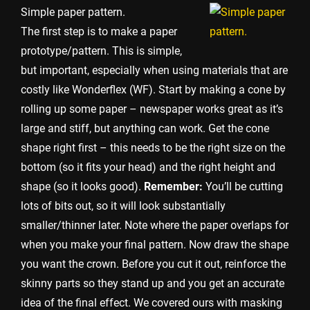
Simple paper pattern.
The first step is to make a paper
prototype/pattern. This is simple,
but important, especially when using materials that are
costly like Wonderflex (WF). Start by making a cone by
rolling up some paper – newspaper works great as it’s
large and stiff, but anything can work. Get the cone
shape right first – this needs to be the right size on the
bottom (so it fits your head) and the right height and
shape (so it looks good).
Remember:
You’ll be cutting
lots of bits out, so it will look substantially
smaller/thinner later. Note where the paper overlaps for
when you make your final pattern. Now draw the shape
you want the crown. Before you cut it out, reinforce the
skinny parts so they stand up and you get an accurate
idea of the final effect. We covered ours with masking