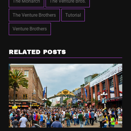
The Monarch
The Venture Bros.
The Venture Brothers
Tutorial
Venture Brothers
RELATED POSTS