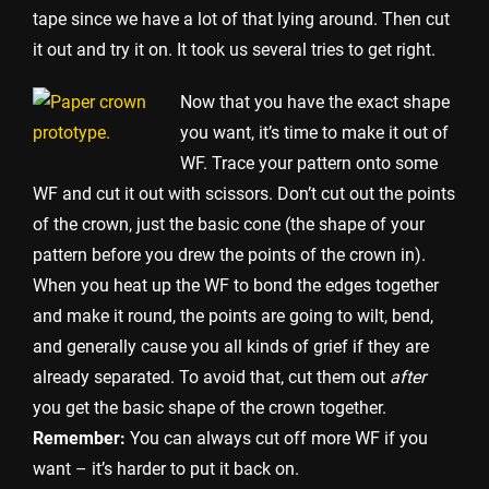
tape since we have a lot of that lying around. Then cut
it out and try it on. It took us several tries to get right.
Now that you have the exact shape
you want, it’s time to make it out of
WF. Trace your pattern onto some
WF and cut it out with scissors. Don’t cut out the points
of the crown, just the basic cone (the shape of your
pattern before you drew the points of the crown in).
When you heat up the WF to bond the edges together
and make it round, the points are going to wilt, bend,
and generally cause you all kinds of grief if they are
already separated. To avoid that, cut them out
after
you get the basic shape of the crown together.
Remember:
You can always cut off more WF if you
want – it’s harder to put it back on.