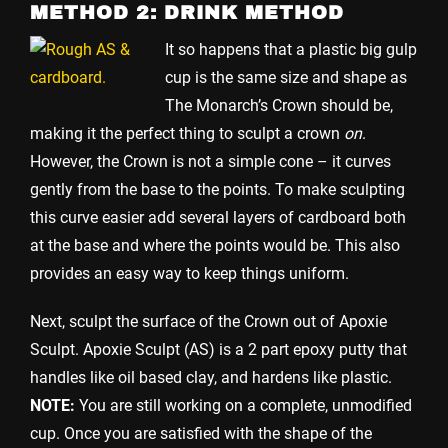
METHOD 2: DRINK METHOD
It so happens that a plastic big gulp
cup is the same size and shape as
The Monarch’s Crown should be,
making it the perfect thing to sculpt a crown
on
.
However, the Crown is not a simple cone – it curves
gently from the base to the points. To make sculpting
this curve easier add several layers of cardboard both
at the base and where the points would be. This also
provides an easy way to keep things uniform.
Next, sculpt the surface of the Crown out of Apoxie
Sculpt. Apoxie Sculpt (AS) is a 2 part epoxy putty that
handles like oil based clay, and hardens like plastic.
NOTE:
You are still working on a complete, unmodified
cup. Once you are satisfied with the shape of the