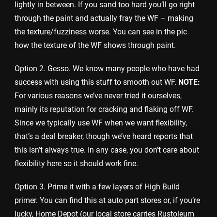
lightly in between. If you sand too hard you’ll go right
through the paint and actually fray the WF – making
the texture/fuzziness worse. You can see in the pic
how the texture of the WF shows through paint.
Option 2. Gesso. We know many people who have had
success with using this stuff to smooth out WF.
NOTE:
For various reasons we’ve never tried it ourselves,
mainly its reputation for cracking and flaking off WF.
Since we typically use WF when we want flexibility,
that’s a deal breaker, though we’ve heard reports that
this isn’t always true. In any case, you don’t care about
flexibility here so it should work fine.
Option 3. Prime it with a few layers of High Build
primer. You can find this at auto part stores or, if you’re
lucky, Home Depot (our local store carries Rustoleum