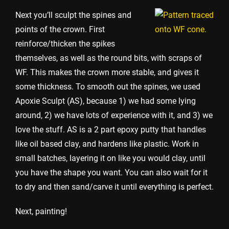
Next you’ll sculpt the spines and
points of the crown. First
reinforce/thicken the spikes
themselves, as well as the round bits, with scraps of
WF. This makes the crown more stable, and gives it
some thickness. To smooth out the spines, we used
Apoxie Sculpt (AS), because 1) we had some lying
around, 2) we have lots of experience with it, and 3) we
love the stuff. AS is a 2 part epoxy putty that handles
like oil based clay, and hardens like plastic. Work in
small batches, layering it on like you would clay, until
you have the shape you want. You can also wait for it
to dry and then sand/carve it until everything is perfect.
Next, painting!