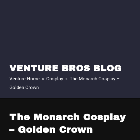
VENTURE BROS BLOG
Venture Home
»
Cosplay
»
The Monarch Cosplay –
Golden Crown
The Monarch Cosplay
– Golden Crown