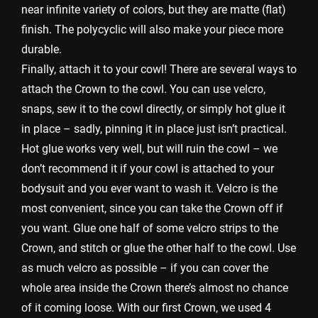
near infinite variety of colors, but they are matte (flat)
finish. The polycyclic will also make your piece more
durable.
Finally, attach it to your cowl! There are several ways to
attach the Crown to the cowl. You can use velcro,
snaps, sew it to the cowl directly, or simply hot glue it
in place – sadly, pinning it in place just isn’t practical.
Hot glue works very well, but will ruin the cowl – we
don’t recommend it if your cowl is attached to your
bodysuit and you ever want to wash it. Velcro is the
most convenient, since you can take the Crown off if
you want. Glue one half of some velcro strips to the
Crown, and stitch or glue the other half to the cowl. Use
as much velcro as possible – if you can cover the
whole area inside the Crown there’s almost no chance
of it coming loose. With our first Crown, we used 4