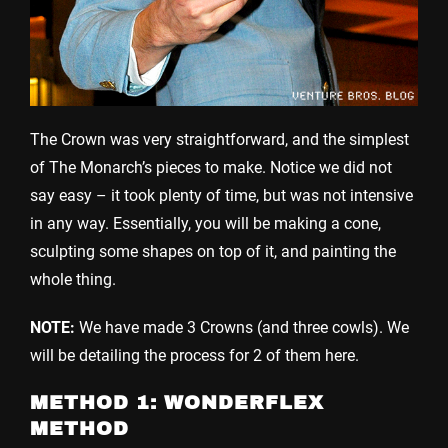
The Crown was very straightforward, and the simplest
of The Monarch’s pieces to make. Notice we did not
say easy – it took plenty of time, but was not intensive
in any way. Essentially, you will be making a cone,
sculpting some shapes on top of it, and painting the
whole thing.
NOTE:
We have made 3 Crowns (and three cowls). We
will be detailing the process for 2 of them here.
METHOD 1: WONDERFLEX
METHOD