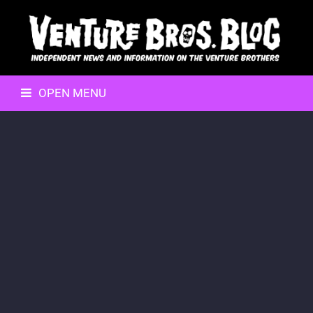
OPEN MENU