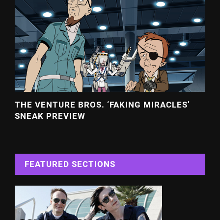
THE VENTURE BROS. ‘FAKING MIRACLES’
SNEAK PREVIEW
FEATURED SECTIONS