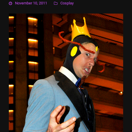
November 10, 2011
Cosplay