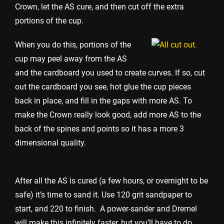
Crown, let the AS cure, and then cut off the extra
portions of the cup.
When you do this, portions of the
cup may peel away from the AS
and the cardboard you used to create curves. If so, cut
out the cardboard you see, hot glue the cup pieces
back in place, and fill in the gaps with more AS. To
make the Crown really look good, add more AS to the
back of the spines and points so it has a more 3
dimensional quality.
After all the AS is cured (a few hours, or overnight to be
safe) it’s time to sand it. Use 120 grit sandpaper to
start, and 220 to finish. A power-sander and Dremel
will make this infinitely faster, but you’ll have to do