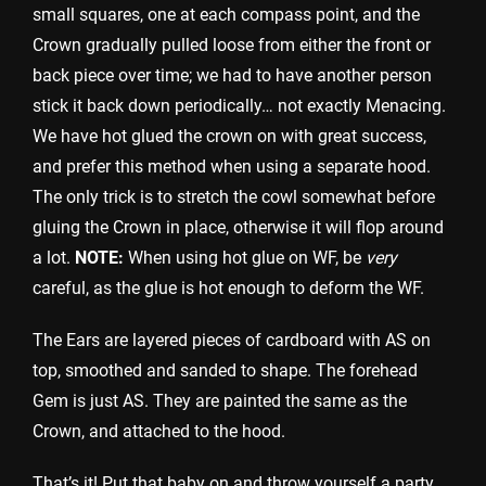
small squares, one at each compass point, and the
Crown gradually pulled loose from either the front or
back piece over time; we had to have another person
stick it back down periodically… not exactly Menacing.
We have hot glued the crown on with great success,
and prefer this method when using a separate hood.
The only trick is to stretch the cowl somewhat before
gluing the Crown in place, otherwise it will flop around
a lot.
NOTE:
When using hot glue on WF, be
very
careful, as the glue is hot enough to deform the WF.
The Ears are layered pieces of cardboard with AS on
top, smoothed and sanded to shape. The forehead
Gem is just AS. They are painted the same as the
Crown, and attached to the hood.
That’s it! Put that baby on and throw yourself a party,