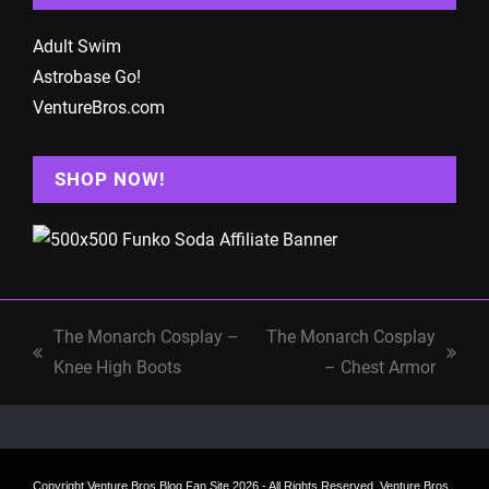
Adult Swim
Astrobase Go!
VentureBros.com
SHOP NOW!
The Monarch Cosplay –
The Monarch Cosplay
previous
next
Knee High Boots
– Chest Armor
post:
post:
Copyright
Venture Bros Blog Fan Site
2026 - All Rights Reserved. Venture Bros