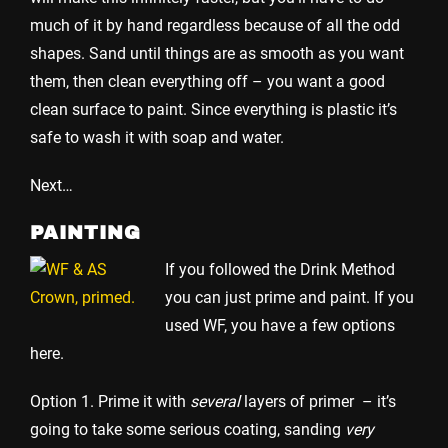
much of it by hand regardless because of all the odd
shapes. Sand until things are as smooth as you want
them, then clean everything off – you want a good
clean surface to paint. Since everything is plastic it’s
safe to wash it with soap and water.
Next…
PAINTING
If you followed the Drink Method
you can just prime and paint. If you
used WF, you have a few options
here.
Option 1. Prime it with
several
layers of primer – it’s
going to take some serious coating, sanding
very