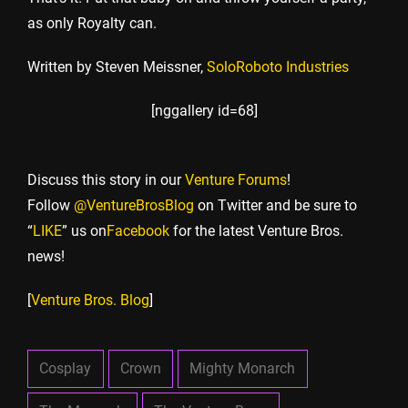
as only Royalty can.
Written by Steven Meissner,
SoloRoboto Industries
[nggallery id=68]
Discuss this story in our
Venture Forums
!
Follow
@VentureBrosBlog
on Twitter and be sure to
“
LIKE
” us on
Facebook
for the latest Venture Bros.
news!
[
Venture Bros. Blog
]
Cosplay
Crown
Mighty Monarch