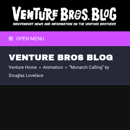
OPEN MENU
VENTURE BROS BLOG
Venture Home
»
Animation
»
“Monarch Calling” by
Douglas Lovelace