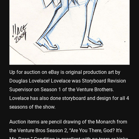
Up for auction on eBay is original production art by
Douglas Lovelace! Lovelace was Storyboard Revision
Supervisor on Season 1 of the Venture Brothers.
Lovelace has also done storyboard and design for all 4
seasons of the show.
Auction items are pencil drawing of the Monarch from
the Venture Bros Season 2, “Are You There, God? It’s