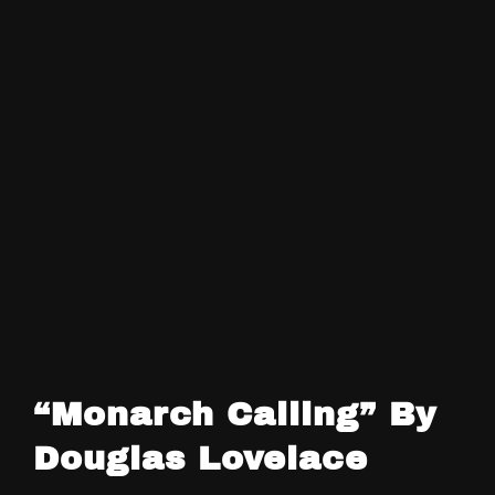
“Monarch Calling” By
Douglas Lovelace