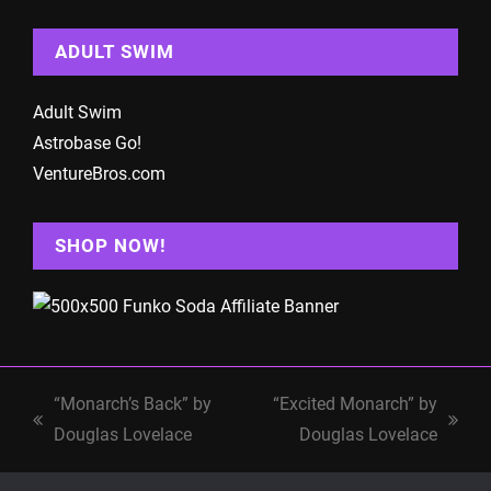
ADULT SWIM
Adult Swim
Astrobase Go!
VentureBros.com
SHOP NOW!
“Monarch’s Back” by
“Excited Monarch” by
previous
next
Douglas Lovelace
Douglas Lovelace
post:
post: