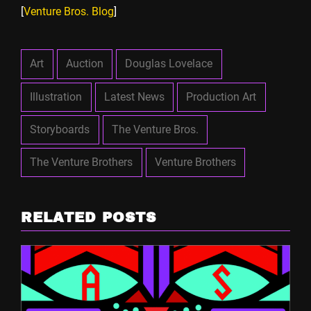
[
Venture Bros. Blog
]
Art
Auction
Douglas Lovelace
Illustration
Latest News
Production Art
Storyboards
The Venture Bros.
The Venture Brothers
Venture Brothers
RELATED POSTS