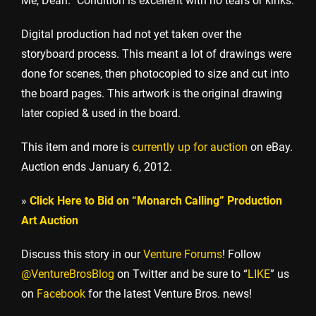
Me, Dean.” Condition is excellent with no tears or kinks.
Digital production had not yet taken over the
storyboard process. This meant a lot of drawings were
done for scenes, then photocopied to size and cut into
the board pages. This artwork is the original drawing
later copied & used in the board.
This item and more is
currently up for auction
on eBay.
Auction ends January 6, 2012.
»
Click Here to Bid on “Monarch Calling” Production
Art Auction
Discuss this story in our
Venture Forums
! Follow
@VentureBrosBlog
on Twitter and be sure to “
LIKE
” us
on
Facebook
for the latest Venture Bros. news!