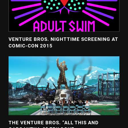
VENTURE BROS. NIGHTTIME SCREENING AT
COMIC-CON 2015
THE VENTURE BROS. “ALL THIS AND