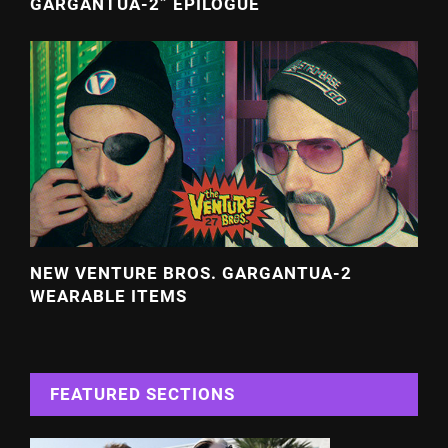
GARGANTUA-2” EPILOGUE
NEW VENTURE BROS. GARGANTUA-2
WEARABLE ITEMS
FEATURED SECTIONS