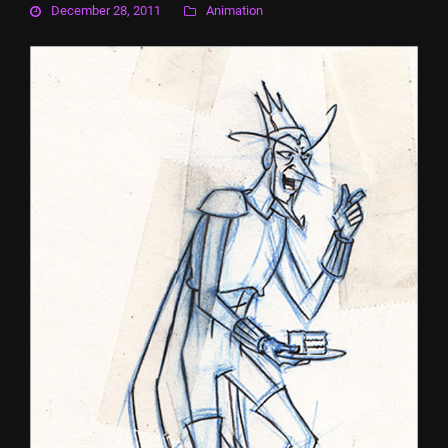
December 28, 2011
Animation