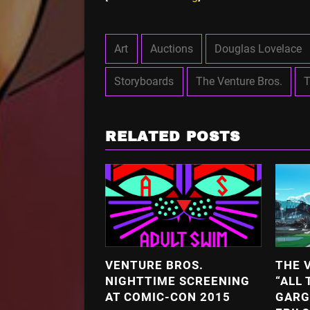
Art
Auctions
Douglas Lovelace
Storyboards
The Venture Bros.
T
RELATED POSTS
VENTURE BROS.
THE 
NIGHTTIME SCREENING
“ALL 
AT COMIC-CON 2015
GARG