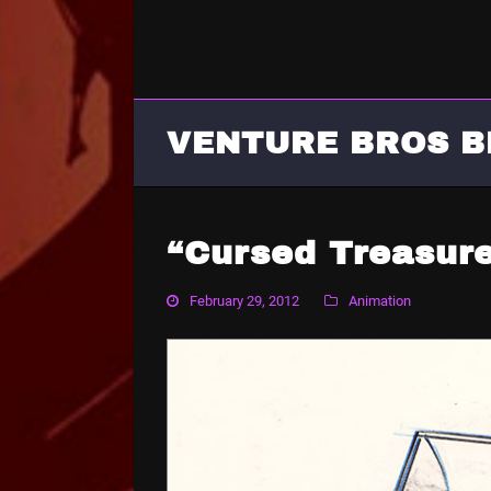
VENTURE BROS B
“Cursed Treasur
February 29, 2012
Animation