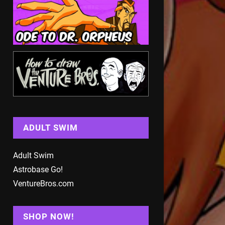
ADULT SWIM
Adult Swim
Astrobase Go!
VentureBros.com
SHOP NOW!