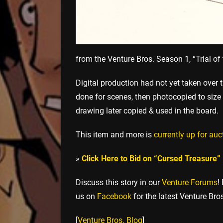
from the Venture Bros. Season 1, “Trial of 
Digital production had not yet taken over
done for scenes, then photocopied to size 
drawing later copied & used in the board.
This item and more is
currently up for auc
»
Click Here to Bid on “Cursed Treasure”
Discuss this story in our
Venture Forums
!
us on
Facebook
for the latest Venture Bro
[
Venture Bros. Blog
]