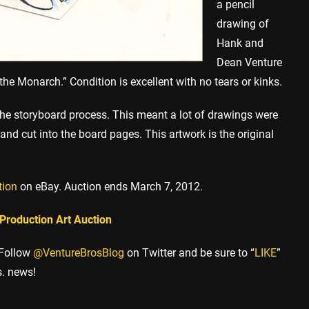
a pencil
drawing of
Hank and
Dean Venture
the Monarch.” Condition is excellent with no tears or kinks.
 the storyboard process. This meant a lot of drawings were
and cut into the board pages. This artwork is the original
tion
on eBay. Auction ends March 7, 2012.
 Production Art Auction
 Follow
@VentureBrosBlog
on Twitter and be sure to “
LIKE
”
s. news!