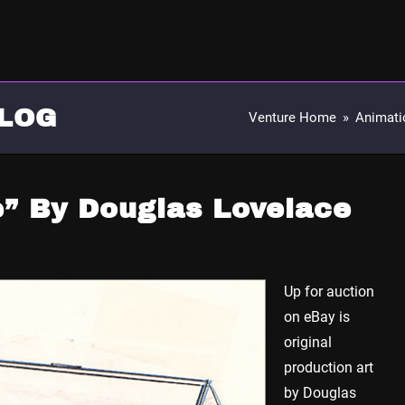
LOG
Venture Home
»
Animati
e” By Douglas Lovelace
Up for auction
on eBay is
original
production art
by Douglas