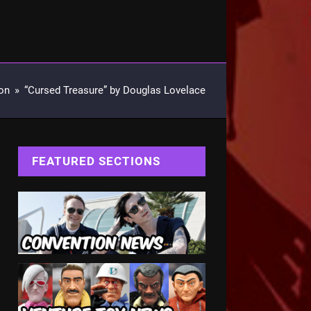
on
»
“Cursed Treasure” by Douglas Lovelace
FEATURED SECTIONS