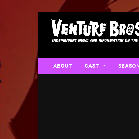
ABOUT
CAST
SEASO