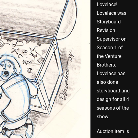
Lovelace!
Lovelace was
Storyboard
Revision
Supervisor on
Season 1 of
the Venture
Brothers.
Lovelace has
also done
storyboard and
design for all 4
seasons of the
show.
Auction item is