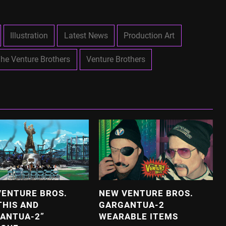
Illustration
Latest News
Production Art
he Venture Brothers
Venture Brothers
VENTURE BROS.
NEW VENTURE BROS.
THIS AND
GARGANTUA-2
ANTUA-2”
WEARABLE ITEMS