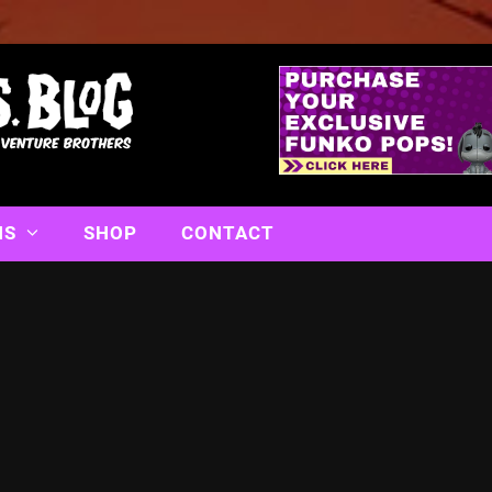
NS
SHOP
CONTACT