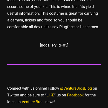
secure some of your kit. This is where trial fits yield
useful information. This costume is great for carrying
a camera, tickets and food so you should be
comfortable all day unlike say Plugface or Henchmen.
[nggallery id=85]
Connect with us online! Follow
@VentureBrosBlog
on
Twitter and be sure to “
LIKE
” us on
Facebook
for the
latest in
Venture Bros.
news!