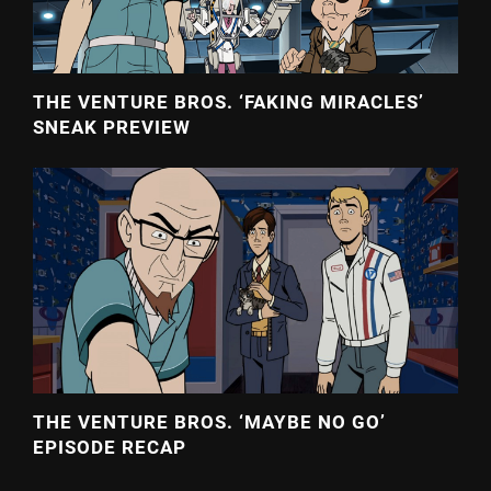
THE VENTURE BROS. ‘FAKING MIRACLES’
SNEAK PREVIEW
THE VENTURE BROS. ‘MAYBE NO GO’
EPISODE RECAP