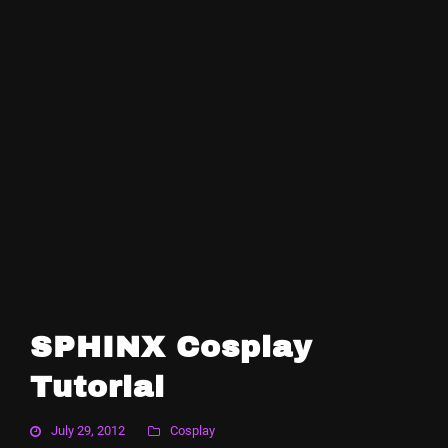
SPHINX Cosplay
Tutorial
July 29, 2012
Cosplay