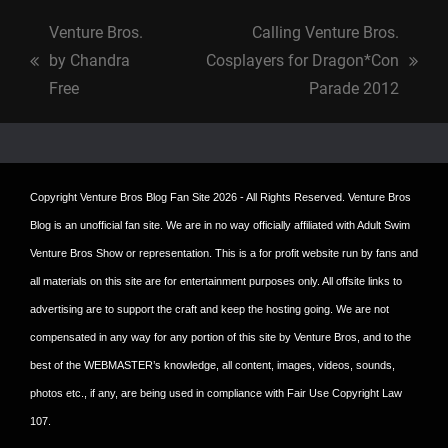
Venture Bros.
Calling Venture Bros.
by Chandra
Cosplayers for Dragon*Con
previous
next
Free
Parade 2012
post:
post:
Copyright
Venture Bros Blog Fan Site
2026 - All Rights Reserved. Venture Bros
Blog is an unofficial fan site. We are in no way officially affiliated with Adult Swim
Venture Bros Show or representation. This is a for profit website run by fans and
all materials on this site are for entertainment purposes only. All offsite links to
advertising are to support the craft and keep the hosting going. We are not
compensated in any way for any portion of this site by Venture Bros, and to the
best of the WEBMASTER’s knowledge, all content, images, videos, sounds,
photos etc., if any, are being used in compliance with Fair Use Copyright Law
107.