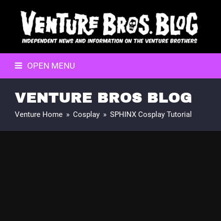
OPEN MENU
VENTURE BROS BLOG
Venture Home
»
Cosplay
»
SPHINX Cosplay Tutorial