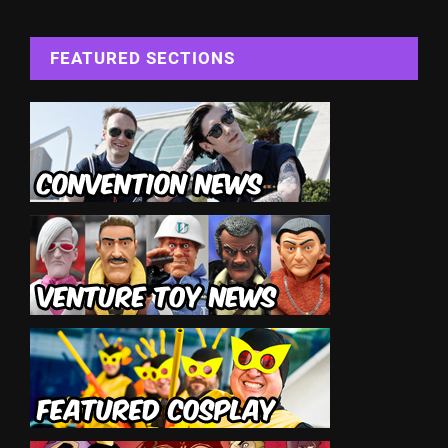
FEATURED SECTIONS