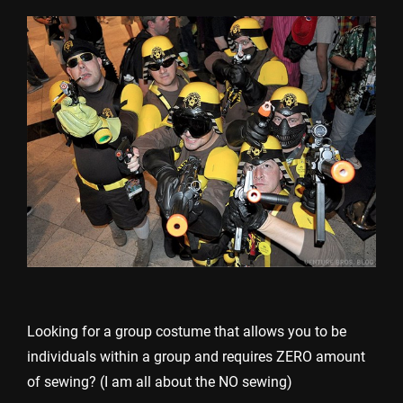
Looking for a group costume that allows you to be
individuals within a group and requires ZERO amount
of sewing? (I am all about the NO sewing)