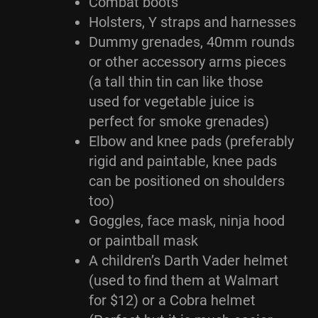
Combat boots
Holsters, Y straps and harnesses
Dummy grenades, 40mm rounds
or other accessory arms pieces
(a tall thin tin can like those
used for vegetable juice is
perfect for smoke grenades)
Elbow and knee pads (preferably
rigid and paintable, knee pads
can be positioned on shoulders
too)
Goggles, face mask, ninja hood
or paintball mask
A children’s Darth Vader helmet
(used to find them at Walmart
for $12) or a Cobra helmet