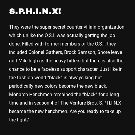
S.P.H.I.N.X!
They were the super secret counter villain organization
which unlike the O.S.I. was actually getting the job
done. Filled with former members of the O.S.I. they
included Colonel Gathers, Brock Samson, Shore leave
and Mile high as the heavy hitters but there is also the
chance to be a faceless support character. Just like in
the fashion world “black” is always king but
periodically new colors become the new black.
Monarch Henchmen remained the “black” for a long
time and in season 4 of The Venture Bros. S.P.H.I.N.X
became the new henchmen. Are you ready to take up
the fight?