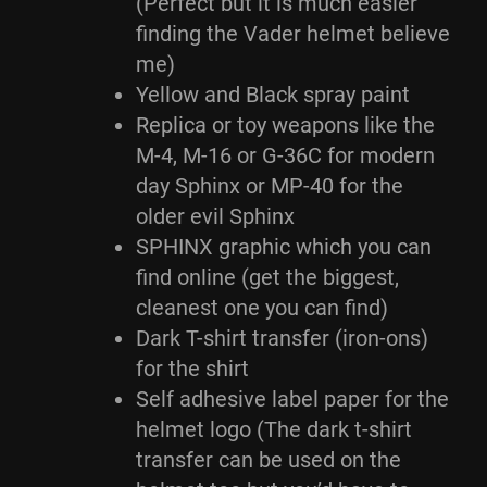
(Perfect but it is much easier
finding the Vader helmet believe
me)
Yellow and Black spray paint
Replica or toy weapons like the
M-4, M-16 or G-36C for modern
day Sphinx or MP-40 for the
older evil Sphinx
SPHINX graphic which you can
find online (get the biggest,
cleanest one you can find)
Dark T-shirt transfer (iron-ons)
for the shirt
Self adhesive label paper for the
helmet logo (The dark t-shirt
transfer can be used on the