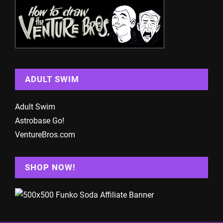
ADULT SWIM
Adult Swim
Astrobase Go!
VentureBros.com
SHOP NOW!