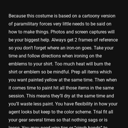
Because this costume is based on a cartoony version
of paramilitary forces very little needs to be said on
how to make things. Photos and screen captures will
be your biggest help. Always get 2 frames of reference
so you don’t forget where an iron-on goes. Take your
time and follow directions when ironing on the
emblems to your shirt. Too much heat will burn the
shirt or emblem so be mindful. Prep all items which
you want painted yellow at the same time. Then when
it comes time to paint hit all those items in the same
session. This means they’ll dry at the same time and
you’ll waste less paint. You have flexibility in how your
agent looks but keep to the color scheme. Trial fit all
your gear several times so that nothing sags or is
loose. You may need wire ties or “cinch bands” to