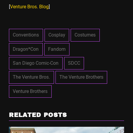
[
Venture Bros. Blog
]
Conventions
Cosplay
Costumes
Dragon*Con
Fandom
San Diego Comic-Con
SDCC
The Venture Bros.
The Venture Brothers
Venture Brothers
RELATED POSTS