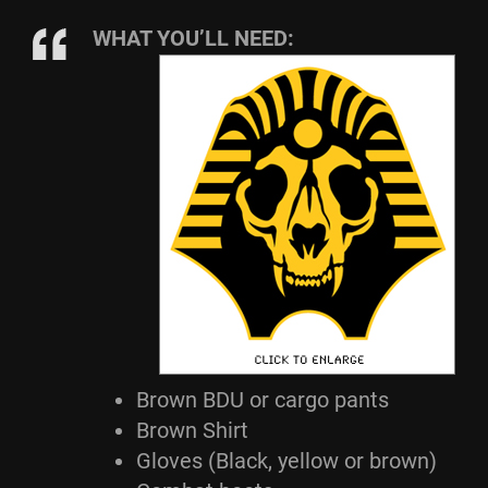
WHAT YOU’LL NEED:
Brown BDU or cargo pants
Brown Shirt
Gloves (Black, yellow or brown)