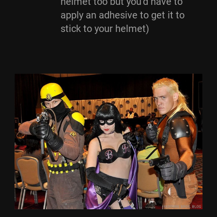
helmet too but you’d have to
apply an adhesive to get it to
stick to your helmet)