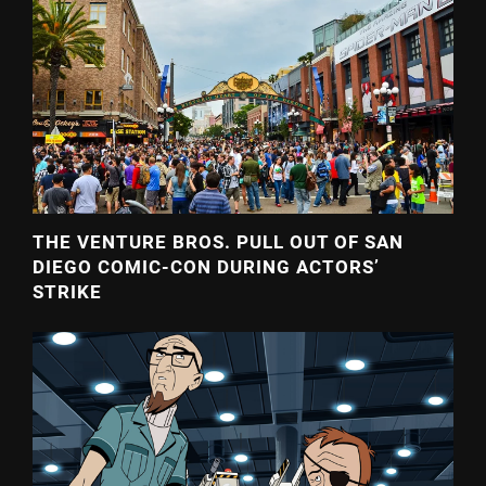
THE VENTURE BROS. PULL OUT OF SAN
DIEGO COMIC-CON DURING ACTORS’
STRIKE