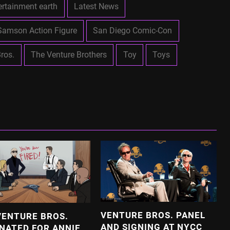
ertainment earth
Latest News
Samson Action Figure
San Diego Comic-Con
ros.
The Venture Brothers
Toy
Toys
VENTURE BROS. PANEL
VENTURE BROS.
AND SIGNING AT NYCC
NATED FOR ANNIE