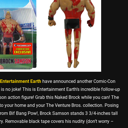
Entertainment Earth
have announced another Comic-Con
s is no joke! This is Entertainment Earth’s incredible follow-up
n action figure! Grab this Naked Brock while you can! The
nto your home and your The Venture Bros. collection. Posing
re from Bif Bang Pow!, Brock Samson stands 3 3/4-inches tall
y. Removable black tape covers his nudity (don’t worry –