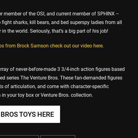
mer member of the OSI, and current member of SPHINX –
ight sharks, kill bears, and bed superspy ladies from all
 in the world. Seriously, that’s a big part of his job!
lips from Brock Samson check out our video here.
rray of never-before-made 3 3/4-inch action figures based
ed series The Venture Bros. These fan-demanded figures
ts of articulation, and come with character-specific
in your toy box or Venture Bros. collection.
BROS TOYS HERE