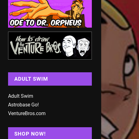
ADULT SWIM
Adult Swim
Astrobase Go!
VentureBros.com
SHOP NOW!