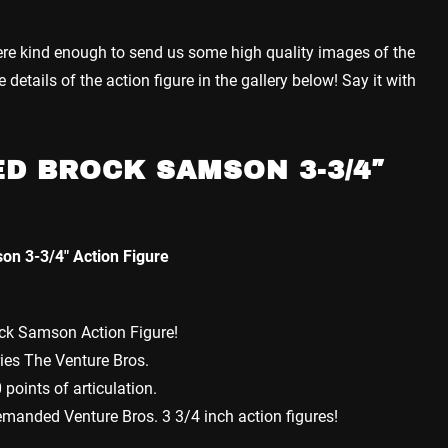
re kind enough to send us some high quality images of the
etails of the action figure in the gallery below! Say it with
D BROCK SAMSON 3-3/4″
on 3-3/4″ Action Figure
ock Samson Action Figure!
ies The Venture Bros.
points of articulation.
emanded Venture Bros. 3 3/4 inch action figures!