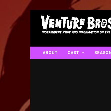
ABOUT
CAST
SEASO