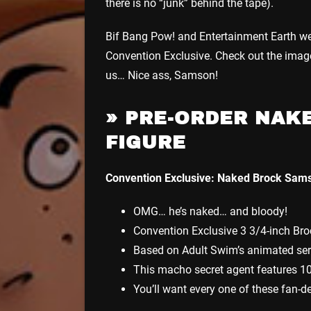
there is no “junk” behind the tape).
Bif Bang Pow! and Entertainment Earth we
Convention Exclusive. Check out the image d
us… Nice ass, Samson!
»
PRE-ORDER NAKE
FIGURE
Convention Exclusive: Naked Brock Sams
OMG… he’s naked… and bloody!
Convention Exclusive 3 3/4-inch Br
Based on Adult Swim’s animated ser
This macho secret agent features 10 
You’ll want every one of these fan-d