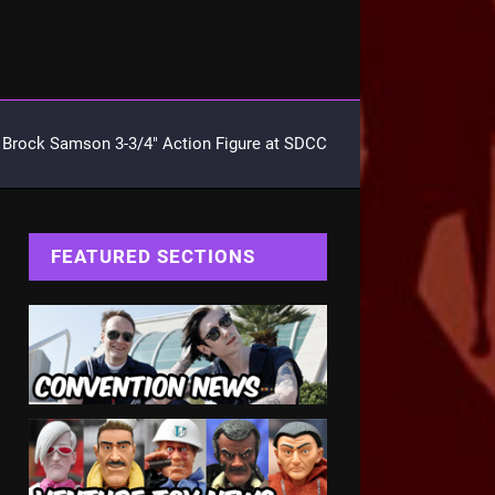
Brock Samson 3-3/4″ Action Figure at SDCC
FEATURED SECTIONS