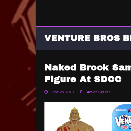
VENTURE BROS B
Naked Brock Sam
Figure At SDCC
June 25, 2013
Action Figures