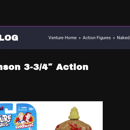
LOG
Venture Home
»
Action Figures
»
Naked 
son 3-3/4″ Action