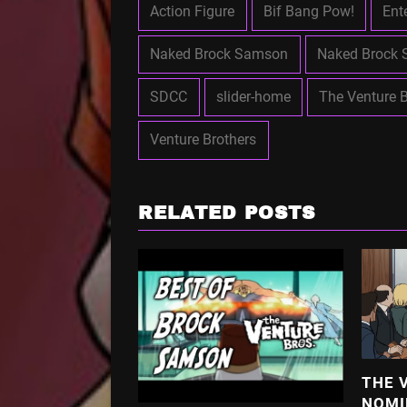
Action Figure
Bif Bang Pow!
Ent
Naked Brock Samson
Naked Brock 
SDCC
slider-home
The Venture B
Venture Brothers
RELATED POSTS
THE 
NOMI