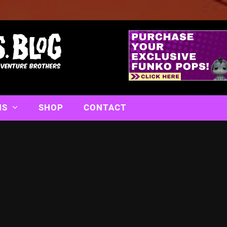
NS
SHOP
CONTACT