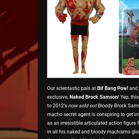
Our scientastic pals at
Bif Bang Pow!
and
exclusive,
Naked Brock Samson
! Yep, thi
to 2012’s
now sold out
Bloody Brock Samso
macho secret agent is conspiring to get i
as an irresistible articulated action figu
in all his naked and bloody machismo glor