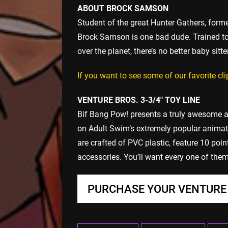
ABOUT BROCK SAMSON
Student of the great Hunter Gathers, for
Brock Samson is one bad dude. Trained to f
over the planet, there’s no better baby sitter
If you want to see some of our favorite c
VENTURE BROS. 3-3/4″ TOY LINE
Bif Bang Pow! presents a truly awesome a
on Adult Swim’s extremely popular animat
are crafted of PVC plastic, feature 10 poin
accessories. You’ll want every one of them 
PURCHASE YOUR VENTURE 