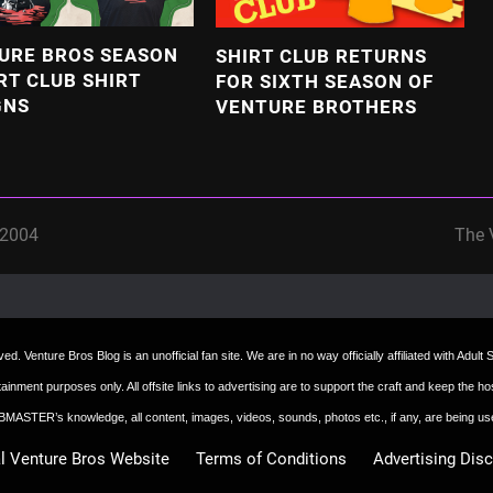
URE BROS SEASON
SHIRT CLUB RETURNS
RT CLUB SHIRT
FOR SIXTH SEASON OF
GNS
VENTURE BROTHERS
 2004
The 
next
post:
d. Venture Bros Blog is an unofficial fan site. We are in no way officially affiliated with Adul
ertainment purposes only. All offsite links to advertising are to support the craft and keep th
 WEBMASTER’s knowledge, all content, images, videos, sounds, photos etc., if any, are being u
al Venture Bros Website
Terms of Conditions
Advertising Dis