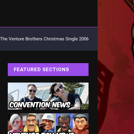
The Venture Brothers Christmas Single 2006
FEATURED SECTIONS