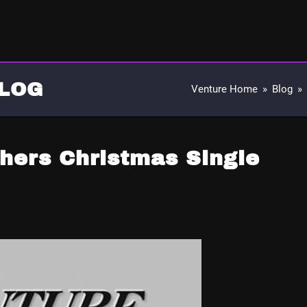
LOG
Venture Home
»
Blog
»
hers Christmas Single