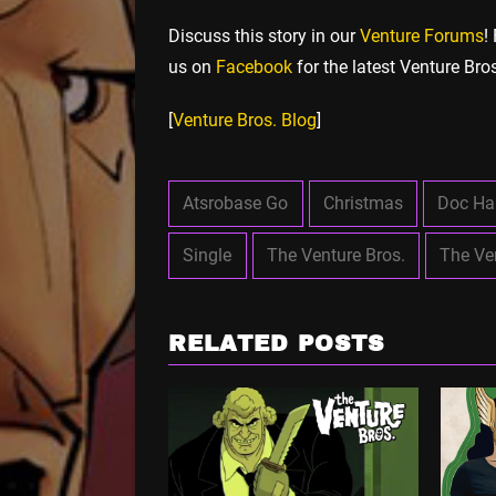
Discuss this story in our
Venture Forums
!
us on
Facebook
for the latest Venture Bro
[
Venture Bros. Blog
]
Atsrobase Go
Christmas
Doc H
Single
The Venture Bros.
The Ve
RELATED POSTS