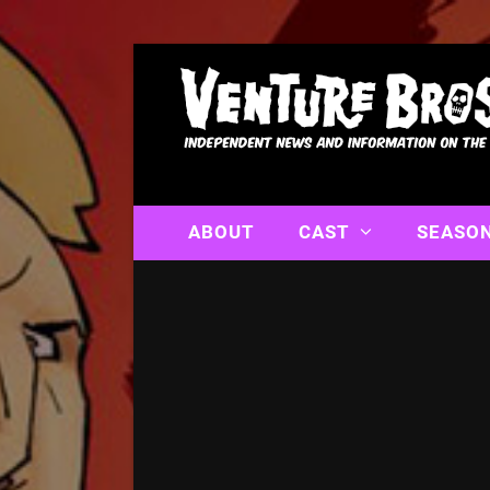
ABOUT
CAST
SEASO