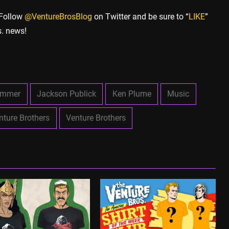
 Follow
@VentureBrosBlog
on Twitter and be sure to “
LIKE
”
s. news!
ammer
Jackson Publick
Ken Plume
Music
nture Brothers
Venture Brothers