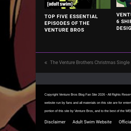
VENT
TOP FIVE ESSENTIAL
6 SHI
EPISODES OF THE
DESI
VENTURE BROS
The Venture Brothers Christmas Single
previous
post:
Copyright
Venture Bros Blog Fan Site
2026 - All Rights Reserve
website run by fans and all materials on this site are for ent
portion of this site by Venture Bros, and to the best of the
Disclaimer
Adult Swim Website
Offici