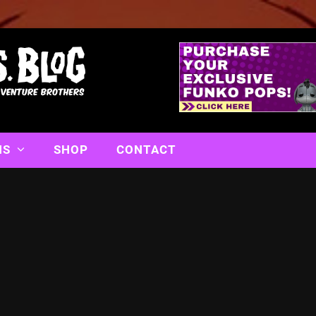
NS
SHOP
CONTACT