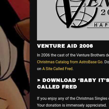
VENTURE AID 2006
In 2006 the cast of the Venture Brothers d
Christmas Catalog from AstroBase Go
. D
on
A Site Called Fred
.
»
DOWNLOAD ‘BABY IT’S
CALLED FRED
If you enjoy any of the Christmas Singles
Your donation is immensely appreciated.