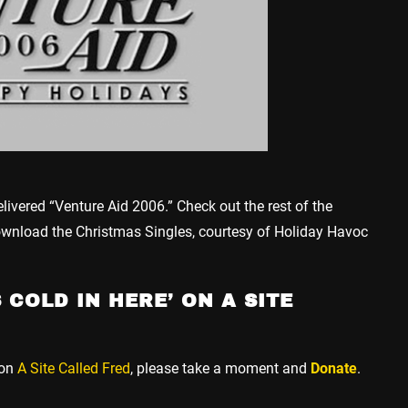
elivered “Venture Aid 2006.” Check out the rest of the
ownload the Christmas Singles, courtesy of Holiday Havoc
 COLD IN HERE’ ON A SITE
 on
A Site Called Fred
, please take a moment and
Donate
.