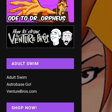
ADULT SWIM
Adult Swim
Astrobase Go!
VentureBros.com
SHOP NOW!