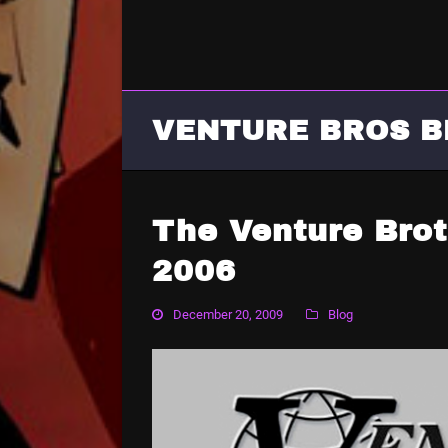
VENTURE BROS B
The Venture Brot
2006
December 20, 2009
Blog