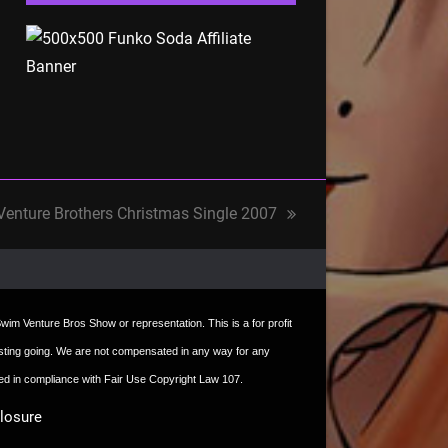
Venture Brothers Christmas Single 2007
t Swim Venture Bros Show or representation. This is a for profit
e hosting going. We are not compensated in any way for any
sed in compliance with Fair Use Copyright Law 107.
closure