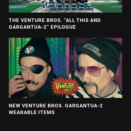
THE VENTURE BROS. “ALL THIS AND
GARGANTUA-2” EPILOGUE
NEW VENTURE BROS. GARGANTUA-2
WEARABLE ITEMS