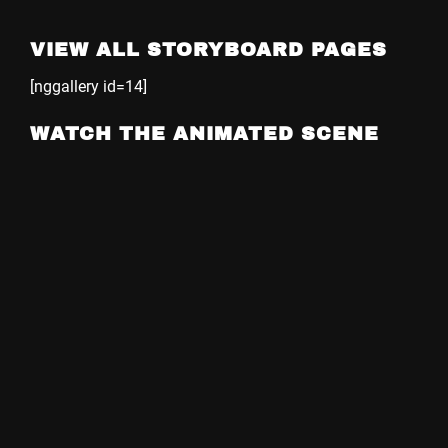
VIEW ALL STORYBOARD PAGES
[nggallery id=14]
WATCH THE ANIMATED SCENE