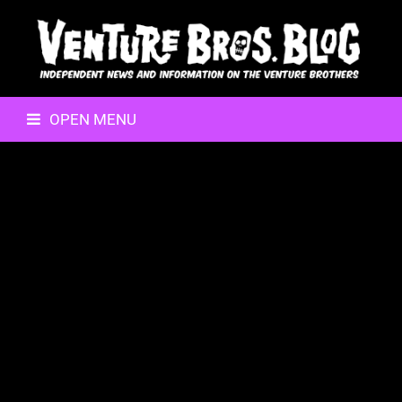
OPEN MENU