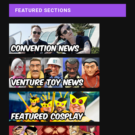
FEATURED SECTIONS