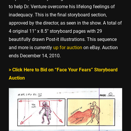
to help Dr. Venture overcome his lifelong feelings of
inadequacy. This is the final storyboard section,
approved by the director, as seen in the show. A total of
4 original 11″ x 8.5″ storyboard pages with 29
beautifully drawn Post-it illustrations. This sequence
and more is currently
up for auction
on eBay. Auction
ends December 14, 2010.
> Click Here to Bid on “Face Your Fears” Storyboard
Auction