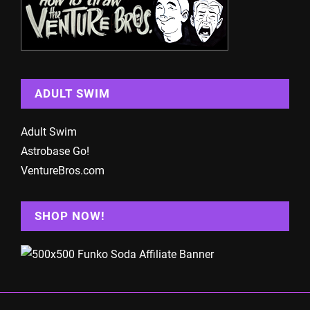
ADULT SWIM
Adult Swim
Astrobase Go!
VentureBros.com
SHOP NOW!