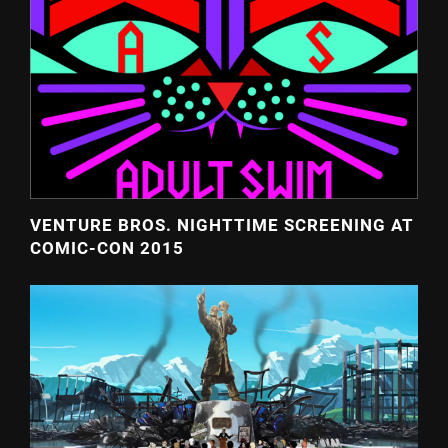
VENTURE BROS. NIGHTTIME SCREENING AT
COMIC-CON 2015