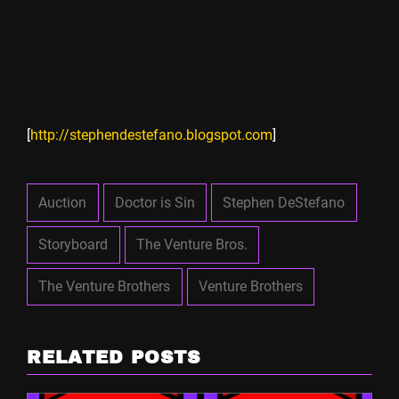
[
http://stephendestefano.blogspot.com
]
Auction
Doctor is Sin
Stephen DeStefano
Storyboard
The Venture Bros.
The Venture Brothers
Venture Brothers
RELATED POSTS