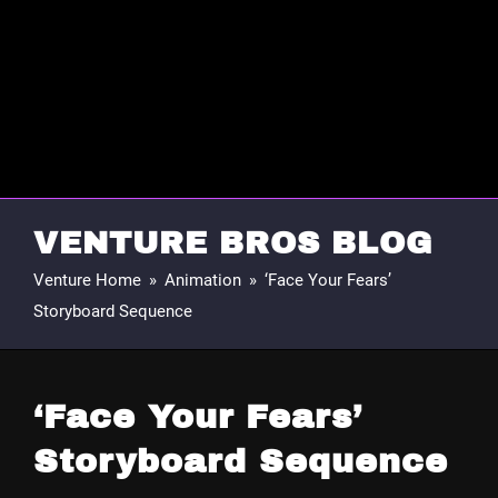
VENTURE BROS BLOG
Venture Home
»
Animation
»
‘Face Your Fears’
Storyboard Sequence
‘Face Your Fears’
Storyboard Sequence