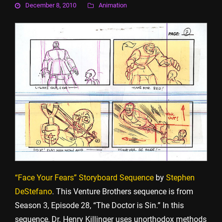
December 8, 2010
Animation
“Face Your Fears” Storyboard Sequence
by
Stephen
DeStefano
. This Venture Brothers sequence is from
Season 3, Episode 28, “The Doctor is Sin.” In this
sequence, Dr. Henry Killinger uses unorthodox methods