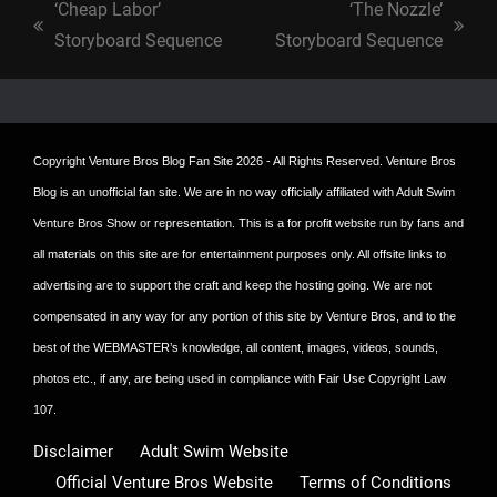
‘Cheap Labor’
‘The Nozzle’
previous
next
Storyboard Sequence
Storyboard Sequence
post:
post:
Copyright
Venture Bros Blog Fan Site
2026 - All Rights Reserved. Venture Bros
Blog is an unofficial fan site. We are in no way officially affiliated with Adult Swim
Venture Bros Show or representation. This is a for profit website run by fans and
all materials on this site are for entertainment purposes only. All offsite links to
advertising are to support the craft and keep the hosting going. We are not
compensated in any way for any portion of this site by Venture Bros, and to the
best of the WEBMASTER’s knowledge, all content, images, videos, sounds,
photos etc., if any, are being used in compliance with Fair Use Copyright Law
107.
Disclaimer
Adult Swim Website
Official Venture Bros Website
Terms of Conditions