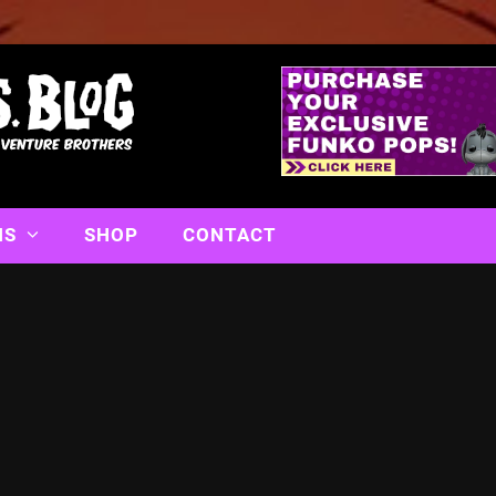
NS
SHOP
CONTACT