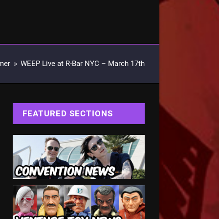
mer
»
WEEP Live at R-Bar NYC – March 17th
FEATURED SECTIONS