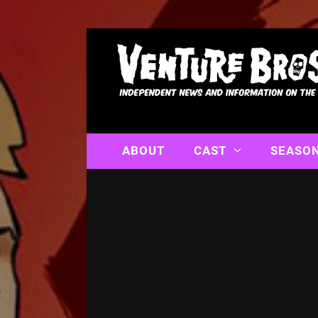
ABOUT
CAST
SEASO