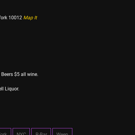
York 10012
Map It
 Beers $5 all wine.
ll Liquor.
ork
NYC
R-Bar
Weep