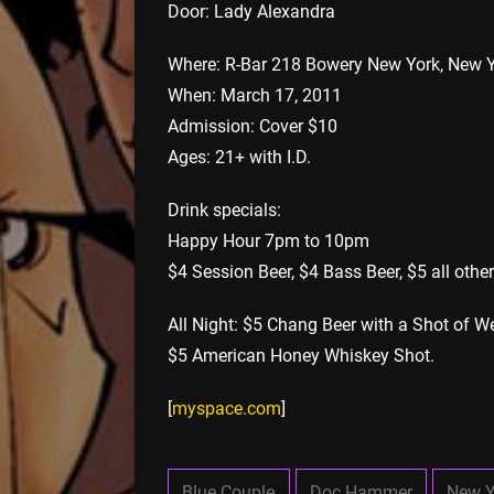
Door: Lady Alexandra
Where: R-Bar 218 Bowery New York, New 
When: March 17, 2011
Admission: Cover $10
Ages: 21+ with I.D.
Drink specials:
Happy Hour 7pm to 10pm
$4 Session Beer, $4 Bass Beer, $5 all other
All Night: $5 Chang Beer with a Shot of We
$5 American Honey Whiskey Shot.
[
myspace.com
]
Blue Couple
Doc Hammer
New Y