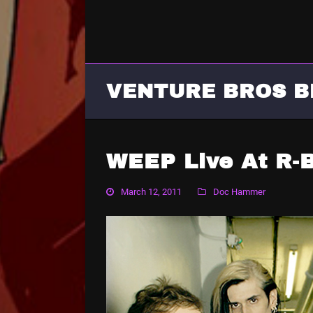
VENTURE BROS B
WEEP Live At R-
March 12, 2011
Doc Hammer