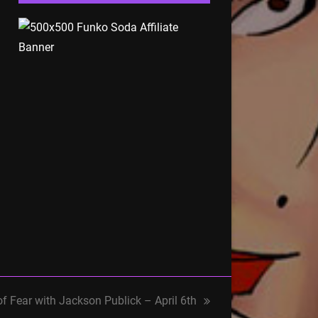
of Fear with Jackson Publick – April 6th