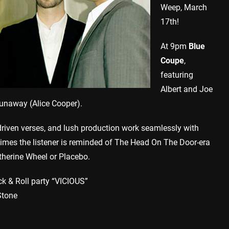
Weep, March
17th!
At 9pm
Blue
Coupe
,
featuring
Albert and Joe
unaway (Alice Cooper).
riven verses, and lush production work seamlessly with
imes the listener is reminded of The Head On The Door-era
therine Wheel or Placebo.
k & Roll party “VICIOUS”
Stone