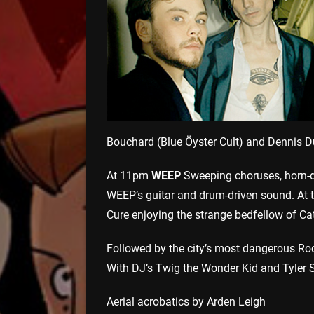
Bouchard (Blue Öyster Cult) and Dennis D
At 11pm
WEEP
Sweeping choruses, horn-d
WEEP’s guitar and drum-driven sound. At t
Cure enjoying the strange bedfellow of Ca
Followed by the city’s most dangerous Roc
With DJ’s Twig the Wonder Kid and Tyler 
Aerial acrobatics by Arden Leigh