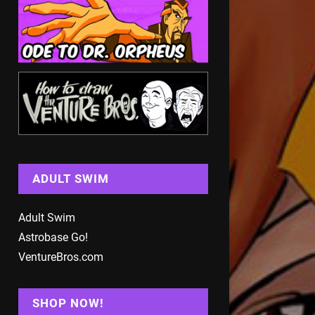
ADULT SWIM
Adult Swim
Astrobase Go!
VentureBros.com
SHOP NOW!