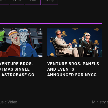
VENTURE BROS.
VENTURE BROS. PANELS
STMAS SINGLE
AND EVENTS
 ASTROBASE GO
ANNOUNCED FOR NYCC
usic Video
Ministry 
next