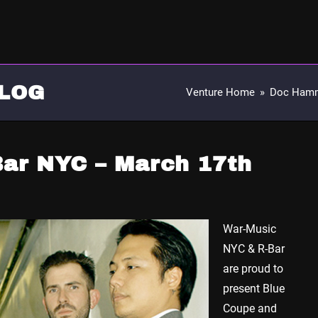
LOG
Venture Home
»
Doc Ham
Bar NYC – March 17th
War-Music
NYC & R-Bar
are proud to
present Blue
Coupe and