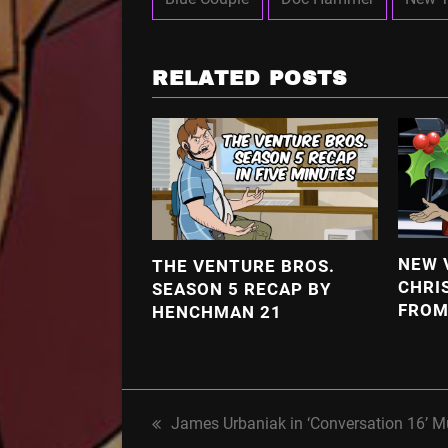
RELATED POSTS
NEW 
THE VENTURE BROS.
CHRI
SEASON 5 RECAP BY
FROM
HENCHMAN 21
James Urbaniak in ‘Conversation 16’ M
previous