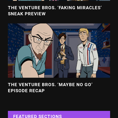
THE VENTURE BROS. ‘FAKING MIRACLES’
SNEAK PREVIEW
THE VENTURE BROS. ‘MAYBE NO GO’
EPISODE RECAP
FEATURED SECTIONS