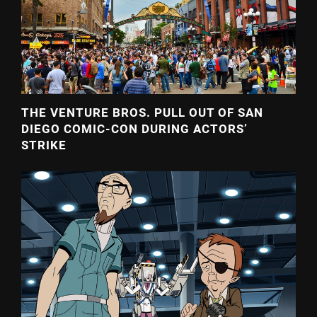
THE VENTURE BROS. PULL OUT OF SAN
DIEGO COMIC-CON DURING ACTORS’
STRIKE