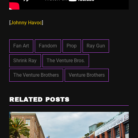
[
Johnny Havoc
]
Fan Art
Fandom
Prop
Ray Gun
Shrink Ray
The Venture Bros.
The Venture Brothers
Venture Brothers
RELATED POSTS