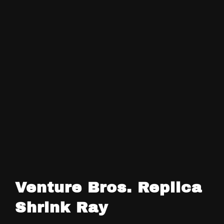
Venture Bros. Replica
Shrink Ray