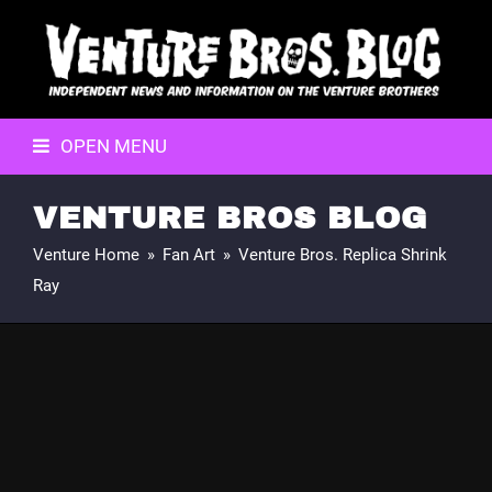
OPEN MENU
VENTURE BROS BLOG
Venture Home
»
Fan Art
»
Venture Bros. Replica Shrink
Ray