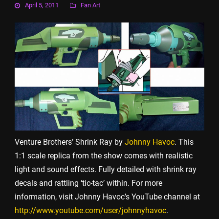
April 5, 2011
Fan Art
Venture Brothers’ Shrink Ray by
Johnny Havoc
. This
1:1 scale replica from the show comes with realistic
light and sound effects. Fully detailed with shrink ray
decals and rattling ‘tic-tac’ within. For more
information, visit Johnny Havoc’s YouTube channel at
http://www.youtube.com/user/johnnyhavoc
.