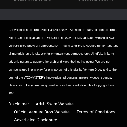
post:
post:
Copyright
Venture Bros Blog Fan Site
2026 - All Rights Reserved. Venture Bros
Blog is an unofficial fan site. We are in no way officially affiliated with Adult Swim
Venture Bros Show or representation. This is a for profit website run by fans and
all materials on this site are for entertainment purposes only. All offsite links to
advertising are to support the craft and keep the hosting going. We are not
compensated in any way for any portion of this site by Venture Bros, and to the
best of the WEBMASTER’s knowledge, all content, images, videos, sounds,
photos etc., if any, are being used in compliance with Fair Use Copyright Law
107.
Disclaimer
Adult Swim Website
Official Venture Bros Website
Terms of Conditions
Advertising Disclosure