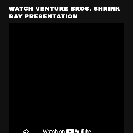
WATCH VENTURE BROS. SHRINK
RAY PRESENTATION