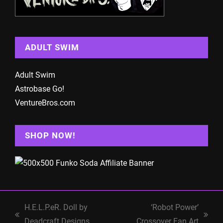
ADULT SWIM
Adult Swim
Astrobase Go!
VentureBros.com
SHOP NOW!
H.E.L.P.eR. Doll by
‘Robot Power’
previous
next
Deadcraft Designs
Crossover Fan Art