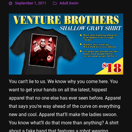
September 1, 2011
Adult Swim
You can’t lie to us. We know why you come here. You
want to get your hands on all the latest, hippest
apparel that no one else has ever seen before. Apparel
that says you’re way ahead of the curve on everything
new and cool. Apparel that’ll make the ladies swoon.
You know what’ll do that more than anything? A shirt
about a fake band that features a robot wearing