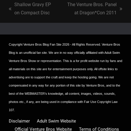
Shallow Gravy EP
The Venture Bros. Panel
previous
next
on Compact Disc
at Dragon*Con 2011
post:
post:
Copyright
Venture Bros Blog Fan Site
2026 - All Rights Reserved. Venture Bros
Blog is an unofficial fan site. We are in no way officially affiliated with Adult Swim
Venture Bros Show or representation. This is a for profit website run by fans and
all materials on this site are for entertainment purposes only. All offsite links to
advertising are to support the craft and keep the hosting going. We are not
compensated in any way for any portion of this site by Venture Bros, and to the
best of the WEBMASTER’s knowledge, all content, images, videos, sounds,
photos etc., if any, are being used in compliance with Fair Use Copyright Law
107.
Disclaimer
Adult Swim Website
Official Venture Bros Website
Terms of Conditions