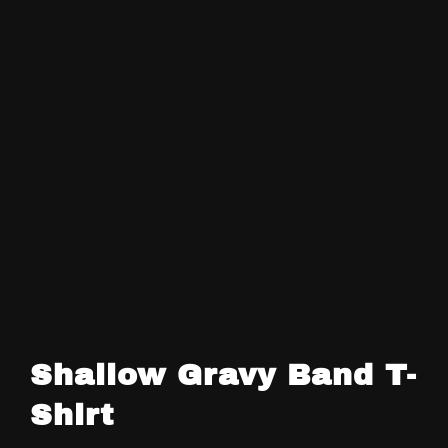
Shallow Gravy Band T-
Shirt