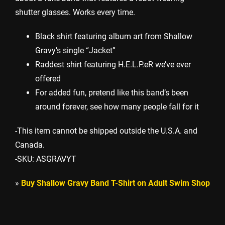
shutter glasses. Works every time.
Black shirt featuring album art from Shallow
Gravy’s single “Jacket”
Raddest shirt featuring H.E.L.P.eR we’ve ever
offered
For added fun, pretend like this band’s been
around forever, see how many people fall for it
-This item cannot be shipped outside the U.S.A. and
Canada.
-SKU: ASGRAVYT
»
Buy Shallow Gravy Band T-Shirt on Adult Swim Shop