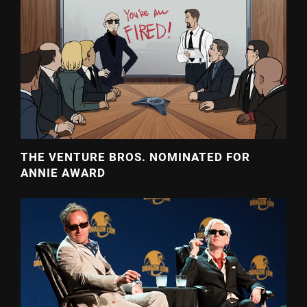
THE VENTURE BROS. NOMINATED FOR
ANNIE AWARD