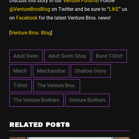
Discuss this story in our
Venture Forums
! Follow
@VentureBrosBlog
on Twitter and be sure to “
LIKE
” us
on
Facebook
for the latest Venture Bros. news!
[
Venture Bros. Blog
]
Adult Swim
Adult Swim Shop
Band T-Shirt
Merch
Merchandise
Shallow Gravy
T-Shirt
The Venture Bros.
The Venture Brothers
Venture Brothers
RELATED POSTS