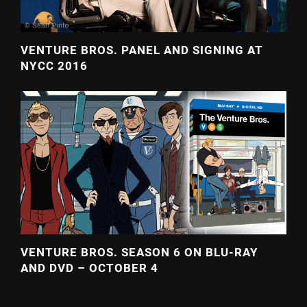
VENTURE BROS. PANEL AND SIGNING AT
NYCC 2016
VENTURE BROS. SEASON 6 ON BLU-RAY
AND DVD – OCTOBER 4