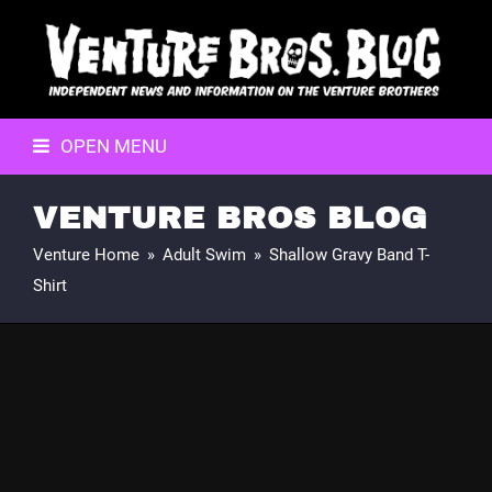
OPEN MENU
VENTURE BROS BLOG
Venture Home
»
Adult Swim
»
Shallow Gravy Band T-
Shirt