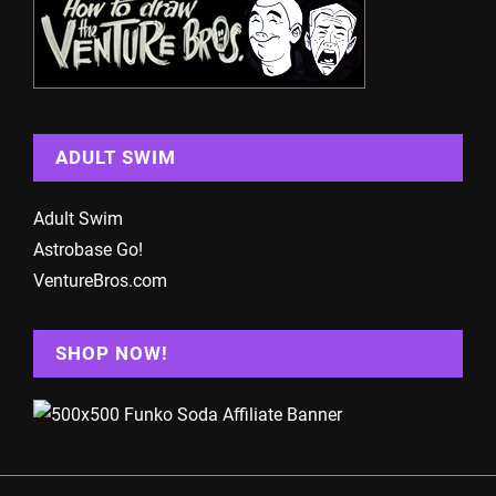
ADULT SWIM
Adult Swim
Astrobase Go!
VentureBros.com
SHOP NOW!