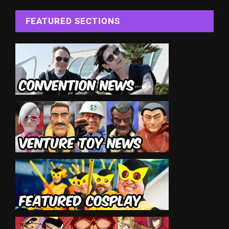
FEATURED SECTIONS