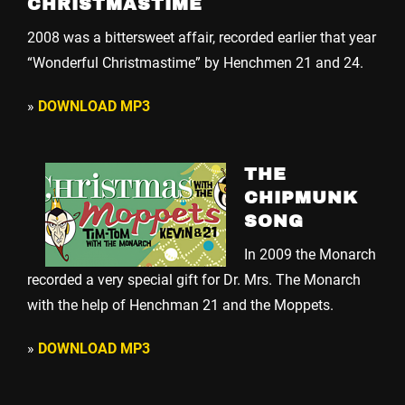
CHRISTMASTIME
2008 was a bittersweet affair, recorded earlier that year
“Wonderful Christmastime” by Henchmen 21 and 24.
»
DOWNLOAD MP3
THE
CHIPMUNK
SONG
In 2009 the Monarch
recorded a very special gift for Dr. Mrs. The Monarch
with the help of Henchman 21 and the Moppets.
»
DOWNLOAD MP3