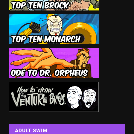
ADULT SWIM