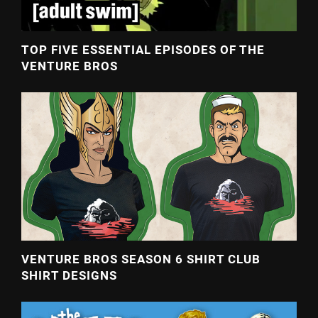
TOP FIVE ESSENTIAL EPISODES OF THE
VENTURE BROS
VENTURE BROS SEASON 6 SHIRT CLUB
SHIRT DESIGNS