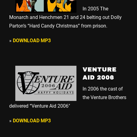
In 2005 The
Monarch and Henchmen 21 and 24 belting out Dolly
Parton’s “Hard Candy Christmas” from prison.
»
DOWNLOAD MP3
VENTURE
AID 2006
In 2006 the cast of
the Venture Brothers
delivered “Venture Aid 2006″
»
DOWNLOAD MP3