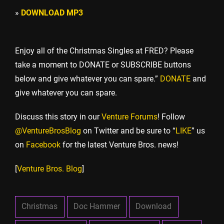
»
DOWNLOAD MP3
Enjoy all of the Christmas Singles at FRED? Please
take a moment to DONATE or SUBSCRIBE buttons
below and give whatever you can spare.”
DONATE
and
give whatever you can spare.
Discuss this story in our
Venture Forums
! Follow
@VentureBrosBlog
on Twitter and be sure to “
LIKE
” us
on
Facebook
for the latest Venture Bros. news!
[
Venture Bros. Blog
]
Christmas
Doc Hammer
Download