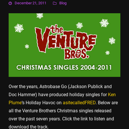
December 21, 2011
Blog
Over the years, Astrobase Go (Jackson Publick and
Doc Hammer) have produced holiday singles for
Ken
Plume
‘s Holiday Havoc on
asitecalledFRED
. Below are
all the Venture Brothers Christmas singles released
over the past seven years. Click the link to listen and
download the track.