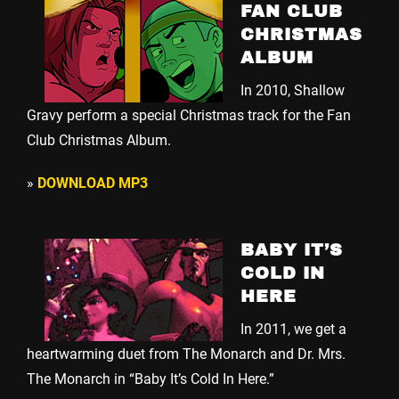
FAN CLUB
CHRISTMAS
ALBUM
In 2010, Shallow
Gravy perform a special Christmas track for the Fan
Club Christmas Album.
»
DOWNLOAD MP3
BABY IT’S
COLD IN
HERE
In 2011, we get a
heartwarming duet from The Monarch and Dr. Mrs.
The Monarch in “Baby It’s Cold In Here.”