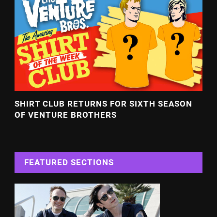
SHIRT CLUB RETURNS FOR SIXTH SEASON
OF VENTURE BROTHERS
FEATURED SECTIONS