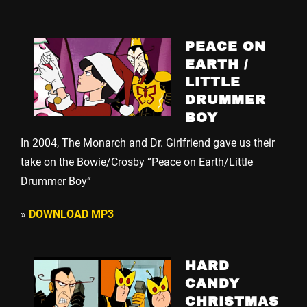
PEACE ON
EARTH /
LITTLE
DRUMMER
BOY
In 2004, The Monarch and Dr. Girlfriend gave us their
take on the Bowie/Crosby “Peace on Earth/Little
Drummer Boy“
»
DOWNLOAD MP3
HARD
CANDY
CHRISTMAS