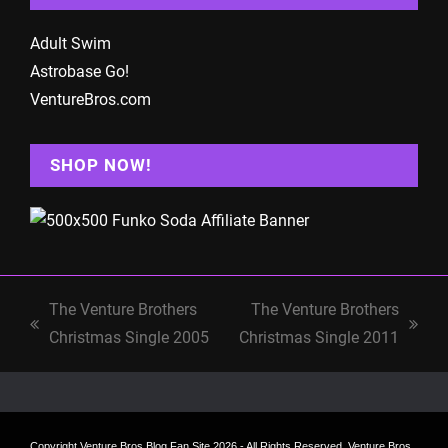
Adult Swim
Astrobase Go!
VentureBros.com
SHOP NOW!
The Venture Brothers
The Venture Brothers
previous
next
Christmas Single 2005
Christmas Single 2011
post:
post:
Copyright
Venture Bros Blog Fan Site
2026 - All Rights Reserved. Venture Bros