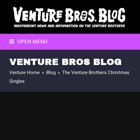
OPEN MENU
VENTURE BROS BLOG
Venture Home
»
Blog
»
The Venture Brothers Christmas
Singles