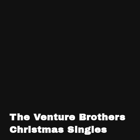
The Venture Brothers
Christmas Singles