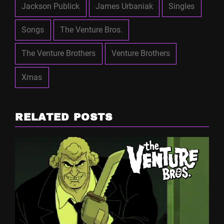
Jackson Publick
James Urbaniak
Singles
Songs
The Venture Bros.
The Venture Brothers
Venture Brothers
Xmas
RELATED POSTS