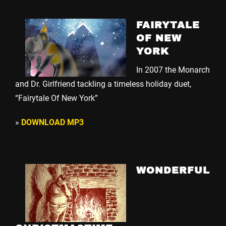
FAIRYTALE
OF NEW
YORK
In 2007 the Monarch
and Dr. Girlfriend tackling a timeless holiday duet,
“Fairytale Of New York”
»
DOWNLOAD MP3
WONDERFUL