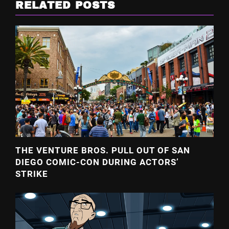
RELATED POSTS
THE VENTURE BROS. PULL OUT OF SAN
DIEGO COMIC-CON DURING ACTORS’
STRIKE