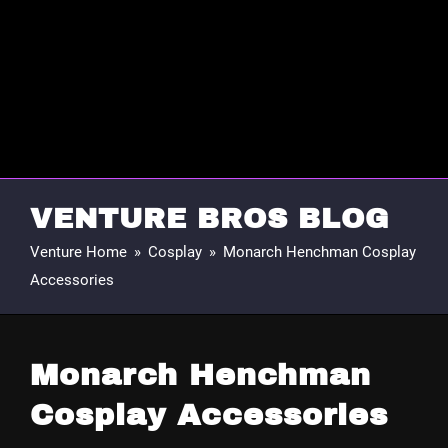
VENTURE BROS BLOG
Venture Home
»
Cosplay
»
Monarch Henchman Cosplay
Accessories
Monarch Henchman
Cosplay Accessories