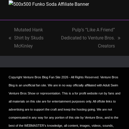
Mutated Hank
Pulp’s “Like A Friend”
Shirt by Skuds
Dedicated to Venture Bros.
previous
next
McKinley
Creators
post:
post:
Copyright
Venture Bros Blog Fan Site
2026 - All Rights Reserved. Venture Bros
Blog is an unofficial fan site. We are in no way officially affiliated with Adult Swim
Venture Bros Show or representation. This is a for profit website run by fans and
all materials on this site are for entertainment purposes only. All offsite links to
advertising are to support the craft and keep the hosting going. We are not
compensated in any way for any portion of this site by Venture Bros, and to the
best of the WEBMASTER’s knowledge, all content, images, videos, sounds,