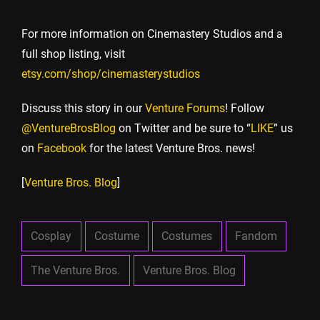
For more information on Cinemastery Studios and a
full shop listing, visit
etsy.com/shop/cinemasterystudios
Discuss this story in our
Venture Forums
! Follow
@VentureBrosBlog
on Twitter and be sure to “
LIKE
” us
on
Facebook
for the latest Venture Bros. news!
[
Venture Bros. Blog
]
Cosplay
Costume
Costumes
Fandom
The Venture Bros.
Venture Bros. Blog