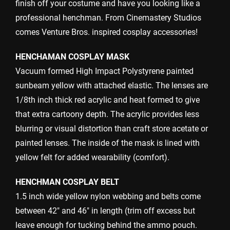
finish off your costume and have you looking like a
professional henchman. From Cinemastery Studios
comes Venture Bros. inspired cosplay accessories!
HENCHAMAN COSPLAY MASK
Vacuum formed High Impact Polystyrene painted
sunbeam yellow with attached elastic. The lenses are
1/8th inch thick red acrylic and heat formed to give
that extra cartoony depth. The acrylic provides less
blurring or visual distortion than craft store acetate or
painted lenses. The inside of the mask is lined with
yellow felt for added wearability (comfort).
HENCHMAN COSPLAY BELT
1.5 inch wide yellow nylon webbing and belts come
between 42″ and 46″ in length (trim off excess but
leave enough for tucking behind the ammo pouch.