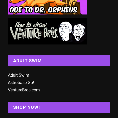
ADULT SWIM
Adult Swim
Astrobase Go!
VentureBros.com
SHOP NOW!