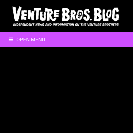
OPEN MENU