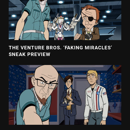
THE VENTURE BROS. ‘FAKING MIRACLES’
SNEAK PREVIEW