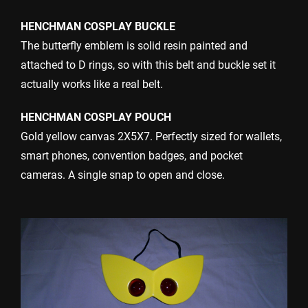
HENCHMAN COSPLAY BUCKLE
The butterfly emblem is solid resin painted and
attached to D rings, so with this belt and buckle set it
actually works like a real belt.
HENCHMAN COSPLAY POUCH
Gold yellow canvas 2X5X7. Perfectly sized for wallets,
smart phones, convention badges, and pocket
cameras. A single snap to open and close.