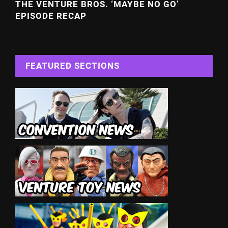
THE VENTURE BROS. ‘MAYBE NO GO’
EPISODE RECAP
FEATURED SECTIONS