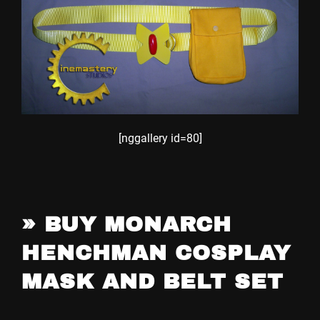
[nggallery id=80]
»
BUY MONARCH
HENCHMAN COSPLAY
MASK AND BELT SET