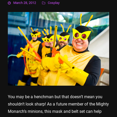
March 28, 2012
Cosplay
You may be a henchman but that doesn’t mean you
shouldn’t look sharp! As a future member of the Mighty
Monarch’s minions, this mask and belt set can help