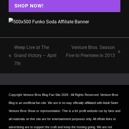
SHOP NOW!
Weep Live at The
Venture Bros. Season
next
Grand Victory – April
Five to Premiere in 2013
previous
post:
7th
post:
Copyright
Venture Bros Blog Fan Site
2026 - All Rights Reserved. Venture Bros
Blog is an unofficial fan site. We are in no way officially affiliated with Adult Swim
Venture Bros Show or representation. This is a for profit website run by fans and
all materials on this site are for entertainment purposes only. All offsite links to
advertising are to support the craft and keep the hosting going. We are not