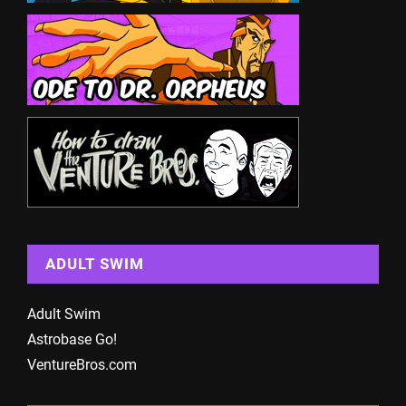
ADULT SWIM
Adult Swim
Astrobase Go!
VentureBros.com