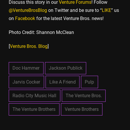
Discuss this story in our
Venture Forums
! Follow
@VentureBrosBlog
on Twitter and be sure to “
LIKE
” us
on
Facebook
for the latest Venture Bros. news!
Photo Credit: Shannon McClean
[
Venture Bros. Blog
]
Doc Hammer
Jackson Publick
Jarvis Cocker
Like A Friend
Pulp
Radio City Music Hall
The Venture Bros.
The Venture Brothers
Venture Brothers