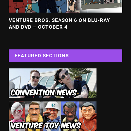
VENTURE BROS. SEASON 6 ON BLU-RAY
AND DVD – OCTOBER 4
FEATURED SECTIONS