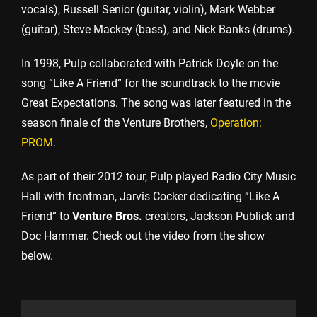
vocals), Russell Senior (guitar, violin), Mark Webber
(guitar), Steve Mackey (bass), and Nick Banks (drums).
In 1998, Pulp collaborated with Patrick Doyle on the
song “Like A Friend” for the soundtrack to the movie
Great Expectations. The song was later featured in the
season finale of the Venture Brothers,
Operation:
PROM
.
As part of their 2012 tour, Pulp played Radio City Music
Hall with frontman, Jarvis Cocker dedicating “Like A
Friend” to
Venture Bros.
creators, Jackson Publick and
Doc Hammer. Check out the video from the show
below.