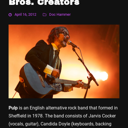
Bros. Creators
April 16, 2012
Doc Hammer
Pulp
is an English alternative rock band that formed in
Sheffield in 1978. The band consists of Jarvis Cocker
(vocals, guitar), Candida Doyle (keyboards, backing