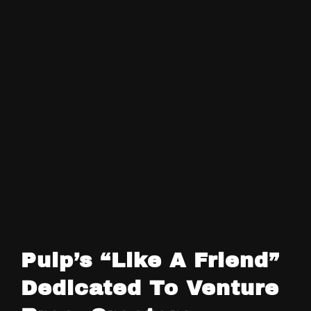
Pulp’s “Like A Friend”
Dedicated To Venture