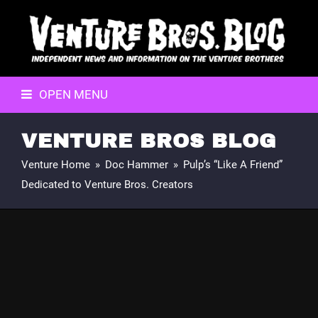
OPEN MENU
VENTURE BROS BLOG
Venture Home
»
Doc Hammer
»
Pulp’s “Like A Friend”
Dedicated to Venture Bros. Creators