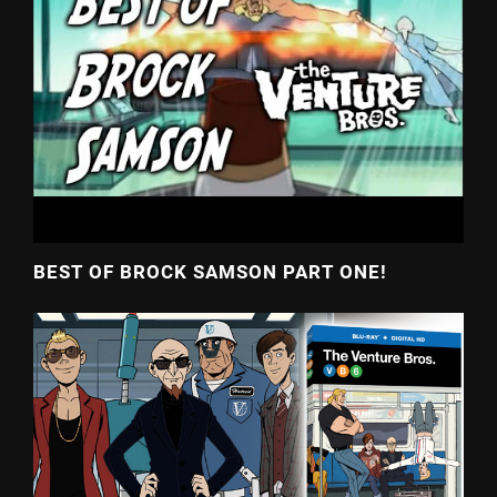
BEST OF BROCK SAMSON PART ONE!