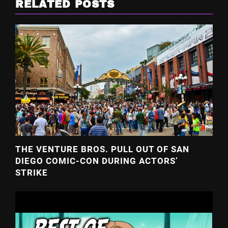
RELATED POSTS
THE VENTURE BROS. PULL OUT OF SAN
DIEGO COMIC-CON DURING ACTORS’
STRIKE